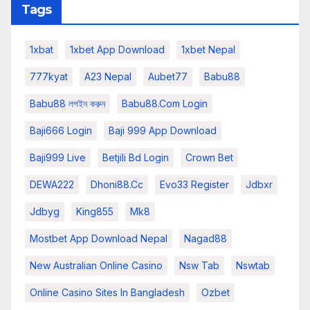
Tags
1xbat
1xbet App Download
1xbet Nepal
777kyat
A23 Nepal
Aubet77
Babu88
Babu88 লগইন করুন
Babu88.com Login
Baji666 Login
Baji 999 App Download
Baji999 Live
Betjili Bd Login
Crown Bet
DEWA222
Dhoni88.cc
Evo33 Register
Jdbxr
Jdbyg
King855
Mk8
Mostbet App Download Nepal
Nagad88
New Australian Online Casino
Nsw Tab
Nswtab
Online Casino Sites In Bangladesh
Ozbet