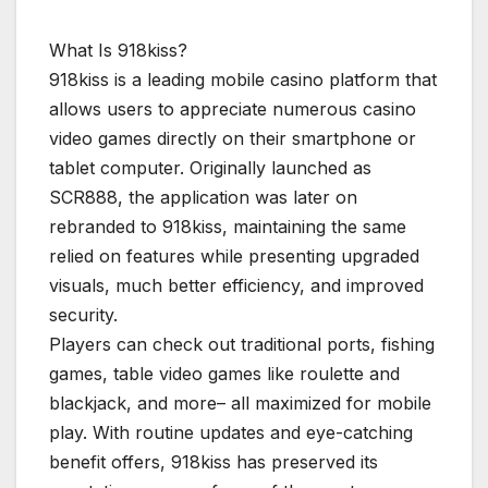
What Is 918kiss?
918kiss is a leading mobile casino platform that
allows users to appreciate numerous casino
video games directly on their smartphone or
tablet computer. Originally launched as
SCR888, the application was later on
rebranded to 918kiss, maintaining the same
relied on features while presenting upgraded
visuals, much better efficiency, and improved
security.
Players can check out traditional ports, fishing
games, table video games like roulette and
blackjack, and more– all maximized for mobile
play. With routine updates and eye-catching
benefit offers, 918kiss has preserved its