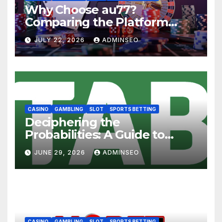
Why Choose au77?
Comparing the Platform
Against Industry Standards
JULY 22, 2026
ADMINSEO
CASINO
GAMBLING
SLOT
SPORTS BETTING
Deciphering the
Probabilities: A Guide to
Important Betting
JUNE 29, 2026
ADMINSEO
Terminology- NSW Tab
CASINO
GAMBLING
SLOT
SPORTS BETTING