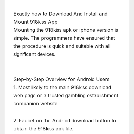
Exactly how to Download And Install and
Mount 918kiss App
Mounting the 918kiss apk or iphone version is
simple. The programmers have ensured that
the procedure is quick and suitable with all
significant devices.
Step-by-Step Overview for Android Users
1. Most likely to the main 918kiss download
web page or a trusted gambling establishment
companion website.
2. Faucet on the Android download button to
obtain the 918kiss apk file.