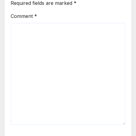
Required fields are marked
*
Comment
*