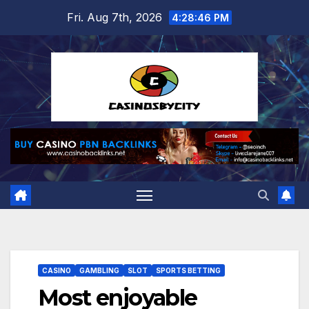
Skip
Fri. Aug 7th, 2026
4:28:47 PM
to
content
CASINO
GAMBLING
SLOT
SPORTS BETTING
Most enjoyable