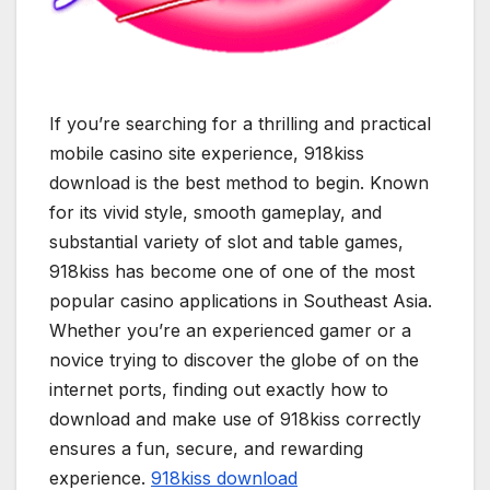
If you’re searching for a thrilling and practical
mobile casino site experience, 918kiss
download is the best method to begin. Known
for its vivid style, smooth gameplay, and
substantial variety of slot and table games,
918kiss has become one of one of the most
popular casino applications in Southeast Asia.
Whether you’re an experienced gamer or a
novice trying to discover the globe of on the
internet ports, finding out exactly how to
download and make use of 918kiss correctly
ensures a fun, secure, and rewarding
experience.
918kiss download