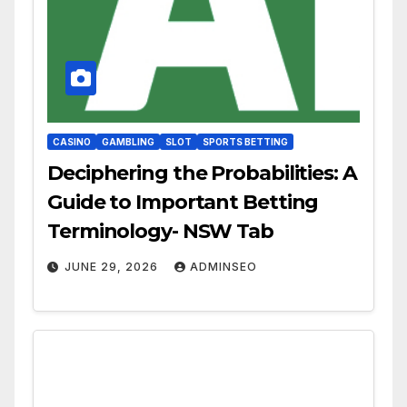
CASINO
GAMBLING
SLOT
SPORTS BETTING
Deciphering the Probabilities: A
Guide to Important Betting
Terminology- NSW Tab
JUNE 29, 2026
ADMINSEO