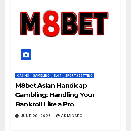
CASINO
GAMBLING
SLOT
SPORTS BETTING
M8bet Asian Handicap
Gambling: Handling Your
Bankroll Like a Pro
JUNE 29, 2026
ADMINSEO