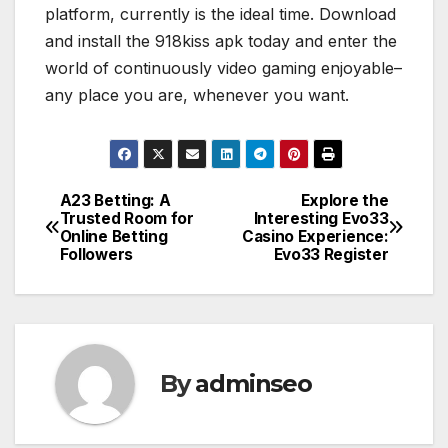
platform, currently is the ideal time. Download
and install the 918kiss apk today and enter the
world of continuously video gaming enjoyable–
any place you are, whenever you want.
A23 Betting: A
Explore the
Post
Trusted Room for
Interesting Evo33
Online Betting
Casino Experience:
navigation
Followers
Evo33 Register
By
adminseo