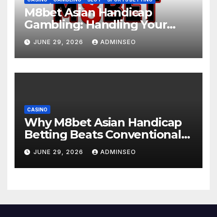
M8bet Asian Handicap
Gambling: Handling Your
Bankroll Like a Pro
JUNE 29, 2026
ADMINSEO
CASINO
Why M8bet Asian Handicap
Betting Beats Conventional
1X2 Probabilities: 12Joker
JUNE 29, 2026
ADMINSEO