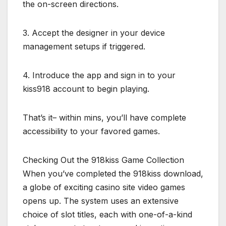
the on-screen directions.
3. Accept the designer in your device
management setups if triggered.
4. Introduce the app and sign in to your
kiss918 account to begin playing.
That’s it– within mins, you’ll have complete
accessibility to your favored games.
Checking Out the 918kiss Game Collection
When you’ve completed the 918kiss download,
a globe of exciting casino site video games
opens up. The system uses an extensive
choice of slot titles, each with one-of-a-kind