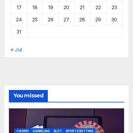
17
18
19
20
21
22
23
24
25
26
27
28
29
30
31
« Jul
You missed
CASINO
GAMBLING
SLOT
SPORTS BETTING