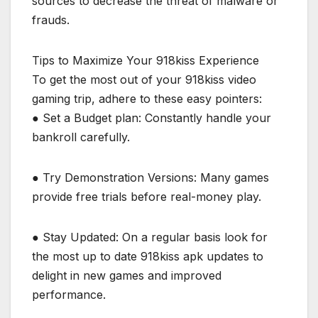
sources to decrease the threat of malware or
frauds.
Tips to Maximize Your 918kiss Experience
To get the most out of your 918kiss video
gaming trip, adhere to these easy pointers:
● Set a Budget plan: Constantly handle your
bankroll carefully.
● Try Demonstration Versions: Many games
provide free trials before real-money play.
● Stay Updated: On a regular basis look for
the most up to date 918kiss apk updates to
delight in new games and improved
performance.