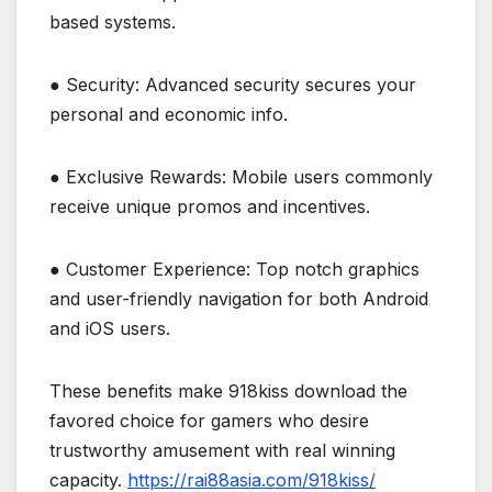
based systems.
● Security: Advanced security secures your
personal and economic info.
● Exclusive Rewards: Mobile users commonly
receive unique promos and incentives.
● Customer Experience: Top notch graphics
and user-friendly navigation for both Android
and iOS users.
These benefits make 918kiss download the
favored choice for gamers who desire
trustworthy amusement with real winning
capacity.
https://rai88asia.com/918kiss/