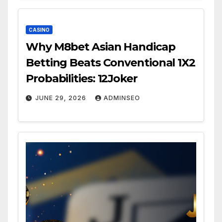
CASINO
Why M8bet Asian Handicap
Betting Beats Conventional 1X2
Probabilities: 12Joker
JUNE 29, 2026
ADMINSEO