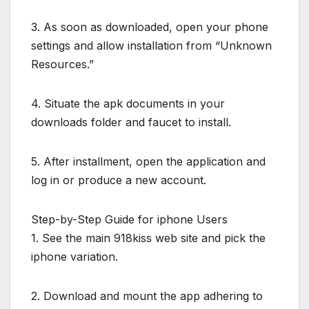
3. As soon as downloaded, open your phone
settings and allow installation from “Unknown
Resources.”
4. Situate the apk documents in your
downloads folder and faucet to install.
5. After installment, open the application and
log in or produce a new account.
Step-by-Step Guide for iphone Users
1. See the main 918kiss web site and pick the
iphone variation.
2. Download and mount the app adhering to