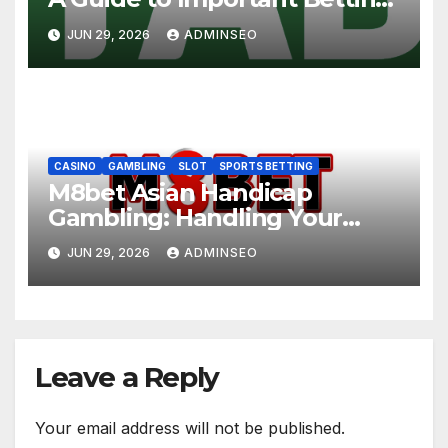
Terminology- NSW Tab
JUN 29, 2026
ADMINSEO
CASINO
GAMBLING
SLOT
SPORTS BETTING
M8bet Asian Handicap
Gambling: Handling Your
Bankroll Like a Pro
JUN 29, 2026
ADMINSEO
Leave a Reply
Your email address will not be published.