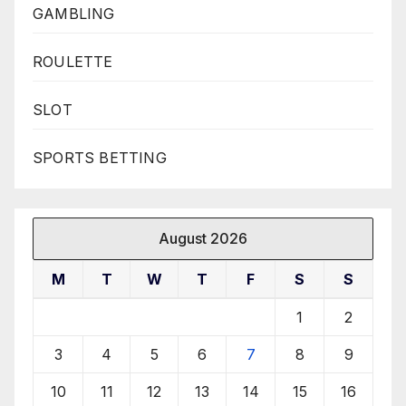
GAMBLING
ROULETTE
SLOT
SPORTS BETTING
August 2026
M
T
W
T
F
S
S
1
2
3
4
5
6
7
8
9
10
11
12
13
14
15
16