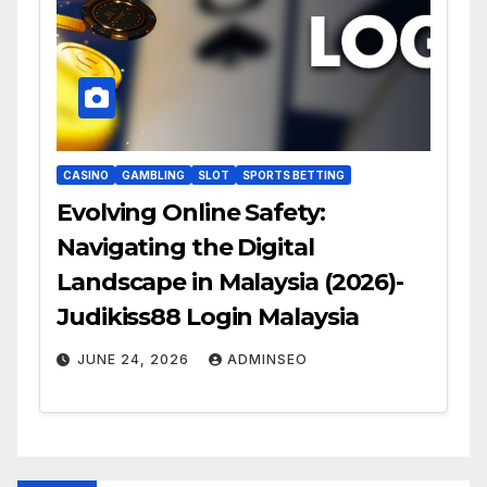
CASINO
GAMBLING
SLOT
SPORTS BETTING
Evolving Online Safety:
Navigating the Digital
Landscape in Malaysia (2026)-
Judikiss88 Login Malaysia
JUNE 24, 2026
ADMINSEO