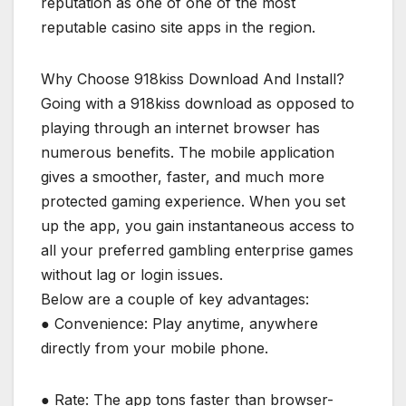
reputation as one of one of the most
reputable casino site apps in the region.
Why Choose 918kiss Download And Install?
Going with a 918kiss download as opposed to
playing through an internet browser has
numerous benefits. The mobile application
gives a smoother, faster, and much more
protected gaming experience. When you set
up the app, you gain instantaneous access to
all your preferred gambling enterprise games
without lag or login issues.
Below are a couple of key advantages:
● Convenience: Play anytime, anywhere
directly from your mobile phone.
● Rate: The app tons faster than browser-