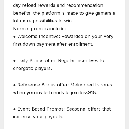
day reload rewards and recommendation
benefits, the platform is made to give gamers a
lot more possibilities to win.
Normal promos include:
● Welcome Incentive: Rewarded on your very
first down payment after enrollment.
● Daily Bonus offer: Regular incentives for
energetic players.
● Reference Bonus offer: Make credit scores
when you invite friends to join kiss918.
● Event-Based Promos: Seasonal offers that
increase your payouts.