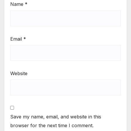
Name
*
Email
*
Website
Save my name, email, and website in this
browser for the next time I comment.