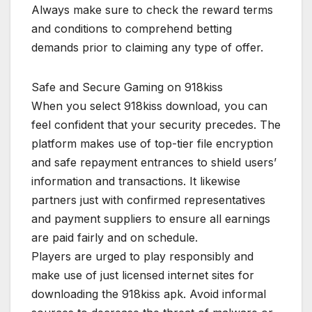
Always make sure to check the reward terms
and conditions to comprehend betting
demands prior to claiming any type of offer.
Safe and Secure Gaming on 918kiss
When you select 918kiss download, you can
feel confident that your security precedes. The
platform makes use of top-tier file encryption
and safe repayment entrances to shield users’
information and transactions. It likewise
partners just with confirmed representatives
and payment suppliers to ensure all earnings
are paid fairly and on schedule.
Players are urged to play responsibly and
make use of just licensed internet sites for
downloading the 918kiss apk. Avoid informal