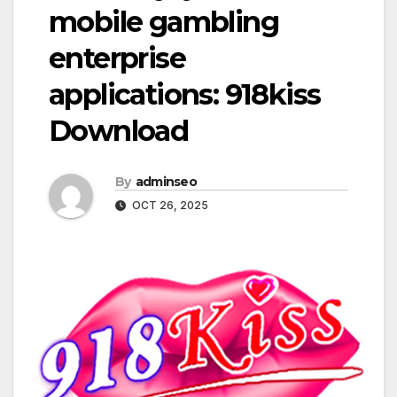
mobile gambling
enterprise
applications: 918kiss
Download
By
adminseo
OCT 26, 2025