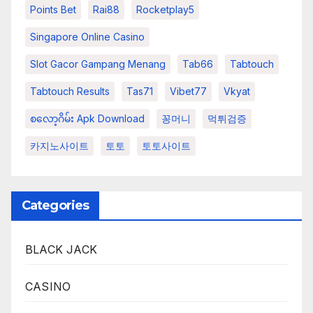
Points Bet
Rai88
Rocketplay5
Singapore Online Casino
Slot Gacor Gampang Menang
Tab66
Tabtouch
Tabtouch Results
Tas71
Vibet77
Vkyat
စလော့ဂိမ်း Apk Download
꽁머니
먹튀검증
카지노사이트
토토
토토사이트
Categories
BLACK JACK
CASINO