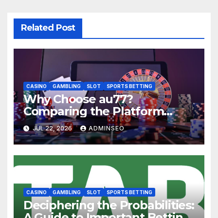
Related Post
CASINO
GAMBLING
SLOT
SPORTS BETTING
Why Choose au77?
Comparing the Platform
Against Industry Standards
JUL 22, 2026
ADMINSEO
CASINO
GAMBLING
SLOT
SPORTS BETTING
Deciphering the Probabilities:
A Guide to Important Betting