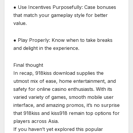
● Use Incentives Purposefully: Case bonuses
that match your gameplay style for better
value.
● Play Properly: Know when to take breaks
and delight in the experience.
Final thought
In recap, 918kiss download supplies the
utmost mix of ease, home entertainment, and
safety for online casino enthusiasts. With its
varied variety of games, smooth mobile user
interface, and amazing promos, it’s no surprise
that 918kiss and kiss918 remain top options for
players across Asia.
If you haven’t yet explored this popular