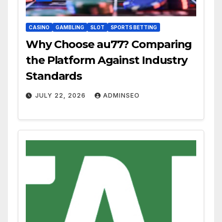
CASINO
GAMBLING
SLOT
SPORTS BETTING
Why Choose au77? Comparing
the Platform Against Industry
Standards
JULY 22, 2026
ADMINSEO