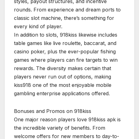
styles, payout structures, and incentive
rounds. From experience and dream ports to
classic slot machine, there’s something for
every kind of player.
In addition to slots, 918kiss likewise includes
table games like live roulette, baccarat, and
casino poker, plus the ever-popular fishing
games where players can fire targets to win
rewards. The diversity makes certain that
players never run out of options, making
kiss918 one of the most enjoyable mobile
gambling enterprise applications offered.
Bonuses and Promos on 918kiss
One major reason players love 918kiss apk is
the incredible variety of benefits. From
welcome offers for new members to day-to-