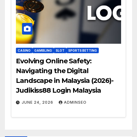
CASINO
GAMBLING
SLOT
SPORTS BETTING
Evolving Online Safety:
Navigating the Digital
Landscape in Malaysia (2026)-
Judikiss88 Login Malaysia
JUNE 24, 2026
ADMINSEO