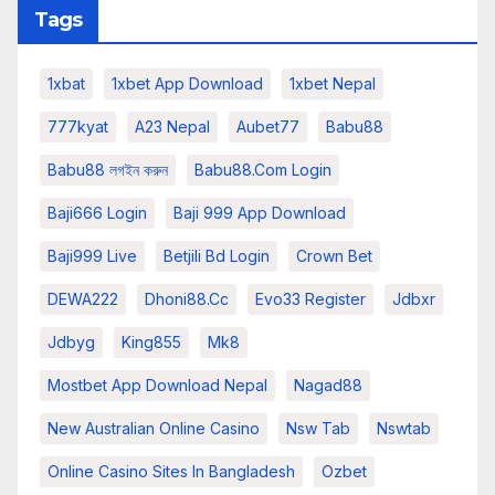
Tags
1xbat
1xbet App Download
1xbet Nepal
777kyat
A23 Nepal
Aubet77
Babu88
Babu88 লগইন করুন
Babu88.com Login
Baji666 Login
Baji 999 App Download
Baji999 Live
Betjili Bd Login
Crown Bet
DEWA222
Dhoni88.cc
Evo33 Register
Jdbxr
Jdbyg
King855
Mk8
Mostbet App Download Nepal
Nagad88
New Australian Online Casino
Nsw Tab
Nswtab
Online Casino Sites In Bangladesh
Ozbet