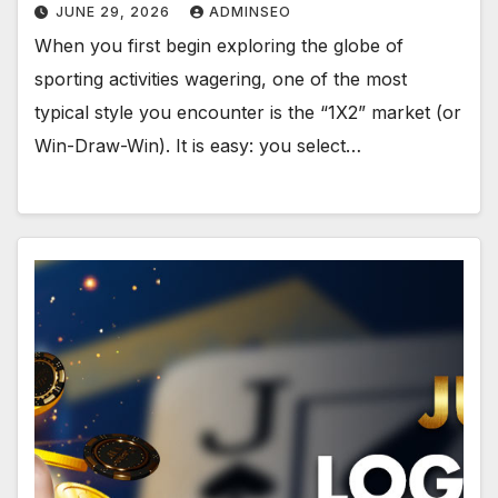
JUNE 29, 2026
ADMINSEO
When you first begin exploring the globe of
sporting activities wagering, one of the most
typical style you encounter is the “1X2” market (or
Win-Draw-Win). It is easy: you select…