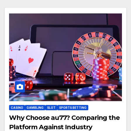
CASINO
GAMBLING
SLOT
SPORTS BETTING
Why Choose au77? Comparing the
Platform Against Industry