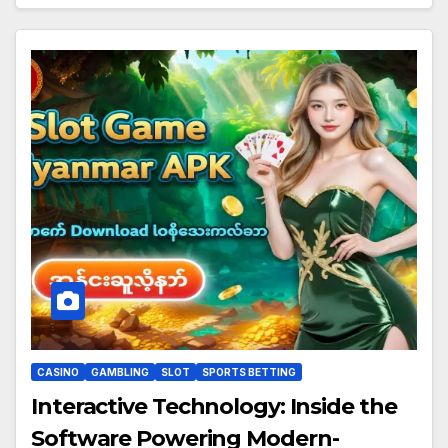
CASINO
GAMBLING
SLOT
SPORTS BETTING
Interactive Technology: Inside the
Software Powering Modern-