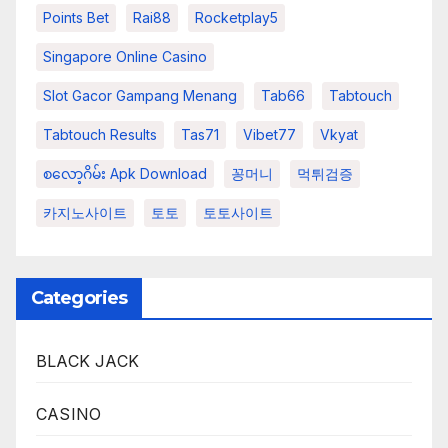
Points Bet
Rai88
Rocketplay5
Singapore Online Casino
Slot Gacor Gampang Menang
Tab66
Tabtouch
Tabtouch Results
Tas71
Vibet77
Vkyat
စလော့ဂိမ်း Apk Download
꽁머니
먹튀검증
카지노사이트
토토
토토사이트
Categories
BLACK JACK
CASINO