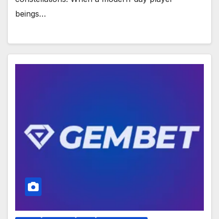
beings…