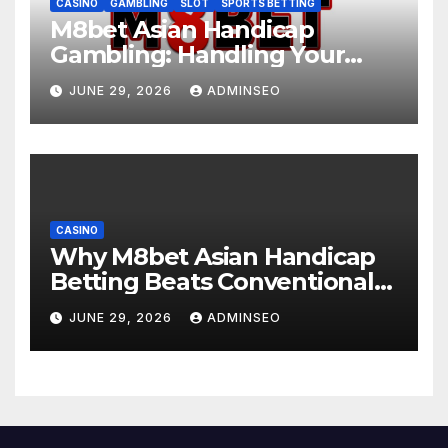
CASINO
GAMBLING
SLOT
SPORTS BETTING
M8bet Asian Handicap
Gambling: Handling Your
Bankroll Like a Pro
JUNE 29, 2026
ADMINSEO
CASINO
Why M8bet Asian Handicap
Betting Beats Conventional
1X2 Probabilities: 12Joker
JUNE 29, 2026
ADMINSEO