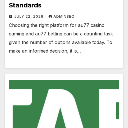
Standards
JULY 22, 2026
ADMINSEO
Choosing the right platform for au77 casino
gaming and au77 betting can be a daunting task
given the number of options available today. To
make an informed decision, it is…