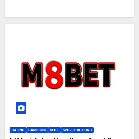
CASINO
GAMBLING
SLOT
SPORTS BETTING