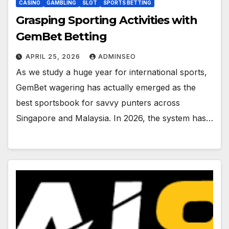
CASINO
GAMBLING
SLOT
SPORTS BETTING
Grasping Sporting Activities with
GemBet Betting
APRIL 25, 2026
ADMINSEO
As we study a huge year for international sports,
GemBet wagering has actually emerged as the
best sportsbook for savvy punters across
Singapore and Malaysia. In 2026, the system has…