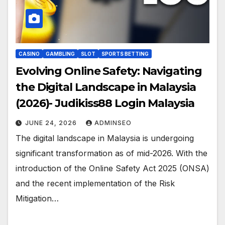
CASINO
GAMBLING
SLOT
SPORTS BETTING
Evolving Online Safety: Navigating
the Digital Landscape in Malaysia
(2026)- Judikiss88 Login Malaysia
JUNE 24, 2026
ADMINSEO
The digital landscape in Malaysia is undergoing
significant transformation as of mid-2026. With the
introduction of the Online Safety Act 2025 (ONSA)
and the recent implementation of the Risk
Mitigation…