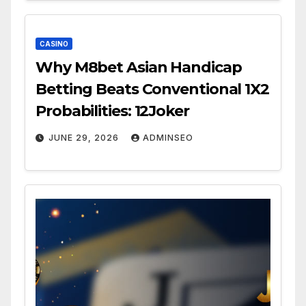
CASINO
Why M8bet Asian Handicap
Betting Beats Conventional 1X2
Probabilities: 12Joker
JUNE 29, 2026
ADMINSEO