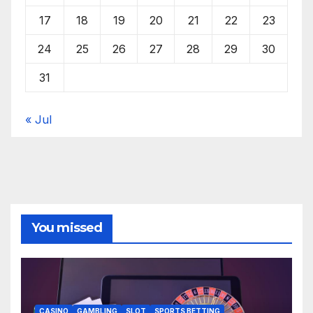
17
18
19
20
21
22
23
24
25
26
27
28
29
30
31
« Jul
You missed
CASINO
GAMBLING
SLOT
SPORTS BETTING