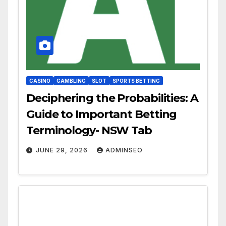
CASINO
GAMBLING
SLOT
SPORTS BETTING
Deciphering the Probabilities: A
Guide to Important Betting
Terminology- NSW Tab
JUNE 29, 2026
ADMINSEO