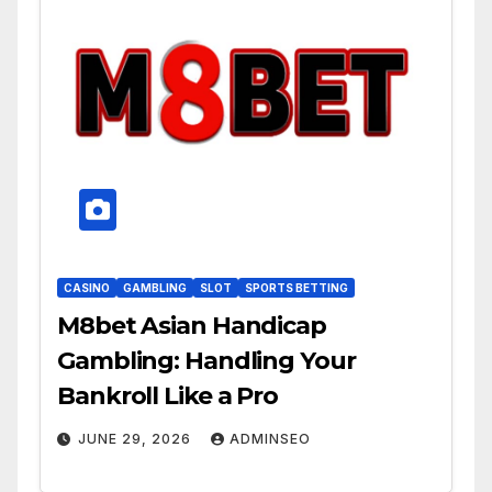
CASINO
GAMBLING
SLOT
SPORTS BETTING
M8bet Asian Handicap
Gambling: Handling Your
Bankroll Like a Pro
JUNE 29, 2026
ADMINSEO