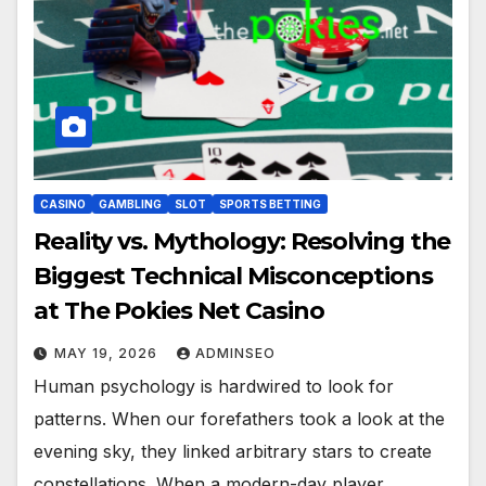
CASINO
GAMBLING
SLOT
SPORTS BETTING
Reality vs. Mythology: Resolving the
Biggest Technical Misconceptions
at The Pokies Net Casino
MAY 19, 2026
ADMINSEO
Human psychology is hardwired to look for
patterns. When our forefathers took a look at the
evening sky, they linked arbitrary stars to create
constellations. When a modern-day player