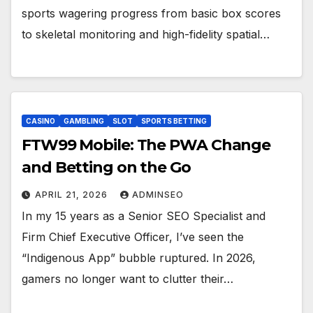
sports wagering progress from basic box scores
to skeletal monitoring and high-fidelity spatial…
CASINO
GAMBLING
SLOT
SPORTS BETTING
FTW99 Mobile: The PWA Change
and Betting on the Go
APRIL 21, 2026
ADMINSEO
In my 15 years as a Senior SEO Specialist and
Firm Chief Executive Officer, I’ve seen the
“Indigenous App” bubble ruptured. In 2026,
gamers no longer want to clutter their…