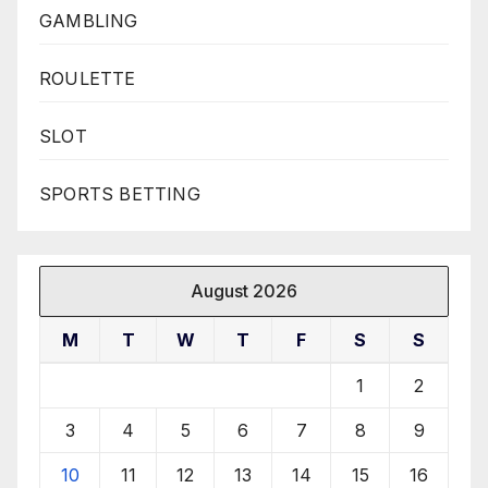
GAMBLING
ROULETTE
SLOT
SPORTS BETTING
August 2026
M
T
W
T
F
S
S
1
2
3
4
5
6
7
8
9
10
11
12
13
14
15
16