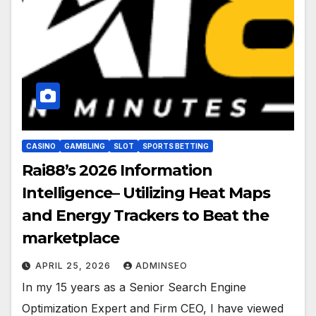
CASINO
GAMBLING
SLOT
SPORTS BETTING
Rai88’s 2026 Information
Intelligence– Utilizing Heat Maps
and Energy Trackers to Beat the
marketplace
APRIL 25, 2026
ADMINSEO
In my 15 years as a Senior Search Engine
Optimization Expert and Firm CEO, I have viewed