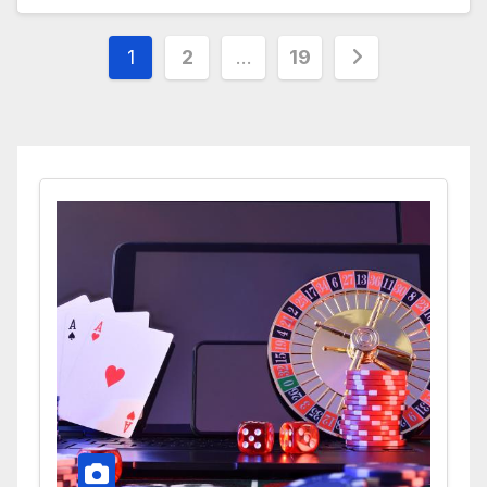
Posts
1
2
…
19
pagination