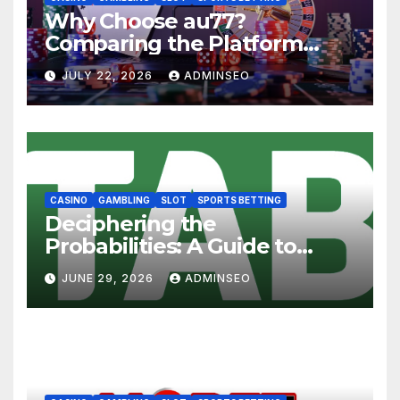
Why Choose au77?
Comparing the Platform
Against Industry Standards
JULY 22, 2026
ADMINSEO
CASINO
GAMBLING
SLOT
SPORTS BETTING
Deciphering the
Probabilities: A Guide to
Important Betting
JUNE 29, 2026
ADMINSEO
Terminology- NSW Tab