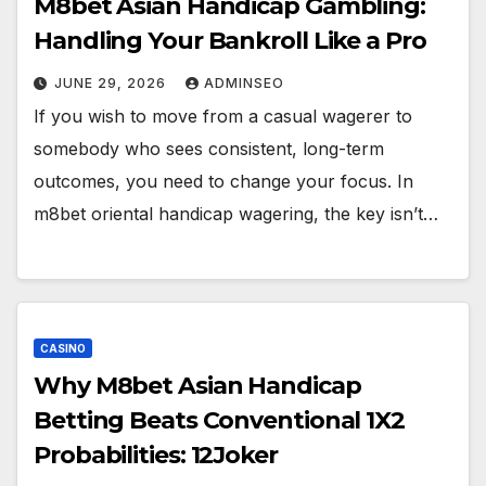
M8bet Asian Handicap Gambling:
Handling Your Bankroll Like a Pro
JUNE 29, 2026
ADMINSEO
If you wish to move from a casual wagerer to
somebody who sees consistent, long-term
outcomes, you need to change your focus. In
m8bet oriental handicap wagering, the key isn’t…
CASINO
Why M8bet Asian Handicap
Betting Beats Conventional 1X2
Probabilities: 12Joker