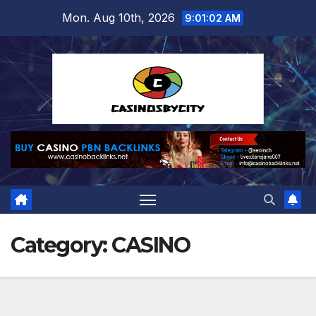
Skip
Mon. Aug 10th, 2026
9:01:04 AM
to
content
Category:
CASINO