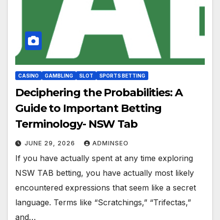
CASINO
GAMBLING
SLOT
SPORTS BETTING
Deciphering the Probabilities: A
Guide to Important Betting
Terminology- NSW Tab
JUNE 29, 2026
ADMINSEO
If you have actually spent at any time exploring
NSW TAB betting, you have actually most likely
encountered expressions that seem like a secret
language. Terms like “Scratchings,” “Trifectas,”
and…