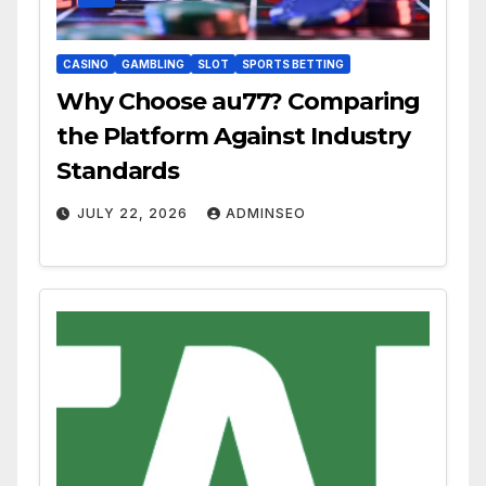
CASINO
GAMBLING
SLOT
SPORTS BETTING
Why Choose au77? Comparing
the Platform Against Industry
Standards
JULY 22, 2026
ADMINSEO