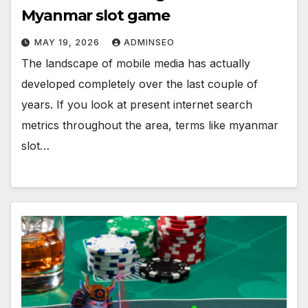
Myanmar slot game
MAY 19, 2026
ADMINSEO
The landscape of mobile media has actually
developed completely over the last couple of
years. If you look at present internet search
metrics throughout the area, terms like myanmar
slot…