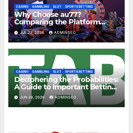
CASINO
GAMBLING
SLOT
SPORTS BETTING
Why Choose au77?
Comparing the Platform
Against Industry Standards
JUL 22, 2026
ADMINSEO
CASINO
GAMBLING
SLOT
SPORTS BETTING
Deciphering the Probabilities:
A Guide to Important Betting
Terminology- NSW Tab
JUN 29, 2026
ADMINSEO