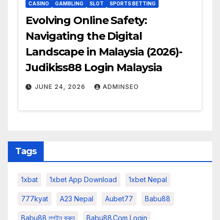
CASINO
GAMBLING
SLOT
SPORTS BETTING
Evolving Online Safety:
Navigating the Digital
Landscape in Malaysia (2026)-
Judikiss88 Login Malaysia
JUNE 24, 2026
ADMINSEO
Tags
1xbat
1xbet App Download
1xbet Nepal
777kyat
A23 Nepal
Aubet77
Babu88
Babu88 লগইন করুন
Babu88.com Login