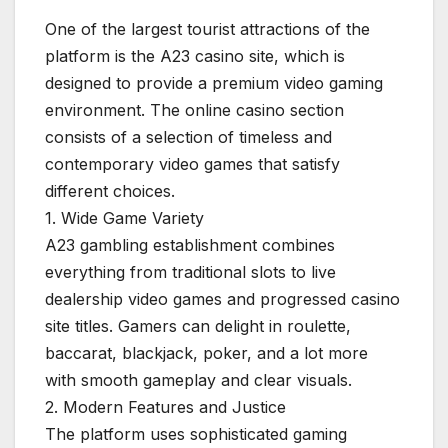
One of the largest tourist attractions of the
platform is the A23 casino site, which is
designed to provide a premium video gaming
environment. The online casino section
consists of a selection of timeless and
contemporary video games that satisfy
different choices.
1. Wide Game Variety
A23 gambling establishment combines
everything from traditional slots to live
dealership video games and progressed casino
site titles. Gamers can delight in roulette,
baccarat, blackjack, poker, and a lot more
with smooth gameplay and clear visuals.
2. Modern Features and Justice
The platform uses sophisticated gaming