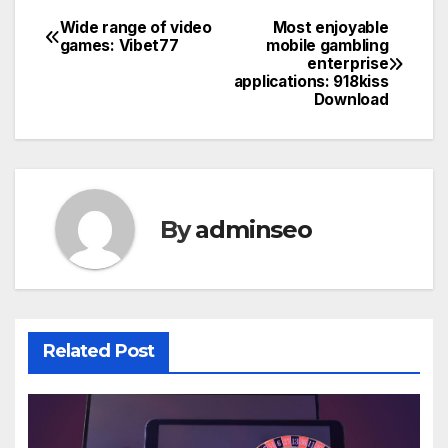
Wide range of video
Most enjoyable
Post
games: Vibet77
mobile gambling
enterprise
navigation
applications: 918kiss
Download
By
adminseo
Related Post