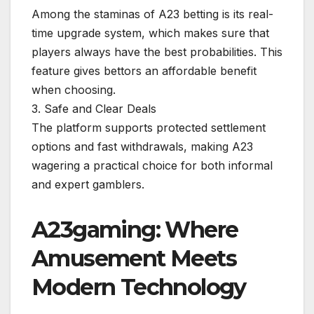
Among the staminas of A23 betting is its real-
time upgrade system, which makes sure that
players always have the best probabilities. This
feature gives bettors an affordable benefit
when choosing.
3. Safe and Clear Deals
The platform supports protected settlement
options and fast withdrawals, making A23
wagering a practical choice for both informal
and expert gamblers.
A23gaming: Where
Amusement Meets
Modern Technology