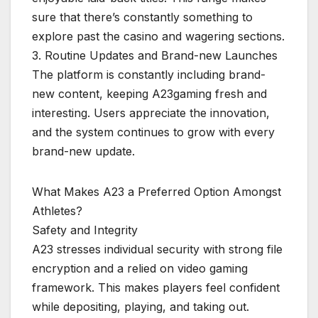
sure that there’s constantly something to
explore past the casino and wagering sections.
3. Routine Updates and Brand-new Launches
The platform is constantly including brand-
new content, keeping A23gaming fresh and
interesting. Users appreciate the innovation,
and the system continues to grow with every
brand-new update.
What Makes A23 a Preferred Option Amongst
Athletes?
Safety and Integrity
A23 stresses individual security with strong file
encryption and a relied on video gaming
framework. This makes players feel confident
while depositing, playing, and taking out.