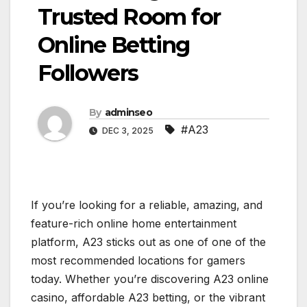
Trusted Room for
Online Betting
Followers
By
adminseo
#A23
DEC 3, 2025
If you’re looking for a reliable, amazing, and
feature-rich online home entertainment
platform, A23 sticks out as one of one of the
most recommended locations for gamers
today. Whether you’re discovering A23 online
casino, affordable A23 betting, or the vibrant