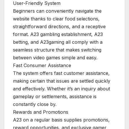
User-Friendly System
Beginners can conveniently navigate the
website thanks to clear food selections,
straightforward directions, and a receptive
format. A23 gambling establishment, A23
betting, and A23gaming all comply with a
seamless structure that makes switching
between video games simple and easy.
Fast Consumer Assistance
The system offers fast customer assistance,
making certain that issues are settled quickly
and effectively. Whether it’s an inquiry about
gameplay or settlements, assistance is
constantly close by.
Rewards and Promotions
A23 on a regular basis supplies promotions,
reward opportunities, and exclusive gamer