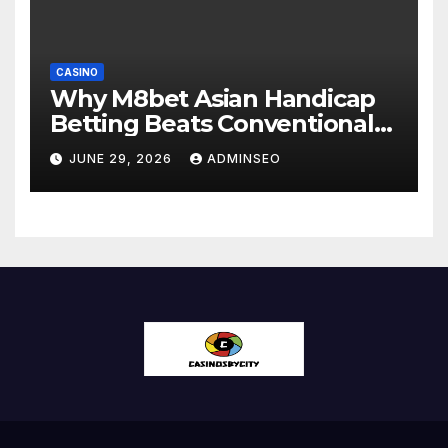
CASINO
Why M8bet Asian Handicap
Betting Beats Conventional
1X2 Probabilities: 12Joker
JUNE 29, 2026
ADMINSEO