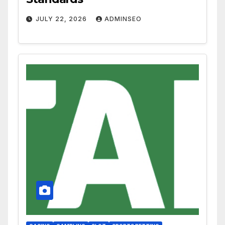
JULY 22, 2026
ADMINSEO