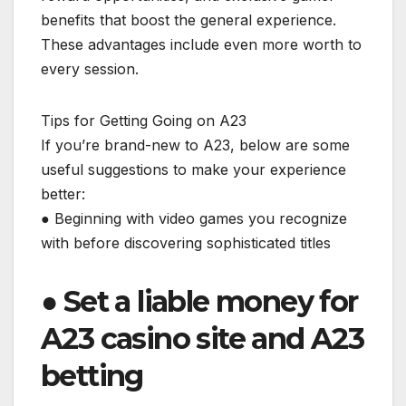
benefits that boost the general experience.
These advantages include even more worth to
every session.
Tips for Getting Going on A23
If you’re brand-new to A23, below are some
useful suggestions to make your experience
better:
● Beginning with video games you recognize
with before discovering sophisticated titles
● Set a liable money for
A23 casino site and A23
betting