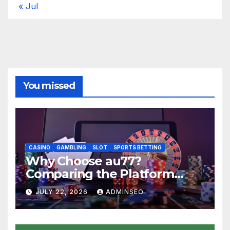
« Jul
You missed
CASINO
GAMBLING
SLOT
SPORTS BETTING
Why Choose au77?
Comparing the Platform
Against Industry Standards
JULY 22, 2026
ADMINSEO