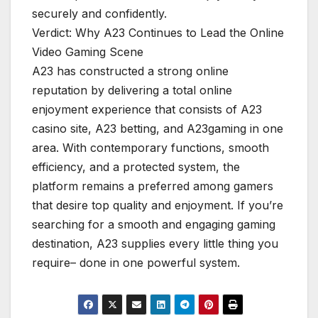
securely and confidently.
Verdict: Why A23 Continues to Lead the Online
Video Gaming Scene
A23 has constructed a strong online
reputation by delivering a total online
enjoyment experience that consists of A23
casino site, A23 betting, and A23gaming in one
area. With contemporary functions, smooth
efficiency, and a protected system, the
platform remains a preferred among gamers
that desire top quality and enjoyment. If you’re
searching for a smooth and engaging gaming
destination, A23 supplies every little thing you
require– done in one powerful system.