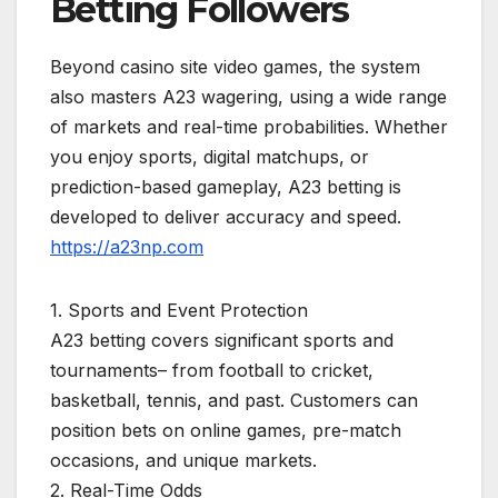
Betting Followers
Beyond casino site video games, the system
also masters A23 wagering, using a wide range
of markets and real-time probabilities. Whether
you enjoy sports, digital matchups, or
prediction-based gameplay, A23 betting is
developed to deliver accuracy and speed.
https://a23np.com
1. Sports and Event Protection
A23 betting covers significant sports and
tournaments– from football to cricket,
basketball, tennis, and past. Customers can
position bets on online games, pre-match
occasions, and unique markets.
2. Real-Time Odds