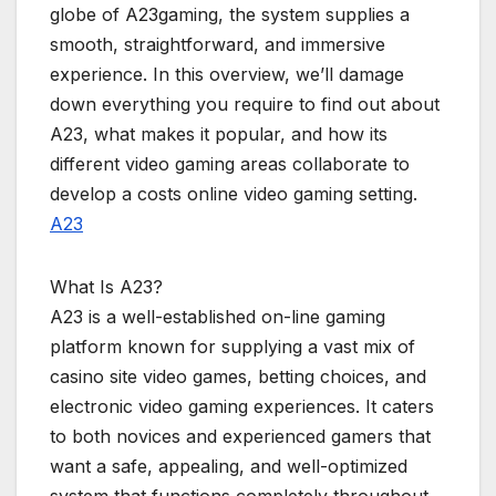
globe of A23gaming, the system supplies a
smooth, straightforward, and immersive
experience. In this overview, we’ll damage
down everything you require to find out about
A23, what makes it popular, and how its
different video gaming areas collaborate to
develop a costs online video gaming setting.
A23
What Is A23?
A23 is a well-established on-line gaming
platform known for supplying a vast mix of
casino site video games, betting choices, and
electronic video gaming experiences. It caters
to both novices and experienced gamers that
want a safe, appealing, and well-optimized
system that functions completely throughout