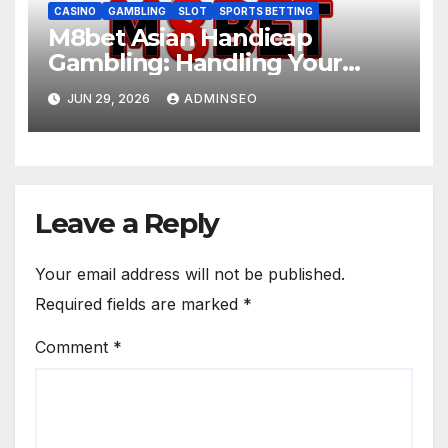
CASINO
GAMBLING
SLOT
SPORTS BETTING
M8bet Asian Handicap
Gambling: Handling Your
Bankroll Like a Pro
JUN 29, 2026
ADMINSEO
Leave a Reply
Your email address will not be published.
Required fields are marked
*
Comment
*