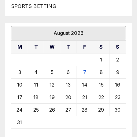
SPORTS BETTING
August 2026
M
T
W
T
F
S
S
1
2
3
4
5
6
7
8
9
10
11
12
13
14
15
16
17
18
19
20
21
22
23
24
25
26
27
28
29
30
31