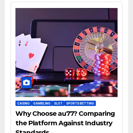
CASINO
GAMBLING
SLOT
SPORTS BETTING
Why Choose au77? Comparing
the Platform Against Industry
Standards