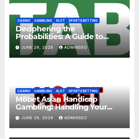
CASINO
GAMBLING
SLOT
SPORTS BETTING
Deciphering the
Probabilities: A Guide to
Important Betting
JUNE 29, 2026
ADMINSEO
Terminology- NSW Tab
CASINO
GAMBLING
SLOT
SPORTS BETTING
M8bet Asian Handicap
Gambling: Handling Your
Bankroll Like a Pro
JUNE 29, 2026
ADMINSEO