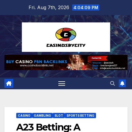
Skip
Fri. Aug 7th, 2026
4:04:10 PM
to
content
CASINO
GAMBLING
SLOT
SPORTS BETTING
A23 Betting: A