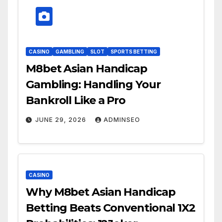
CASINO
GAMBLING
SLOT
SPORTS BETTING
M8bet Asian Handicap
Gambling: Handling Your
Bankroll Like a Pro
JUNE 29, 2026
ADMINSEO
CASINO
Why M8bet Asian Handicap
Betting Beats Conventional 1X2