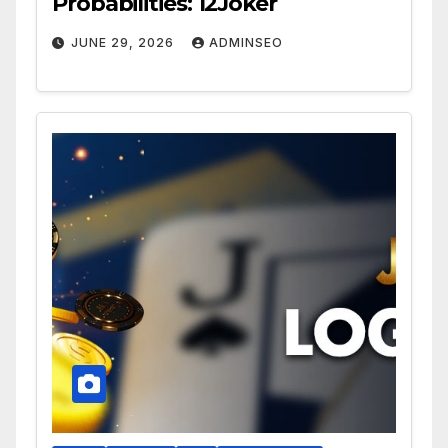
Probabilities: 12Joker
JUNE 29, 2026
ADMINSEO