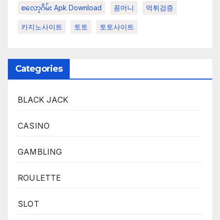
စလော့ဂိမ်း Apk Download
꽁머니
먹튀검증
카지노사이트
토토
토토사이트
Categories
BLACK JACK
CASINO
GAMBLING
ROULETTE
SLOT