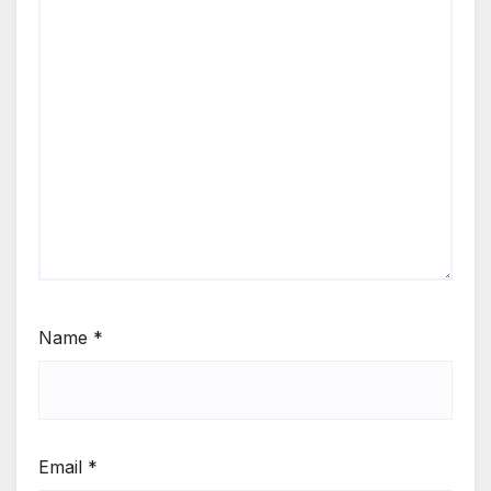
Name
*
Email
*