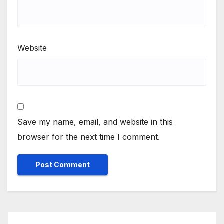
Website
Save my name, email, and website in this
browser for the next time I comment.