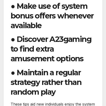
● Make use of system
bonus offers whenever
available
● Discover A23gaming
to find extra
amusement options
● Maintain a regular
strategy rather than
random play
These tips aid new individuals enjoy the system