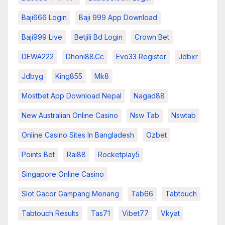
Baji666 Login
Baji 999 App Download
Baji999 Live
Betjili Bd Login
Crown Bet
DEWA222
Dhoni88.cc
Evo33 Register
Jdbxr
Jdbyg
King855
Mk8
Mostbet App Download Nepal
Nagad88
New Australian Online Casino
Nsw Tab
Nswtab
Online Casino Sites In Bangladesh
Ozbet
Points Bet
Rai88
Rocketplay5
Singapore Online Casino
Slot Gacor Gampang Menang
Tab66
Tabtouch
Tabtouch Results
Tas71
Vibet77
Vkyat