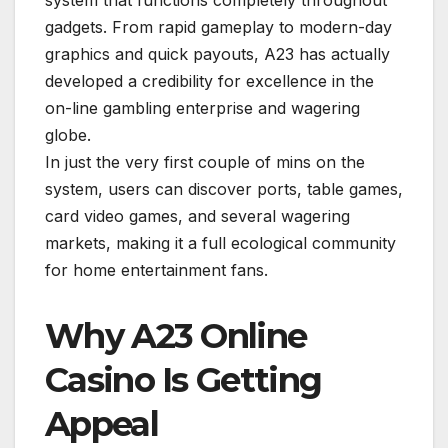
gadgets. From rapid gameplay to modern-day
graphics and quick payouts, A23 has actually
developed a credibility for excellence in the
on-line gambling enterprise and wagering
globe.
In just the very first couple of mins on the
system, users can discover ports, table games,
card video games, and several wagering
markets, making it a full ecological community
for home entertainment fans.
Why A23 Online
Casino Is Getting
Appeal