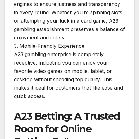
engines to ensure justness and transparency
in every round. Whether you’re spinning slots
or attempting your luck in a card game, A23
gambling establishment preserves a balance of
enjoyment and safety.
3. Mobile-Friendly Experience
A23 gambling enterprise is completely
receptive, indicating you can enjoy your
favorite video games on mobile, tablet, or
desktop without shedding top quality. This
makes it ideal for customers that like ease and
quick access.
A23 Betting: A Trusted
Room for Online