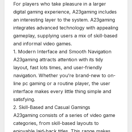
For players who take pleasure in a larger
digital gaming experience, A23gaming includes
an interesting layer to the system. A23gaming
integrates advanced technology with appealing
gameplay, supplying users a mix of skill-based
and informal video games.
1. Modern Interface and Smooth Navigation
A23gaming attracts attention with its tidy
layout, fast lots times, and user-friendly
navigation. Whether you’re brand-new to on-
line pc gaming or a routine player, the user
interface makes every little thing simple and
satisfying.
2. Skill-Based and Casual Gamings
A23gaming consists of a series of video game
categories, from skill-based layouts to
enjoyable laid-back titles. This range makes