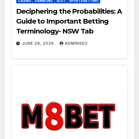
CASINO
GAMBLING
SLOT
SPORTS BETTING
Deciphering the Probabilities: A
Guide to Important Betting
Terminology- NSW Tab
JUNE 29, 2026
ADMINSEO