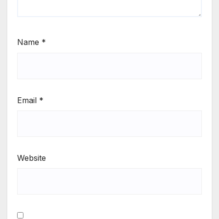
Name
*
Email
*
Website