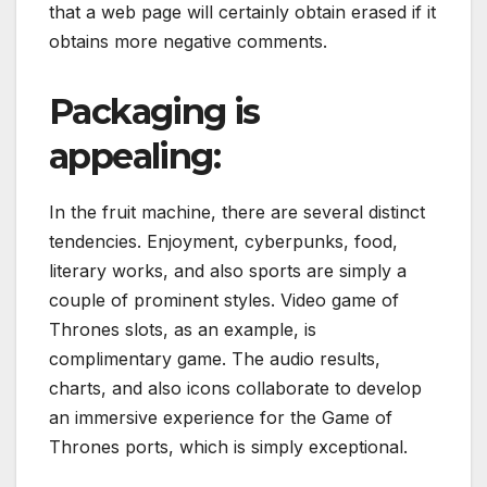
that a web page will certainly obtain erased if it
obtains more negative comments.
Packaging is
appealing:
In the fruit machine, there are several distinct
tendencies. Enjoyment, cyberpunks, food,
literary works, and also sports are simply a
couple of prominent styles. Video game of
Thrones slots, as an example, is
complimentary game. The audio results,
charts, and also icons collaborate to develop
an immersive experience for the Game of
Thrones ports, which is simply exceptional.