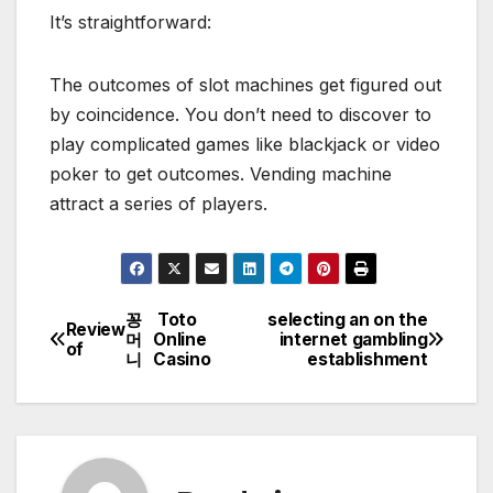
It’s straightforward:
The outcomes of slot machines get figured out
by coincidence. You don’t need to discover to
play complicated games like blackjack or video
poker to get outcomes. Vending machine
attract a series of players.
꽁
Toto
selecting an on the
Post
Review
머
Online
internet gambling
of
니
Casino
establishment
navigation