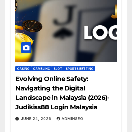
CASINO
GAMBLING
SLOT
SPORTS BETTING
Evolving Online Safety:
Navigating the Digital
Landscape in Malaysia (2026)-
Judikiss88 Login Malaysia
JUNE 24, 2026
ADMINSEO