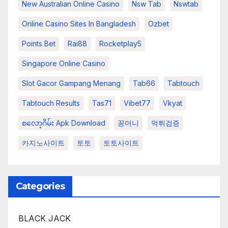
New Australian Online Casino
Nsw Tab
Nswtab
Online Casino Sites In Bangladesh
Ozbet
Points Bet
Rai88
Rocketplay5
Singapore Online Casino
Slot Gacor Gampang Menang
Tab66
Tabtouch
Tabtouch Results
Tas71
Vibet77
Vkyat
စလော့ဂိမ်း Apk Download
꽁머니
먹튀검증
카지노사이트
토토
토토사이트
Categories
BLACK JACK