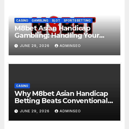
CASINO
GAMBLING
SLOT
SPORTS BETTING
M8bet Asian Handicap
Gambling: Handling Your
Bankroll Like a Pro
JUNE 29, 2026
ADMINSEO
CASINO
Why M8bet Asian Handicap
Betting Beats Conventional
1X2 Probabilities: 12Joker
JUNE 29, 2026
ADMINSEO