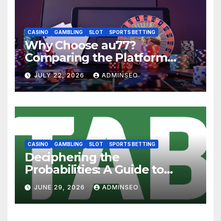
CASINO
GAMBLING
SLOT
SPORTS BETTING
Why Choose au77?
Comparing the Platform
Against Industry Standards
JULY 22, 2026
ADMINSEO
CASINO
GAMBLING
SLOT
SPORTS BETTING
Deciphering the
Probabilities: A Guide to
Important Betting
JUNE 29, 2026
ADMINSEO
Terminology- NSW Tab