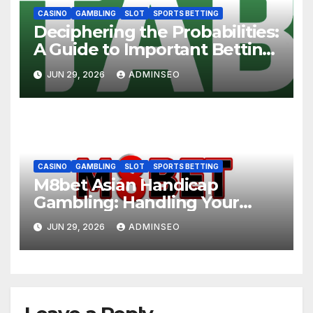
CASINO
GAMBLING
SLOT
SPORTS BETTING
Deciphering the Probabilities:
A Guide to Important Betting
Terminology- NSW Tab
JUN 29, 2026
ADMINSEO
CASINO
GAMBLING
SLOT
SPORTS BETTING
M8bet Asian Handicap
Gambling: Handling Your
Bankroll Like a Pro
JUN 29, 2026
ADMINSEO