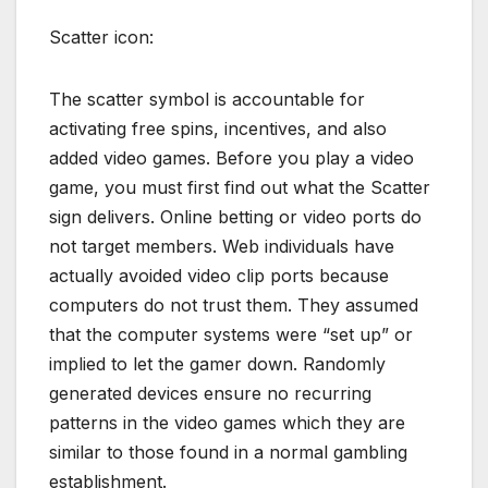
Scatter icon:
The scatter symbol is accountable for
activating free spins, incentives, and also
added video games. Before you play a video
game, you must first find out what the Scatter
sign delivers. Online betting or video ports do
not target members. Web individuals have
actually avoided video clip ports because
computers do not trust them. They assumed
that the computer systems were “set up” or
implied to let the gamer down. Randomly
generated devices ensure no recurring
patterns in the video games which they are
similar to those found in a normal gambling
establishment.