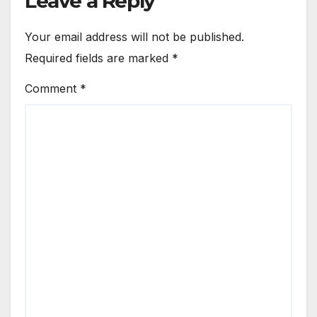
Leave a Reply
Your email address will not be published.
Required fields are marked
*
Comment
*