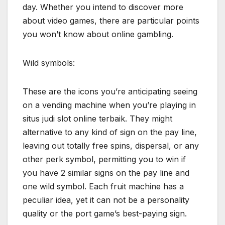
day. Whether you intend to discover more
about video games, there are particular points
you won’t know about online gambling.
Wild symbols:
These are the icons you’re anticipating seeing
on a vending machine when you’re playing in
situs judi slot online terbaik. They might
alternative to any kind of sign on the pay line,
leaving out totally free spins, dispersal, or any
other perk symbol, permitting you to win if
you have 2 similar signs on the pay line and
one wild symbol. Each fruit machine has a
peculiar idea, yet it can not be a personality
quality or the port game’s best-paying sign.