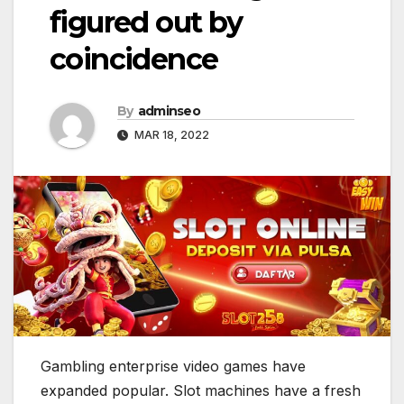
figured out by
coincidence
By
adminseo
MAR 18, 2022
Gambling enterprise video games have
expanded popular. Slot machines have a fresh