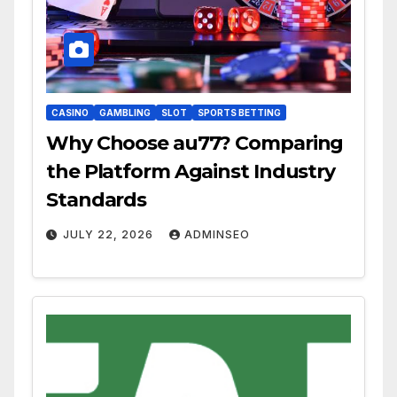
CASINO
GAMBLING
SLOT
SPORTS BETTING
Why Choose au77? Comparing
the Platform Against Industry
Standards
JULY 22, 2026
ADMINSEO