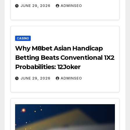
JUNE 29, 2026
ADMINSEO
CASINO
Why M8bet Asian Handicap
Betting Beats Conventional 1X2
Probabilities: 12Joker
JUNE 29, 2026
ADMINSEO