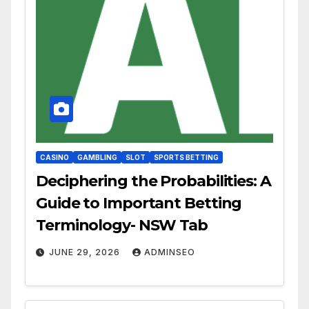
CASINO
GAMBLING
SLOT
SPORTS BETTING
Deciphering the Probabilities: A
Guide to Important Betting
Terminology- NSW Tab
JUNE 29, 2026
ADMINSEO