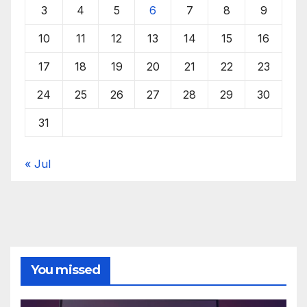
3
4
5
6
7
8
9
10
11
12
13
14
15
16
17
18
19
20
21
22
23
24
25
26
27
28
29
30
31
« Jul
You missed