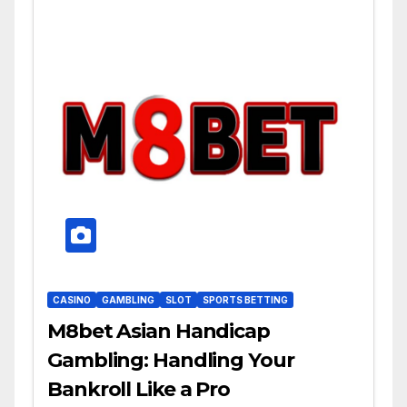
CASINO
GAMBLING
SLOT
SPORTS BETTING
M8bet Asian Handicap
Gambling: Handling Your
Bankroll Like a Pro