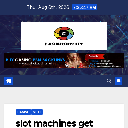
Skip
Thu. Aug 6th, 2026
7:25:48 AM
to
content
CASINO
SLOT
slot machines get