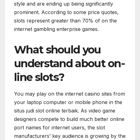
style and are ending up being significantly
prominent. According to some price quotes,
slots represent greater than 70% of on the
internet gambling enterprise games.
What should you
understand about on-
line slots?
You may play on the internet casino sites from
your laptop computer or mobile phone in the
situs judi slot online terbaik. As video game
designers compete to build much better online
port names for internet users, the slot
manufacturers’ key audience is growing by the