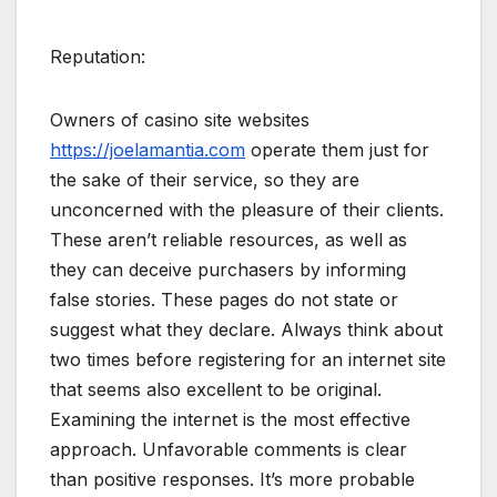
Rерutation:
Owners of casino site websites
https://joelamantia.com
operate them just for
the sake of their service, so they are
unconcerned with the pleasure of their clients.
These aren’t reliable resources, as well as
they can deceive purchasers by informing
false stories. These pages do not state or
suggest what they declare. Always think about
two times before registering for an internet site
that seems also excellent to be original.
Examining the internet is the most effective
approach. Unfavorable comments is clear
than positive responses. It’s more probable