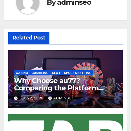
By
adminseo
Related Post
CASINO
GAMBLING
SLOT
SPORTS BETTING
Why Choose au77?
Comparing the Platform
Against Industry Standards
JUL 22, 2026
ADMINSEO