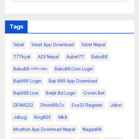
Tags
1xbat
1xbet App Download
1xbet Nepal
777kyat
A23 Nepal
Aubet77
Babu88
Babu88 লগইন করুন
Babu88.com Login
Baji666 Login
Baji 999 App Download
Baji999 Live
Betjili Bd Login
Crown Bet
DEWA222
Dhoni88.cc
Evo33 Register
Jdbxr
Jdbyg
King855
Mk8
Mostbet App Download Nepal
Nagad88