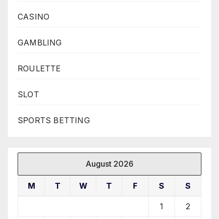
CASINO
GAMBLING
ROULETTE
SLOT
SPORTS BETTING
August 2026
M
T
W
T
F
S
S
1
2