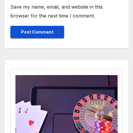
Save my name, email, and website in this
browser for the next time I comment.