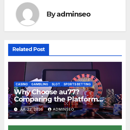
By
adminseo
Related Post
CASINO
GAMBLING
SLOT
SPORTS BETTING
Why Choose au77?
Comparing the Platform
Against Industry Standards
JUL 22, 2026
ADMINSEO