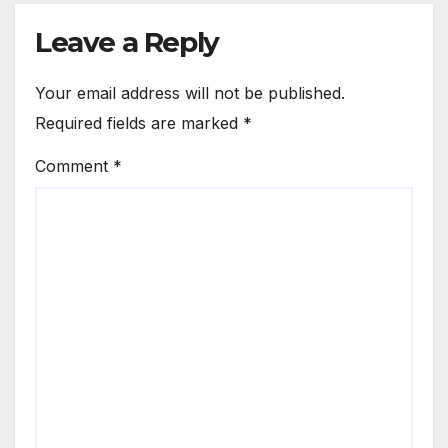
Leave a Reply
Your email address will not be published.
Required fields are marked
*
Comment
*