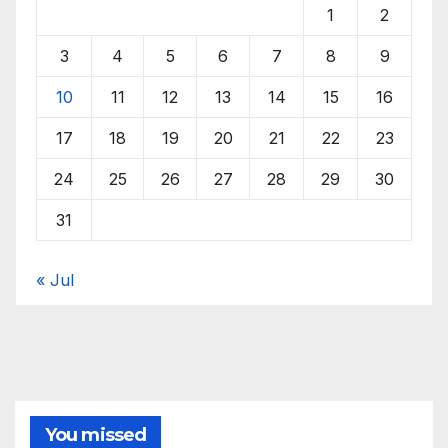
1
2
3
4
5
6
7
8
9
10
11
12
13
14
15
16
17
18
19
20
21
22
23
24
25
26
27
28
29
30
31
« Jul
You missed