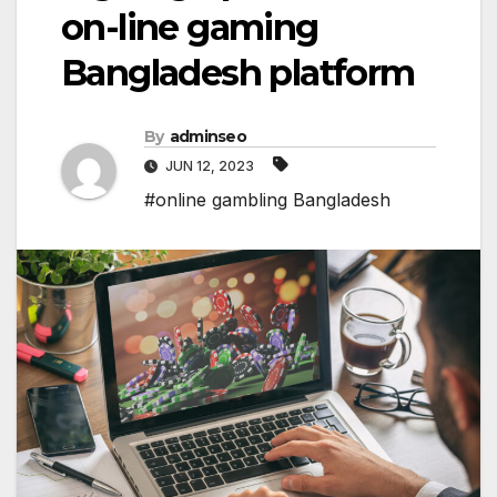
on-line gaming
Bangladesh platform
By
adminseo
JUN 12, 2023
#online gambling Bangladesh