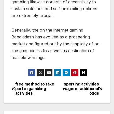
gambling likewise consists of accessibility to
sustain solutions and self prohibiting options
are extremely crucial.
Generally, the on the internet gaming
Bangladesh has evolved as a prospering
market and figured out by the simplicity of on-
line gain access to as well as destination of
feasible winnings.
free method to take
sporting activities
Post
part in gambling
wagerer additional
activities
odds
navigation