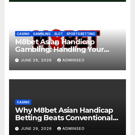
CASINO
GAMBLING
SLOT
SPORTS BETTING
M8bet Asian Handicap
Gambling: Handling Your
Bankroll Like a Pro
JUNE 29, 2026
ADMINSEO
CASINO
Why M8bet Asian Handicap
Betting Beats Conventional
1X2 Probabilities: 12Joker
JUNE 29, 2026
ADMINSEO