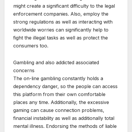
might create a significant difficulty to the legal
enforcement companies. Also, employ the
strong regulations as well as interacting with
worldwide worries can significantly help to
fight the illegal tasks as well as protect the
consumers too.
Gambling and also addicted associated
concerns
The on-line gambling constantly holds a
dependency danger, so the people can access
this platform from their own comfortable
places any time. Additionally, the excessive
gaming can cause connection problems,
financial instability as well as additionally total
mental illness. Endorsing the methods of liable