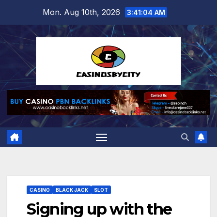
Skip
Mon. Aug 10th, 2026
3:41:05 AM
to
content
CASINO
BLACK JACK
SLOT
Signing up with the