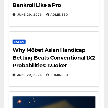
Bankroll Like a Pro
JUNE 29, 2026
ADMINSEO
CASINO
Why M8bet Asian Handicap
Betting Beats Conventional 1X2
Probabilities: 12Joker
JUNE 29, 2026
ADMINSEO