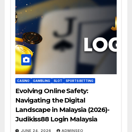
CASINO
GAMBLING
SLOT
SPORTS BETTING
Evolving Online Safety:
Navigating the Digital
Landscape in Malaysia (2026)-
Judikiss88 Login Malaysia
JUNE 24, 2026
ADMINSEO