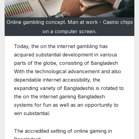
Online gambling concept. Man at work - Casino chips
on a computer screen.
Today, the on the internet gambling has
acquired substantial development in various
parts of the globe, consisting of Bangladesh
With the technological advancement and also
dependable internet accessibility, the
expanding variety of Bangladeshis is rotated to
the on the internet gaming Bangladesh
systems for fun as well as an opportunity to
win substantial.
The accredited setting of online gaming in