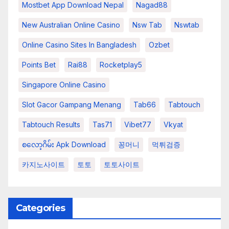
Mostbet App Download Nepal
Nagad88
New Australian Online Casino
Nsw Tab
Nswtab
Online Casino Sites In Bangladesh
Ozbet
Points Bet
Rai88
Rocketplay5
Singapore Online Casino
Slot Gacor Gampang Menang
Tab66
Tabtouch
Tabtouch Results
Tas71
Vibet77
Vkyat
စလော့ဂိမ်း Apk Download
꽁머니
먹튀검증
카지노사이트
토토
토토사이트
Categories