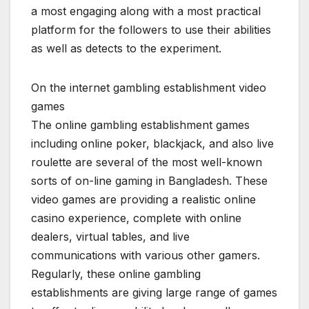
a most engaging along with a most practical
platform for the followers to use their abilities
as well as detects to the experiment.
On the internet gambling establishment video
games
The online gambling establishment games
including online poker, blackjack, and also live
roulette are several of the most well-known
sorts of on-line gaming in Bangladesh. These
video games are providing a realistic online
casino experience, complete with online
dealers, virtual tables, and live
communications with various other gamers.
Regularly, these online gambling
establishments are giving large range of games