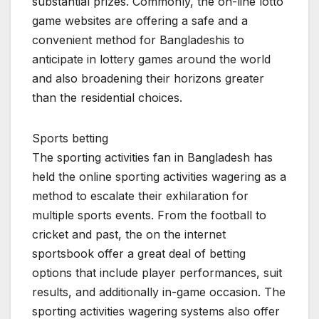
substantial prizes. Commonly, the on-line lotto
game websites are offering a safe and a
convenient method for Bangladeshis to
anticipate in lottery games around the world
and also broadening their horizons greater
than the residential choices.
Sports betting
The sporting activities fan in Bangladesh has
held the online sporting activities wagering as a
method to escalate their exhilaration for
multiple sports events. From the football to
cricket and past, the on the internet
sportsbook offer a great deal of betting
options that include player performances, suit
results, and additionally in-game occasion. The
sporting activities wagering systems also offer