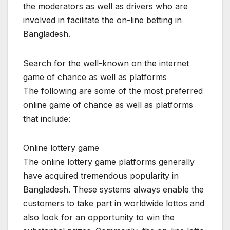
the moderators as well as drivers who are
involved in facilitate the on-line betting in
Bangladesh.
Search for the well-known on the internet
game of chance as well as platforms
The following are some of the most preferred
online game of chance as well as platforms
that include:
Online lottery game
The online lottery game platforms generally
have acquired tremendous popularity in
Bangladesh. These systems always enable the
customers to take part in worldwide lottos and
also look for an opportunity to win the