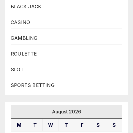
BLACK JACK
CASINO
GAMBLING
ROULETTE
SLOT
SPORTS BETTING
August 2026
M
T
W
T
F
S
S