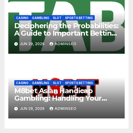
CASINO
GAMBLING
SLOT
SPORTS BETTING
Deciphering the Probabilities:
A Guide to Important Betting
Terminology- NSW Tab
JUN 29, 2026
ADMINSEO
CASINO
GAMBLING
SLOT
SPORTS BETTING
M8bet Asian Handicap
Gambling: Handling Your
Bankroll Like a Pro
JUN 29, 2026
ADMINSEO