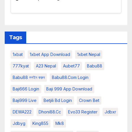
Tags
1xbat
1xbet App Download
1xbet Nepal
777kyat
A23 Nepal
Aubet77
Babu88
Babu88 লগইন করুন
Babu88.com Login
Baji666 Login
Baji 999 App Download
Baji999 Live
Betjili Bd Login
Crown Bet
DEWA222
Dhoni88.cc
Evo33 Register
Jdbxr
Jdbyg
King855
Mk8