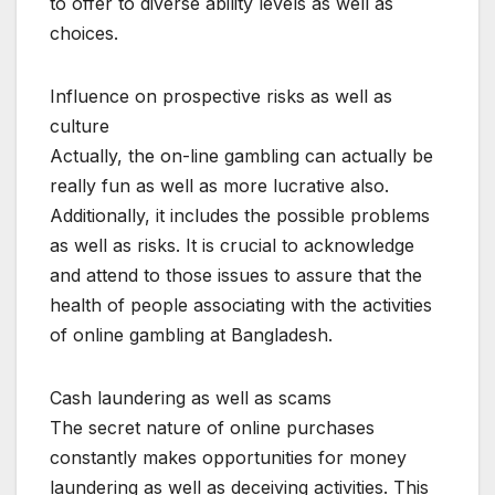
to offer to diverse ability levels as well as
choices.
Influence on prospective risks as well as
culture
Actually, the on-line gambling can actually be
really fun as well as more lucrative also.
Additionally, it includes the possible problems
as well as risks. It is crucial to acknowledge
and attend to those issues to assure that the
health of people associating with the activities
of online gambling at Bangladesh.
Cash laundering as well as scams
The secret nature of online purchases
constantly makes opportunities for money
laundering as well as deceiving activities. This