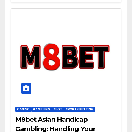
CASINO
GAMBLING
SLOT
SPORTS BETTING
M8bet Asian Handicap
Gambling: Handling Your