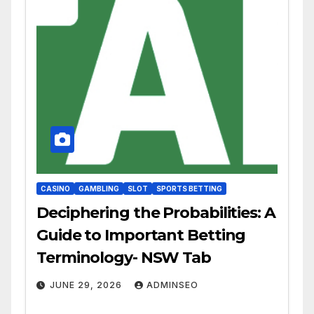
CASINO
GAMBLING
SLOT
SPORTS BETTING
Deciphering the Probabilities: A
Guide to Important Betting
Terminology- NSW Tab
JUNE 29, 2026
ADMINSEO