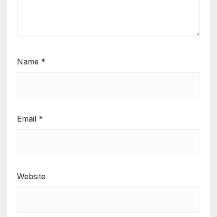
Name
*
Email
*
Website