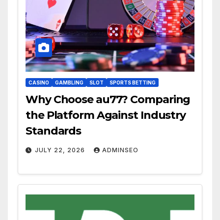
CASINO
GAMBLING
SLOT
SPORTS BETTING
Why Choose au77? Comparing
the Platform Against Industry
Standards
JULY 22, 2026
ADMINSEO