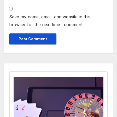
Save my name, email, and website in this
browser for the next time I comment.