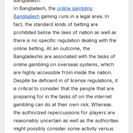
Bangladesh.
In Bangladesh, the
online gambling
Bangladesh
gaming runs in a legal area. In
fact, the standard kinds of betting are
prohibited below the laws of nation as well as
there is no specific regulation dealing with the
online betting. At an outcome, the
Bangladeshis are associated with the tasks of
online gambling on overseas systems, which
are highly accessible from inside the nation.
Despite be deficient in of license regulations, it
is critical to consider that the people that are
preparing for in the tasks of on the internet
gambling can do at their own risk. Whereas
the authorized repercussions for players are
reasonably uncertain as well as the authorities
might possibly consider some activity versus