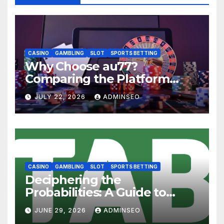
CASINO
GAMBLING
SLOT
SPORTS BETTING
Why Choose au77?
Comparing the Platform
Against Industry Standards
JULY 22, 2026
ADMINSEO
CASINO
GAMBLING
SLOT
SPORTS BETTING
Deciphering the
Probabilities: A Guide to
Important Betting
JUNE 29, 2026
ADMINSEO
Terminology- NSW Tab