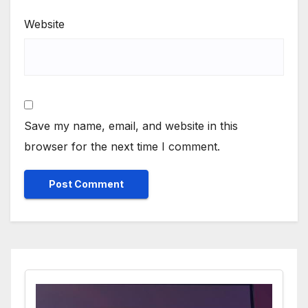
Website
Save my name, email, and website in this
browser for the next time I comment.