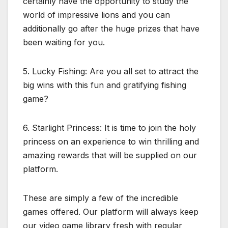
certainly have the opportunity to study the
world of impressive lions and you can
additionally go after the huge prizes that have
been waiting for you.
5. Lucky Fishing: Are you all set to attract the
big wins with this fun and gratifying fishing
game?
6. Starlight Princess: It is time to join the holy
princess on an experience to win thrilling and
amazing rewards that will be supplied on our
platform.
These are simply a few of the incredible
games offered. Our platform will always keep
our video game library fresh with regular