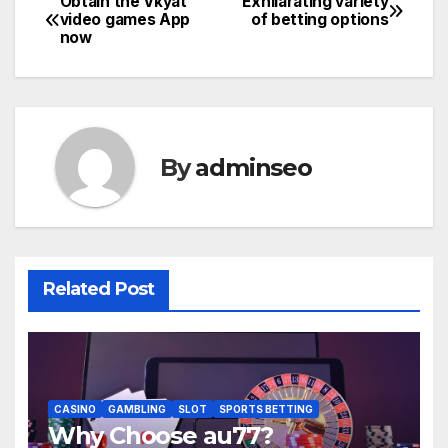
Obtain the Vkyat
Exhilarating variety
Post
video games App
of betting options
now
navigation
By
adminseo
Related Post
CASINO
GAMBLING
SLOT
SPORTS BETTING
Why Choose au77?