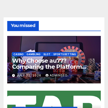
You missed
CASINO
GAMBLING
SLOT
SPORTS BETTING
Why Choose au77?
Comparing the Platform
Against Industry Standards
JULY 22, 2026
ADMINSEO