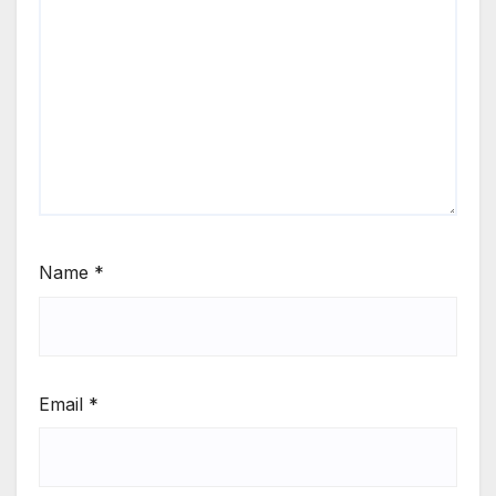
Name
*
Email
*