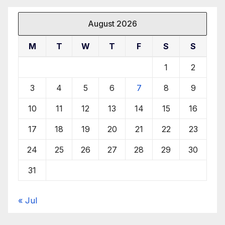
August 2026
M
T
W
T
F
S
S
1
2
3
4
5
6
7
8
9
10
11
12
13
14
15
16
17
18
19
20
21
22
23
24
25
26
27
28
29
30
31
« Jul