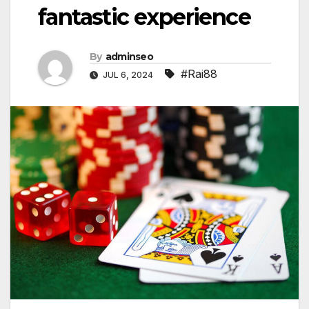
fantastic experience
By
adminseo
#Rai88
JUL 6, 2024