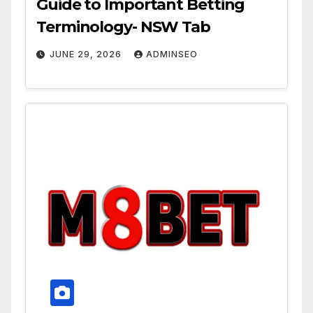
Guide to Important Betting
Terminology- NSW Tab
JUNE 29, 2026
ADMINSEO