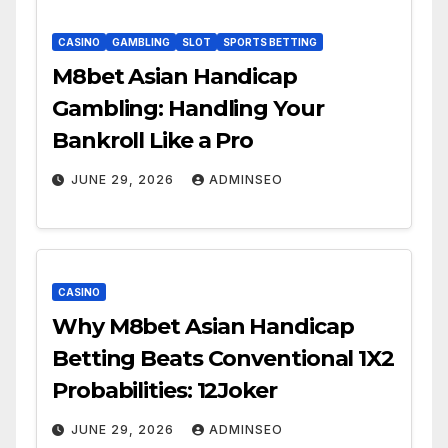
CASINO
GAMBLING
SLOT
SPORTS BETTING
M8bet Asian Handicap
Gambling: Handling Your
Bankroll Like a Pro
JUNE 29, 2026
ADMINSEO
CASINO
Why M8bet Asian Handicap
Betting Beats Conventional 1X2
Probabilities: 12Joker
JUNE 29, 2026
ADMINSEO