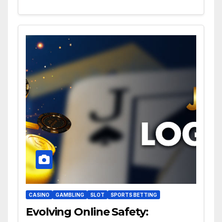
CASINO
GAMBLING
SLOT
SPORTS BETTING
Evolving Online Safety: