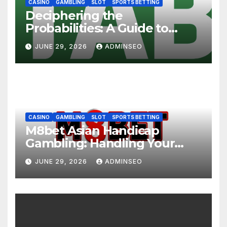
CASINO
GAMBLING
SLOT
SPORTS BETTING
Deciphering the
Probabilities: A Guide to
Important Betting
JUNE 29, 2026
ADMINSEO
Terminology- NSW Tab
CASINO
GAMBLING
SLOT
SPORTS BETTING
M8bet Asian Handicap
Gambling: Handling Your
Bankroll Like a Pro
JUNE 29, 2026
ADMINSEO