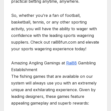
practical betting anytime, anywhere.
So, whether you’re a fan of football,
basketball, tennis, or any other sporting
activity, you will have the ability to wager with
confidence with the leading sports wagering
suppliers. Check out rai88fun.com and elevate
your sports wagering experience today!
Amazing Angling Gamings at
Rai88
Gambling
Establishment
The fishing games that are available on our
system will always use you with an extremely
unique and exhilarating experience. Given by
leading designers, these games feature
appealing gameplay and superb rewards: