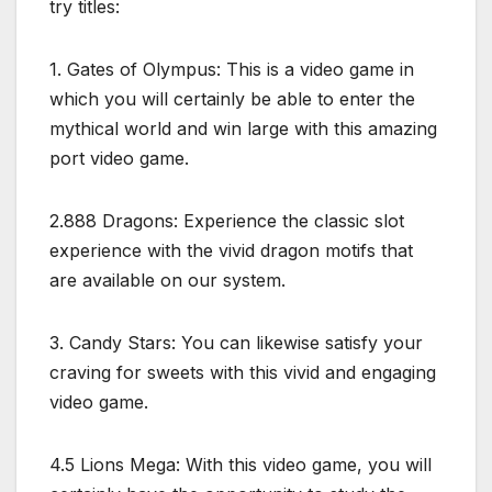
try titles:
1. Gates of Olympus: This is a video game in
which you will certainly be able to enter the
mythical world and win large with this amazing
port video game.
2.888 Dragons: Experience the classic slot
experience with the vivid dragon motifs that
are available on our system.
3. Candy Stars: You can likewise satisfy your
craving for sweets with this vivid and engaging
video game.
4.5 Lions Mega: With this video game, you will