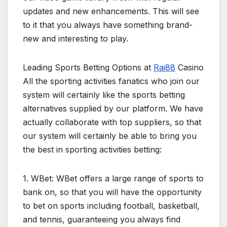
updates and new enhancements. This will see
to it that you always have something brand-
new and interesting to play.
Leading Sports Betting Options at
Rai88
Casino
All the sporting activities fanatics who join our
system will certainly like the sports betting
alternatives supplied by our platform. We have
actually collaborate with top suppliers, so that
our system will certainly be able to bring you
the best in sporting activities betting:
1. WBet: WBet offers a large range of sports to
bank on, so that you will have the opportunity
to bet on sports including football, basketball,
and tennis, guaranteeing you always find