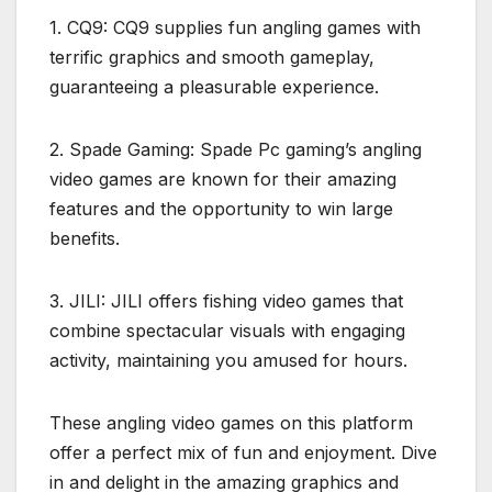
1. CQ9: CQ9 supplies fun angling games with
terrific graphics and smooth gameplay,
guaranteeing a pleasurable experience.
2. Spade Gaming: Spade Pc gaming’s angling
video games are known for their amazing
features and the opportunity to win large
benefits.
3. JILI: JILI offers fishing video games that
combine spectacular visuals with engaging
activity, maintaining you amused for hours.
These angling video games on this platform
offer a perfect mix of fun and enjoyment. Dive
in and delight in the amazing graphics and