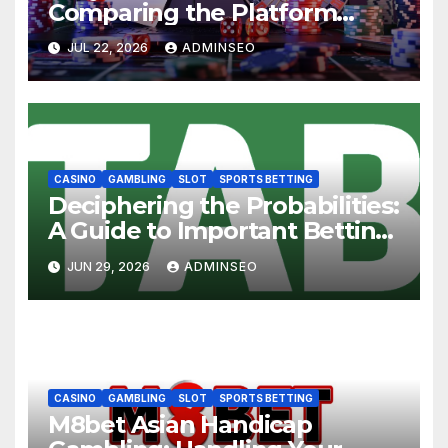
Comparing the Platform
Against Industry Standards
JUL 22, 2026
ADMINSEO
CASINO
GAMBLING
SLOT
SPORTS BETTING
Deciphering the Probabilities:
A Guide to Important Betting
Terminology- NSW Tab
JUN 29, 2026
ADMINSEO
CASINO
GAMBLING
SLOT
SPORTS BETTING
M8bet Asian Handicap