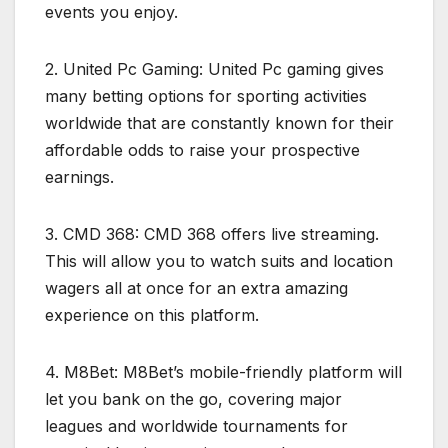
events you enjoy.
2. United Pc Gaming: United Pc gaming gives
many betting options for sporting activities
worldwide that are constantly known for their
affordable odds to raise your prospective
earnings.
3. CMD 368: CMD 368 offers live streaming.
This will allow you to watch suits and location
wagers all at once for an extra amazing
experience on this platform.
4. M8Bet: M8Bet’s mobile-friendly platform will
let you bank on the go, covering major
leagues and worldwide tournaments for