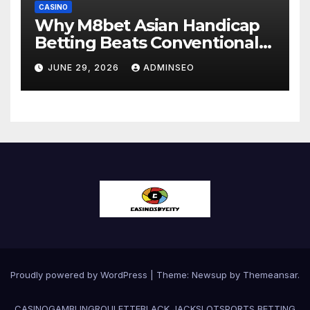
CASINO
Why M8bet Asian Handicap
Betting Beats Conventional
1X2 Probabilities: 12Joker
JUNE 29, 2026
ADMINSEO
Proudly powered by WordPress
|
Theme:
Newsup
by
Themeansar
.
CASINO
GAMBLING
ROULETTE
BLACK JACK
SLOT
SPORTS BETTING