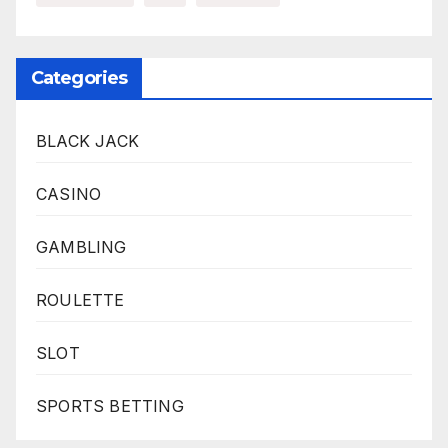
Categories
BLACK JACK
CASINO
GAMBLING
ROULETTE
SLOT
SPORTS BETTING