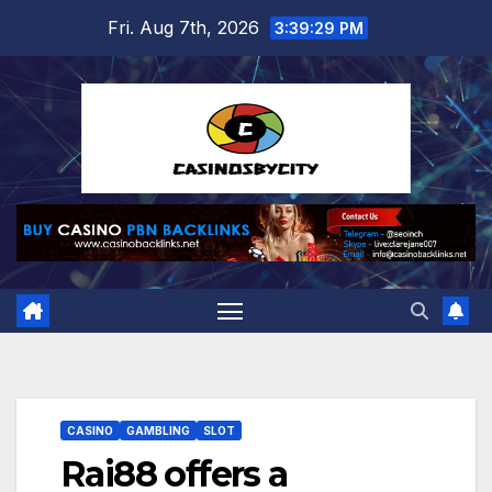
Skip
Fri. Aug 7th, 2026
3:39:31 PM
to
content
CASINO
GAMBLING
SLOT
Rai88 offers a