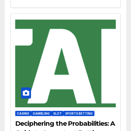
CASINO
GAMBLING
SLOT
SPORTS BETTING
Deciphering the Probabilities: A