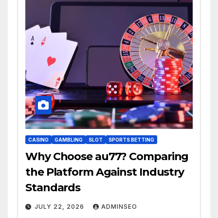
CASINO
GAMBLING
SLOT
SPORTS BETTING
Why Choose au77? Comparing
the Platform Against Industry
Standards
JULY 22, 2026
ADMINSEO