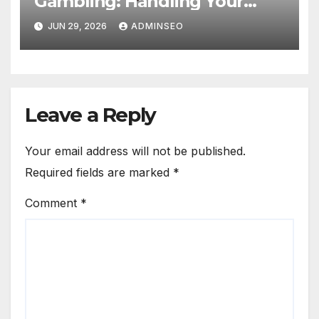
Gambling: Handling Your
Bankroll Like a Pro
JUN 29, 2026
ADMINSEO
Leave a Reply
Your email address will not be published.
Required fields are marked
*
Comment
*