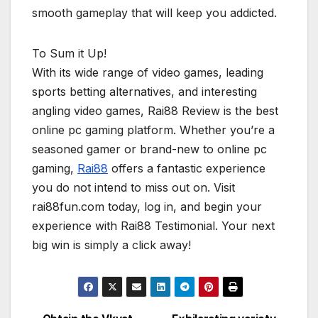
smooth gameplay that will keep you addicted.
To Sum it Up!
With its wide range of video games, leading
sports betting alternatives, and interesting
angling video games, Rai88 Review is the best
online pc gaming platform. Whether you’re a
seasoned gamer or brand-new to online pc
gaming,
Rai88
offers a fantastic experience
you do not intend to miss out on. Visit
rai88fun.com today, log in, and begin your
experience with Rai88 Testimonial. Your next
big win is simply a click away!