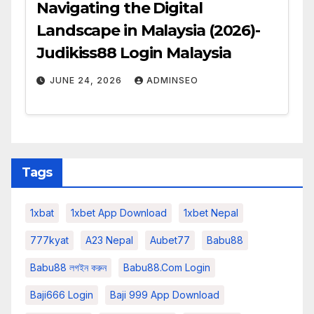
Navigating the Digital
Landscape in Malaysia (2026)-
Judikiss88 Login Malaysia
JUNE 24, 2026
ADMINSEO
Tags
1xbat
1xbet App Download
1xbet Nepal
777kyat
A23 Nepal
Aubet77
Babu88
Babu88 লগইন করুন
Babu88.com Login
Baji666 Login
Baji 999 App Download