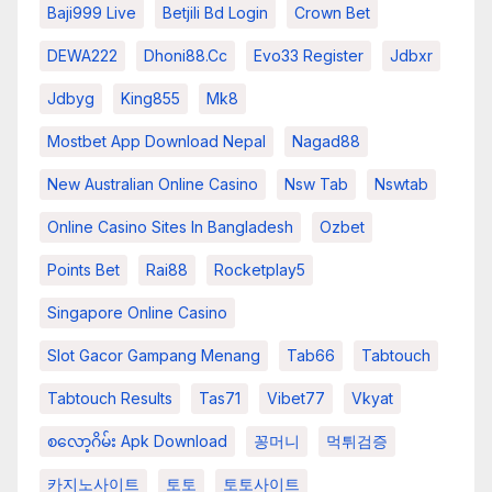
Baji999 Live
Betjili Bd Login
Crown Bet
DEWA222
Dhoni88.cc
Evo33 Register
Jdbxr
Jdbyg
King855
Mk8
Mostbet App Download Nepal
Nagad88
New Australian Online Casino
Nsw Tab
Nswtab
Online Casino Sites In Bangladesh
Ozbet
Points Bet
Rai88
Rocketplay5
Singapore Online Casino
Slot Gacor Gampang Menang
Tab66
Tabtouch
Tabtouch Results
Tas71
Vibet77
Vkyat
စလော့ဂိမ်း Apk Download
꽁머니
먹튀검증
카지노사이트
토토
토토사이트