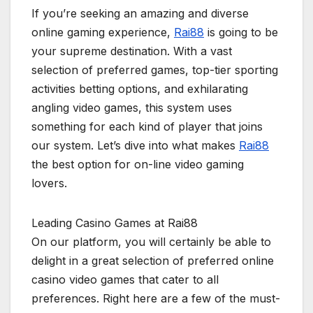
If you’re seeking an amazing and diverse
online gaming experience,
Rai88
is going to be
your supreme destination. With a vast
selection of preferred games, top-tier sporting
activities betting options, and exhilarating
angling video games, this system uses
something for each kind of player that joins
our system. Let’s dive into what makes
Rai88
the best option for on-line video gaming
lovers.
Leading Casino Games at Rai88
On our platform, you will certainly be able to
delight in a great selection of preferred online
casino video games that cater to all
preferences. Right here are a few of the must-