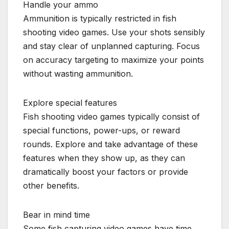
Handle your ammo
Ammunition is typically restricted in fish
shooting video games. Use your shots sensibly
and stay clear of unplanned capturing. Focus
on accuracy targeting to maximize your points
without wasting ammunition.
Explore special features
Fish shooting video games typically consist of
special functions, power-ups, or reward
rounds. Explore and take advantage of these
features when they show up, as they can
dramatically boost your factors or provide
other benefits.
Bear in mind time
Some fish capturing video games have time