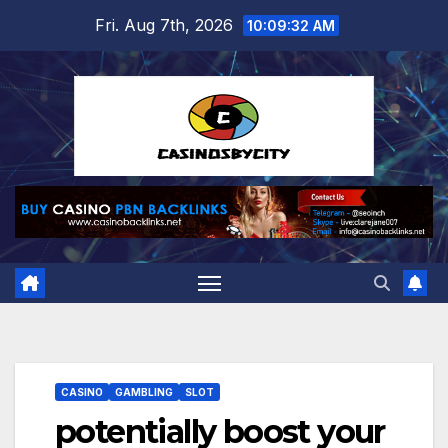
Skip
Fri. Aug 7th, 2026
10:09:33 AM
to
content
CASINO
GAMBLING
SLOT
potentially boost your