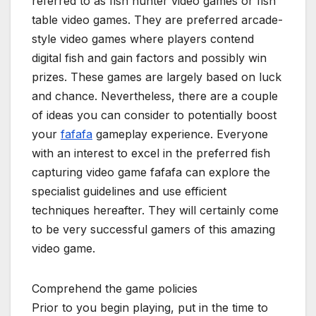
referred to as fish hunter video games or fish
table video games. They are preferred arcade-
style video games where players contend
digital fish and gain factors and possibly win
prizes. These games are largely based on luck
and chance. Nevertheless, there are a couple
of ideas you can consider to potentially boost
your
fafafa
gameplay experience. Everyone
with an interest to excel in the preferred fish
capturing video game fafafa can explore the
specialist guidelines and use efficient
techniques hereafter. They will certainly come
to be very successful gamers of this amazing
video game.
Comprehend the game policies
Prior to you begin playing, put in the time to