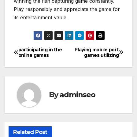
winning the fish capturing game constantly.
Play responsibly and appreciate the game for
its entertainment value.
participating in the
Playing mobile port
Post
online games
games utilizing
navigation
By
adminseo
Related Post