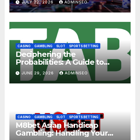
JULY 22, 2026
ADMINSEO
CASINO
GAMBLING
SLOT
SPORTS BETTING
Deciphering the
Probabilities: A Guide to
Important Betting
JUNE 29, 2026
ADMINSEO
Terminology- NSW Tab
CASINO
GAMBLING
SLOT
SPORTS BETTING
M8bet Asian Handicap
Gambling: Handling Your