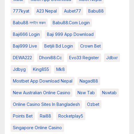
777kyat
A23 Nepal
Aubet77
Babu88
Babu88 লগইন করুন
Babu88.com Login
Baji666 Login
Baji 999 App Download
Baji999 Live
Betjili Bd Login
Crown Bet
DEWA222
Dhoni88.cc
Evo33 Register
Jdbxr
Jdbyg
King855
Mk8
Mostbet App Download Nepal
Nagad88
New Australian Online Casino
Nsw Tab
Nswtab
Online Casino Sites In Bangladesh
Ozbet
Points Bet
Rai88
Rocketplay5
Singapore Online Casino