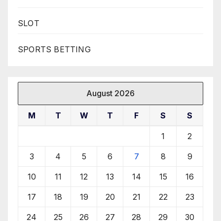
SLOT
SPORTS BETTING
August 2026
M
T
W
T
F
S
S
1
2
3
4
5
6
7
8
9
10
11
12
13
14
15
16
17
18
19
20
21
22
23
24
25
26
27
28
29
30