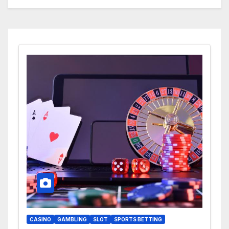
CASINO
GAMBLING
SLOT
SPORTS BETTING