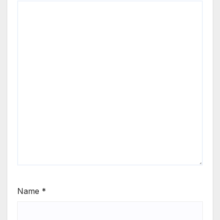
Name
*