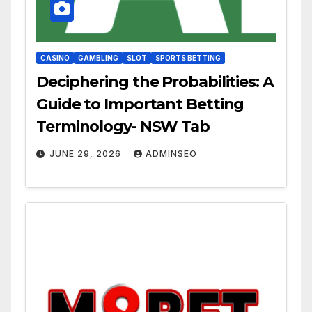
CASINO
GAMBLING
SLOT
SPORTS BETTING
Deciphering the Probabilities: A
Guide to Important Betting
Terminology- NSW Tab
JUNE 29, 2026
ADMINSEO