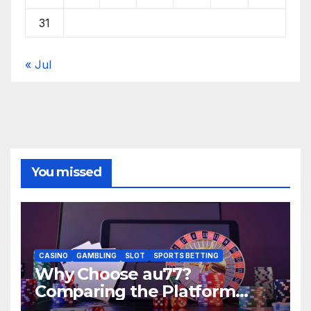
31
« Jul
You missed
CASINO
GAMBLING
SLOT
SPORTS BETTING
Why Choose au77?
Comparing the Platform
Against Industry Standards