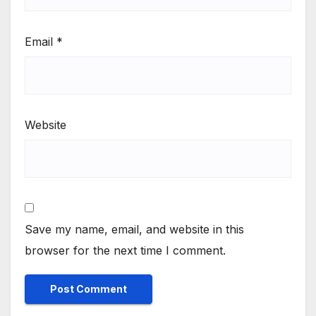
Email
*
Website
Save my name, email, and website in this
browser for the next time I comment.