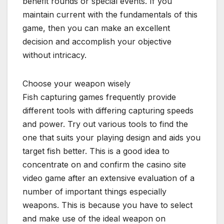
benefit rounds or special events. If you
maintain current with the fundamentals of this
game, then you can make an excellent
decision and accomplish your objective
without intricacy.
Choose your weapon wisely
Fish capturing games frequently provide
different tools with differing capturing speeds
and power. Try out various tools to find the
one that suits your playing design and aids you
target fish better. This is a good idea to
concentrate on and confirm the casino site
video game after an extensive evaluation of a
number of important things especially
weapons. This is because you have to select
and make use of the ideal weapon on