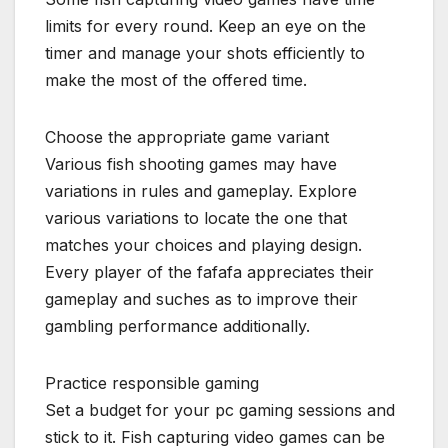
limits for every round. Keep an eye on the
timer and manage your shots efficiently to
make the most of the offered time.
Choose the appropriate game variant
Various fish shooting games may have
variations in rules and gameplay. Explore
various variations to locate the one that
matches your choices and playing design.
Every player of the fafafa appreciates their
gameplay and suches as to improve their
gambling performance additionally.
Practice responsible gaming
Set a budget for your pc gaming sessions and
stick to it. Fish capturing video games can be