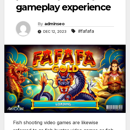
gameplay experience
By
adminseo
#fafafa
DEC 12, 2023
Fish shooting video games are likewise