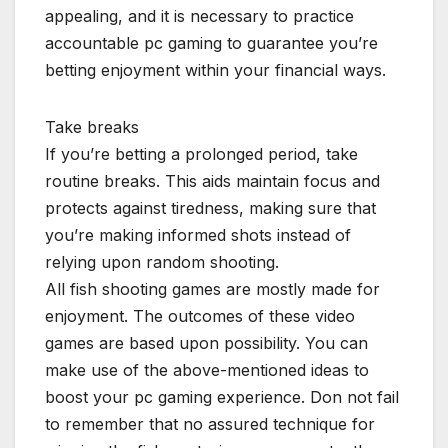
appealing, and it is necessary to practice
accountable pc gaming to guarantee you’re
betting enjoyment within your financial ways.
Take breaks
If you’re betting a prolonged period, take
routine breaks. This aids maintain focus and
protects against tiredness, making sure that
you’re making informed shots instead of
relying upon random shooting.
All fish shooting games are mostly made for
enjoyment. The outcomes of these video
games are based upon possibility. You can
make use of the above-mentioned ideas to
boost your pc gaming experience. Don not fail
to remember that no assured technique for