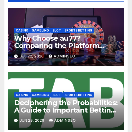
CASINO
GAMBLING
SLOT
SPORTS BETTING
Why Choose au77?
Comparing the Platform
Against Industry Standards
JUL 22, 2026
ADMINSEO
CASINO
GAMBLING
SLOT
SPORTS BETTING
Deciphering the Probabilities:
A Guide to Important Betting
Terminology- NSW Tab
JUN 29, 2026
ADMINSEO