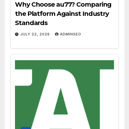
Why Choose au77? Comparing
the Platform Against Industry
Standards
JULY 22, 2026
ADMINSEO