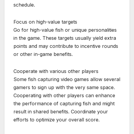
schedule.
Focus on high-value targets
Go for high-value fish or unique personalities
in the game. These targets usually yield extra
points and may contribute to incentive rounds
or other in-game benefits.
Cooperate with various other players
Some fish capturing video games allow several
gamers to sign up with the very same space.
Cooperating with other players can enhance
the performance of capturing fish and might
result in shared benefits. Coordinate your
efforts to optimize your overall score.