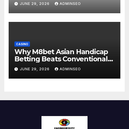
Bankroll Like a Pro
JUNE 29, 2026
ADMINSEO
CASINO
Why M8bet Asian Handicap
Betting Beats Conventional
1X2 Probabilities: 12Joker
JUNE 29, 2026
ADMINSEO