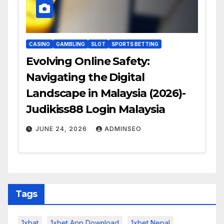
CASINO
GAMBLING
SLOT
SPORTS BETTING
Evolving Online Safety:
Navigating the Digital
Landscape in Malaysia (2026)-
Judikiss88 Login Malaysia
JUNE 24, 2026
ADMINSEO
Tags
1xbat
1xbet App Download
1xbet Nepal