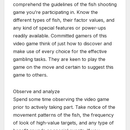
comprehend the guidelines of the fish shooting
game you’re participating in. Know the
different types of fish, their factor values, and
any kind of special features or power-ups
readily available. Committed gamers of this
video game think of just how to discover and
make use of every choice for the effective
gambling tasks. They are keen to play the
game on the move and certain to suggest this
game to others.
Observe and analyze
Spend some time observing the video game
prior to actively taking part. Take notice of the
movement patterns of the fish, the frequency
of look of high-value targets, and any type of