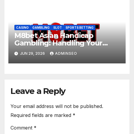
CASINO
GAMBLING
SLOT
SPORTS BETTING
M8bet Asian Handicap
Gambling: Handling Your
Bankroll Like a Pro
JUN 29, 2026
ADMINSEO
Leave a Reply
Your email address will not be published.
Required fields are marked
*
Comment
*