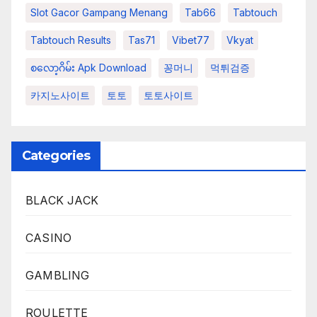
Slot Gacor Gampang Menang
Tab66
Tabtouch
Tabtouch Results
Tas71
Vibet77
Vkyat
စလော့ဂိမ်း Apk Download
꽁머니
먹튀검증
카지노사이트
토토
토토사이트
Categories
BLACK JACK
CASINO
GAMBLING
ROULETTE