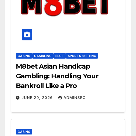
CASINO
GAMBLING
SLOT
SPORTS BETTING
M8bet Asian Handicap
Gambling: Handling Your
Bankroll Like a Pro
JUNE 29, 2026
ADMINSEO
CASINO