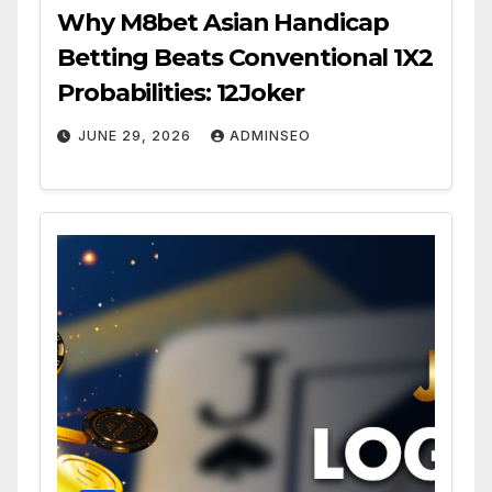
Why M8bet Asian Handicap
Betting Beats Conventional 1X2
Probabilities: 12Joker
JUNE 29, 2026
ADMINSEO