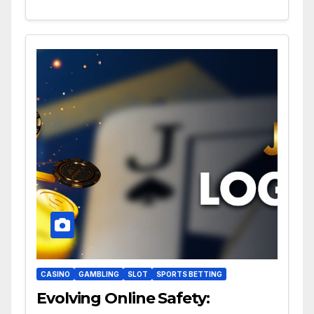
CASINO
GAMBLING
SLOT
SPORTS BETTING
Evolving Online Safety: