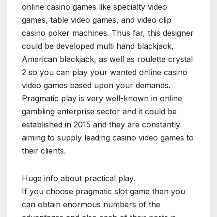
online casino games like specialty video
games, table video games, and video clip
casino poker machines. Thus far, this designer
could be developed multi hand blackjack,
American blackjack, as well as roulette crystal
2 so you can play your wanted online casino
video games based upon your demands.
Pragmatic play is very well-known in online
gambling enterprise sector and it could be
established in 2015 and they are constantly
aiming to supply leading casino video games to
their clients.
Huge info about practical play.
If you choose pragmatic slot game then you
can obtain enormous numbers of the