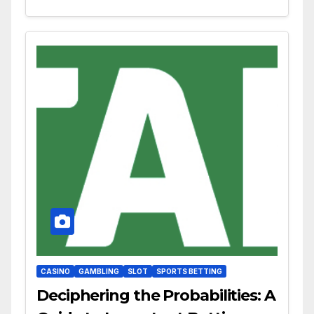
CASINO
GAMBLING
SLOT
SPORTS BETTING
Deciphering the Probabilities: A