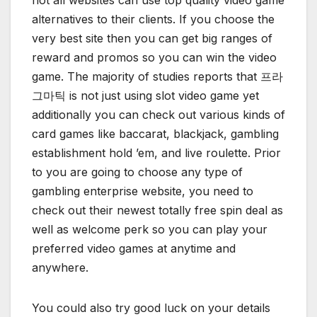
alternatives to their clients. If you choose the
very best site then you can get big ranges of
reward and promos so you can win the video
game. The majority of studies reports that 프라
그마틱 is not just using slot video game yet
additionally you can check out various kinds of
card games like baccarat, blackjack, gambling
establishment hold ’em, and live roulette. Prior
to you are going to choose any type of
gambling enterprise website, you need to
check out their newest totally free spin deal as
well as welcome perk so you can play your
preferred video games at anytime and
anywhere.
You could also try good luck on your details