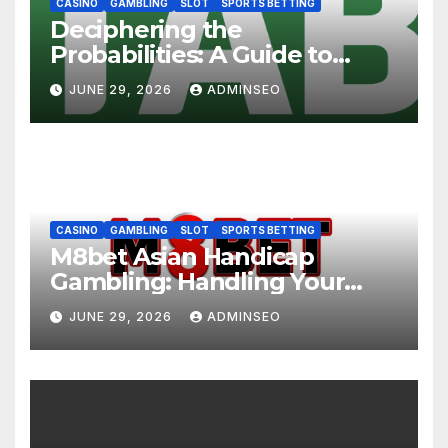
CASINO
GAMBLING
SLOT
SPORTS BETTING
Deciphering the
Probabilities: A Guide to
Important Betting
JUNE 29, 2026
ADMINSEO
Terminology- NSW Tab
CASINO
GAMBLING
SLOT
SPORTS BETTING
M8bet Asian Handicap
Gambling: Handling Your
Bankroll Like a Pro
JUNE 29, 2026
ADMINSEO