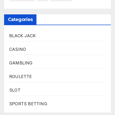
Categories
BLACK JACK
CASINO
GAMBLING
ROULETTE
SLOT
SPORTS BETTING