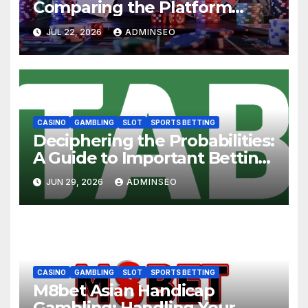
Comparing the Platform
Against Industry Standards
JUL 22, 2026
ADMINSEO
CASINO
GAMBLING
SLOT
SPORTS BETTING
Deciphering the Probabilities:
A Guide to Important Betting
Terminology- NSW Tab
JUN 29, 2026
ADMINSEO
CASINO
GAMBLING
SLOT
SPORTS BETTING
M8bet Asian Handicap
Gambling: Handling Your