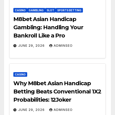
CASINO
GAMBLING
SLOT
SPORTS BETTING
M8bet Asian Handicap
Gambling: Handling Your
Bankroll Like a Pro
JUNE 29, 2026
ADMINSEO
CASINO
Why M8bet Asian Handicap
Betting Beats Conventional 1X2
Probabilities: 12Joker
JUNE 29, 2026
ADMINSEO