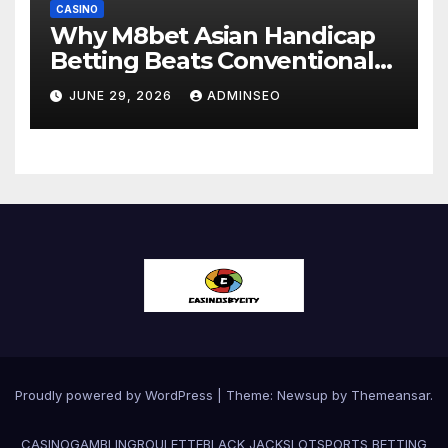
CASINO
Why M8bet Asian Handicap
Betting Beats Conventional
1X2 Probabilities: 12Joker
JUNE 29, 2026
ADMINSEO
Proudly powered by WordPress
|
Theme:
Newsup
by
Themeansar
.
CASINO
GAMBLING
ROULETTE
BLACK JACK
SLOT
SPORTS BETTING