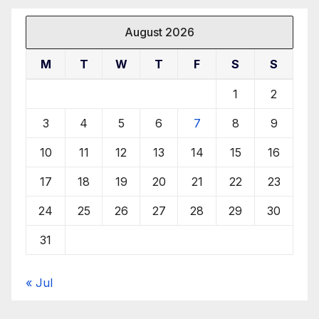
August 2026
M
T
W
T
F
S
S
1
2
3
4
5
6
7
8
9
10
11
12
13
14
15
16
17
18
19
20
21
22
23
24
25
26
27
28
29
30
31
« Jul