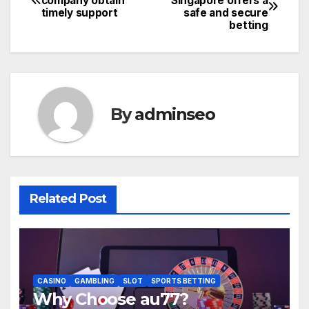
company obtain
Singapore offers a
timely support
safe and secure
navigation
betting
By
adminseo
Related Post
CASINO
GAMBLING
SLOT
SPORTS BETTING
Why Choose au77?