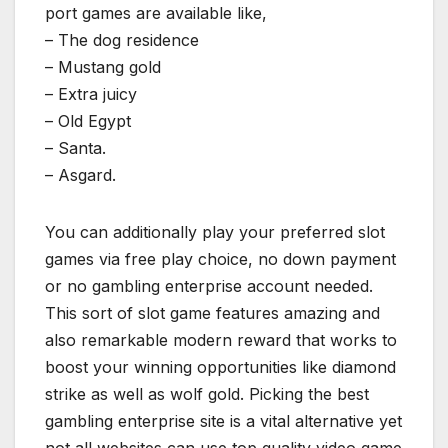
port games are available like,
– The dog residence
– Mustang gold
– Extra juicy
– Old Egypt
– Santa.
– Asgard.
You can additionally play your preferred slot
games via free play choice, no down payment
or no gambling enterprise account needed.
This sort of slot game features amazing and
also remarkable modern reward that works to
boost your winning opportunities like diamond
strike as well as wolf gold. Picking the best
gambling enterprise site is a vital alternative yet
not all websites can use top quality video game