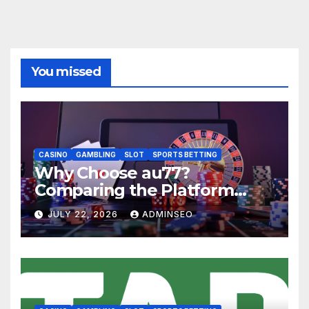
You missed
CASINO
GAMBLING
SLOT
SPORTS BETTING
Why Choose au77?
Comparing the Platform
Against Industry Standards
JULY 22, 2026
ADMINSEO