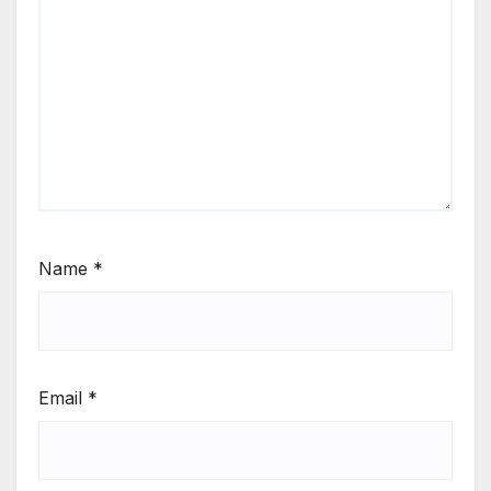
Name
*
Email
*