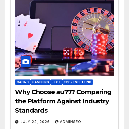
CASINO
GAMBLING
SLOT
SPORTS BETTING
Why Choose au77? Comparing
the Platform Against Industry
Standards
JULY 22, 2026
ADMINSEO