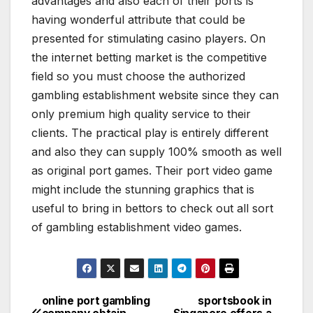
advantages and also each of their ports is
having wonderful attribute that could be
presented for stimulating casino players. On
the internet betting market is the competitive
field so you must choose the authorized
gambling establishment website since they can
only premium high quality service to their
clients. The practical play is entirely different
and also they can supply 100% smooth as well
as original port games. Their port video game
might include the stunning graphics that is
useful to bring in bettors to check out all sort
of gambling establishment video games.
online port gambling
sportsbook in
Post