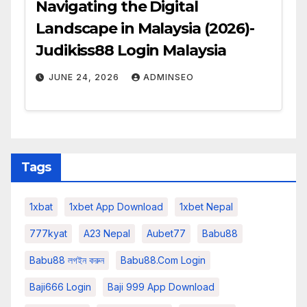
Navigating the Digital
Landscape in Malaysia (2026)-
Judikiss88 Login Malaysia
JUNE 24, 2026
ADMINSEO
Tags
1xbat
1xbet App Download
1xbet Nepal
777kyat
A23 Nepal
Aubet77
Babu88
Babu88 লগইন করুন
Babu88.com Login
Baji666 Login
Baji 999 App Download