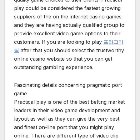
play could be considered the fastest growing
suppliers of the on the internet casino games
and they are having actually qualified group to
provide excellent video game options to their
customers. If you are looking to play
프라그마
틱
after that you should select the trustworthy
online casino website so that you can get
outstanding gambling experience.
Fascinating details concerning pragmatic port
game
Practical play is one of the best betting market
leaders in their video game development and
layout as well as they can give the very best
and finest on-line port that you might play
online. There are different type of video clip