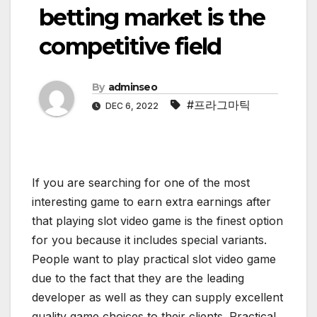
betting market is the
competitive field
By
adminseo
#프라그마틱
DEC 6, 2022
If you are searching for one of the most
interesting game to earn extra earnings after
that playing slot video game is the finest option
for you because it includes special variants.
People want to play practical slot video game
due to the fact that they are the leading
developer as well as they can supply excellent
quality game choices to their clients. Practical