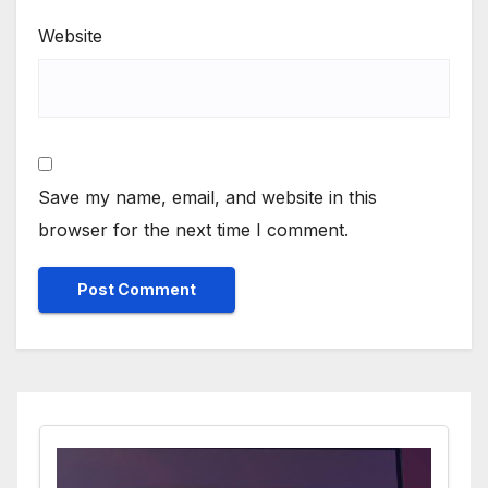
Website
Save my name, email, and website in this
browser for the next time I comment.