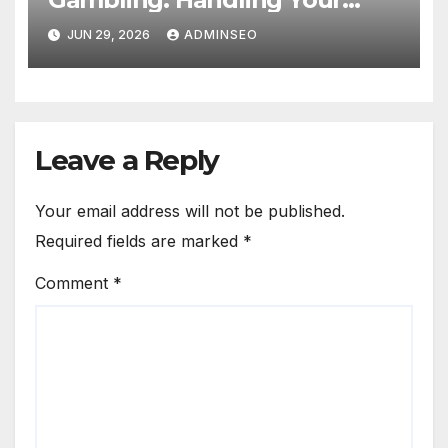
Bankroll Like a Pro
JUN 29, 2026
ADMINSEO
Leave a Reply
Your email address will not be published.
Required fields are marked
*
Comment
*