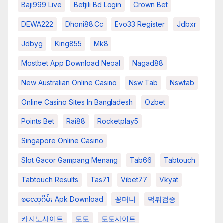
Baji999 Live
Betjili Bd Login
Crown Bet
DEWA222
Dhoni88.cc
Evo33 Register
Jdbxr
Jdbyg
King855
Mk8
Mostbet App Download Nepal
Nagad88
New Australian Online Casino
Nsw Tab
Nswtab
Online Casino Sites In Bangladesh
Ozbet
Points Bet
Rai88
Rocketplay5
Singapore Online Casino
Slot Gacor Gampang Menang
Tab66
Tabtouch
Tabtouch Results
Tas71
Vibet77
Vkyat
စလော့ဂိမ်း Apk Download
꽁머니
먹튀검증
카지노사이트
토토
토토사이트