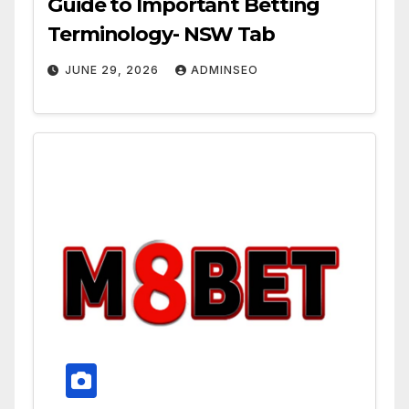
Guide to Important Betting
Terminology- NSW Tab
JUNE 29, 2026
ADMINSEO