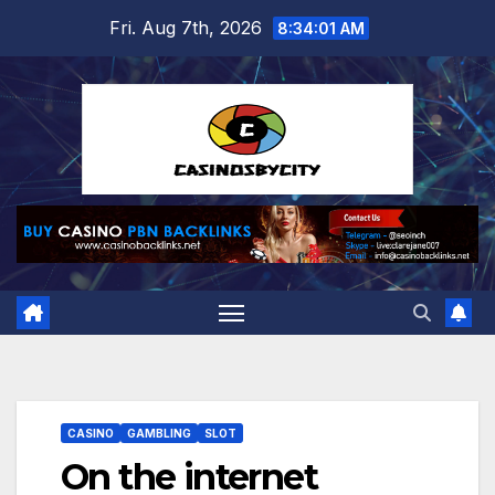
Skip
Fri. Aug 7th, 2026
8:34:02 AM
to
content
CASINO
GAMBLING
SLOT
On the internet