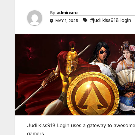
By
adminseo
#judi kiss918 login
MAY 1, 2025
Judi Kiss918 Login uses a gateway to awesome 
gamers.