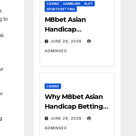
CASINO
GAMBLING
SLOT
SPORTS BETTING
e.
M8bet Asian
g to
Handicap
l.
Gambling:
JUNE 29, 2026
Handling Your
ADMINSEO
Bankroll Like a Pro
ur
CASINO
or
Why M8bet Asian
Handicap Betting
Beats Conventional
g
JUNE 29, 2026
1X2 Probabilities:
ADMINSEO
12Joker