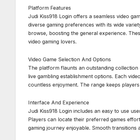
Platform Features
Judi Kiss918 Login offers a seamless video gam
diverse gaming preferences with its wide variety
browse, boosting the general experience. Thes
video gaming lovers.
Video Game Selection And Options
The platform flaunts an outstanding collection
live gambling establishment options. Each vid
countless enjoyment. The range keeps players 
Interface And Experience
Judi Kiss918 Login includes an easy to use user
Players can locate their preferred games effortl
gaming journey enjoyable. Smooth transitions an