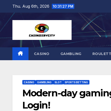
Skip
Thu. Aug 6th, 2026
10:31:28 PM
to
content
CASINO
GAMBLING
ROULET
CASINO
GAMBLING
SLOT
SPORTS BETTING
Modern-day gaming 
Login!