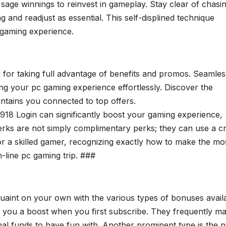
sage winnings to reinvest in gameplay. Stay clear of chasi
 and readjust as essential. This self-displined technique
 gaming experience.
 for taking full advantage of benefits and promos. Seamles
ng your pc gaming experience effortlessly. Discover the
aintains you connected to top offers.
s918 Login can significantly boost your gaming experience,
erks are not simply complimentary perks; they can use a cri
or a skilled gamer, recognizing exactly how to make the mo
-line pc gaming trip. ###
quaint on your own with the various types of bonuses avail
you a boost when you first subscribe. They frequently m
nal funds to have fun with. Another prominent type is the 