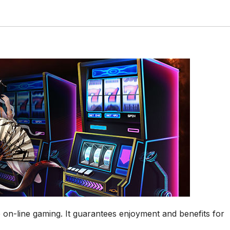
on-line gaming. It guarantees enjoyment and benefits for