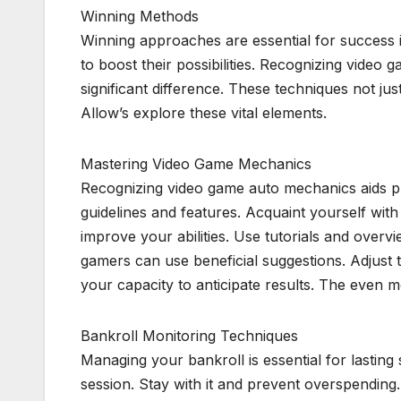
Winning Methods
Winning approaches are essential for success i
to boost their possibilities. Recognizing vide
significant difference. These techniques not j
Allow’s explore these vital elements.
Mastering Video Game Mechanics
Recognizing video game auto mechanics aids p
guidelines and features. Acquaint yourself wit
improve your abilities. Use tutorials and ove
gamers can use beneficial suggestions. Adjust 
your capacity to anticipate results. The even 
Bankroll Monitoring Techniques
Managing your bankroll is essential for lasting
session. Stay with it and prevent overspending.