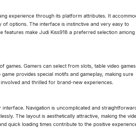
ing experience through its platform attributes. It accommo
 of options. The interface is instinctive and very easy to
e features make Judi Kiss918 a preferred selection among
 of games. Gamers can select from slots, table video games
eo game provides special motifs and gameplay, making sure
involved and thrilled for brand-new experiences.
 interface. Navigation is uncomplicated and straightforwar
essly. The layout is aesthetically attractive, making the vid
d quick loading times contribute to the positive experienc