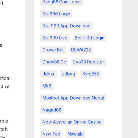
Babu88.com Login
ng
Baji666 Login
Baji 999 App Download
Baji999 Live
Betjili Bd Login
s
Crown Bet
DEWA222
Dhoni88.cc
Evo33 Register
Jdbxr
Jdbyg
King855
tical
Mk8
st of
Mostbet App Download Nepal
Nagad88
able.
New Australian Online Casino
atch
Nsw Tab
Nswtab
no-