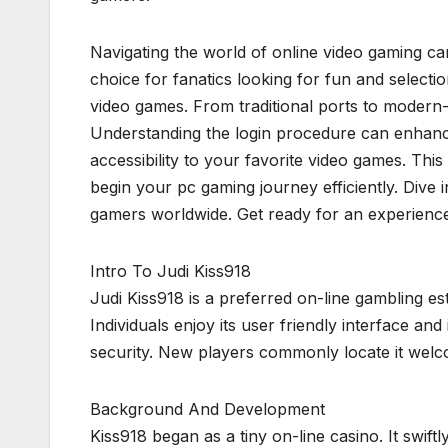
Navigating the world of online video gaming can
choice for fanatics looking for fun and selection
video games. From traditional ports to modern
Understanding the login procedure can enhanc
accessibility to your favorite video games. Th
begin your pc gaming journey efficiently. Dive
gamers worldwide. Get ready for an experience 
Intro To Judi Kiss918
Judi Kiss918 is a preferred on-line gambling es
Individuals enjoy its user friendly interface an
security. New players commonly locate it welc
Background And Development
Kiss918 began as a tiny on-line casino. It swiftl