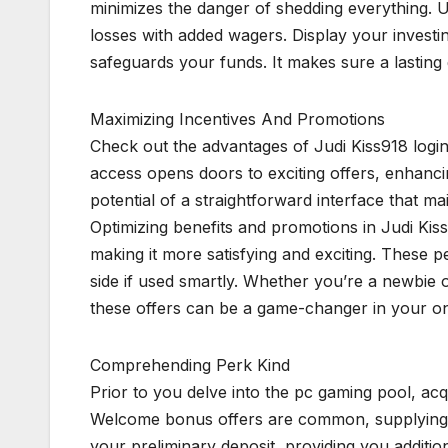
minimizes the danger of shedding everything. U
losses with added wagers. Display your investing
safeguards your funds. It makes sure a lasting
Maximizing Incentives And Promotions
Check out the advantages of Judi Kiss918 login
access opens doors to exciting offers, enhanci
potential of a straightforward interface that m
Optimizing benefits and promotions in Judi Kis
making it more satisfying and exciting. These p
side if used smartly. Whether you’re a newbie 
these offers can be a game-changer in your on
Comprehending Perk Kind
Prior to you delve into the pc gaming pool, ac
Welcome bonus offers are common, supplying 
your preliminary deposit, providing you additio