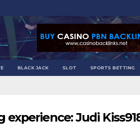
TE
BLACK JACK
SLOT
SPORTS BETTING
experience: Judi Kiss91