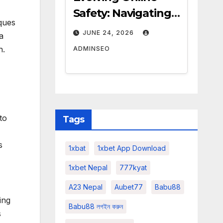
Safety: Navigating
iques
the Digital
JUNE 24, 2026
a
Landscape in
h.
ADMINSEO
Malaysia (2026)-
Judikiss88 Login
Malaysia
to
Tags
s
1xbat
1xbet App Download
1xbet Nepal
777kyat
A23 Nepal
Aubet77
Babu88
ing
Babu88 লগইন করুন
s