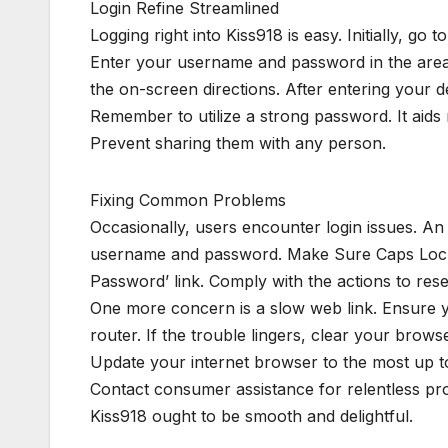
Login Refine Streamlined
Logging right into Kiss918 is easy. Initially, go
Enter your username and password in the areas pro
the on-screen directions. After entering your de
Remember to utilize a strong password. It aids 
Prevent sharing them with any person.
Fixing Common Problems
Occasionally, users encounter login issues. An 
username and password. Make Sure Caps Lock is
Password’ link. Comply with the actions to reset
One more concern is a slow web link. Ensure y
router. If the trouble lingers, clear your brow
Update your internet browser to the most up to
Contact consumer assistance for relentless pro
Kiss918 ought to be smooth and delightful.