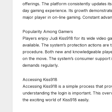
offerings. The platform consistently updates i
day gaming experience. Its growth demonstrat
major player in on-line gaming. Constant advan
Popularity Among Gamers
Players enjoy Judi Kiss918 for its wide video 
available. The system’s protection actions are t
procedure. Both new and knowledgeable players 
on the move. The system’s consumer support is 
demands regularly.
Accessing Kiss918
Accessing Kiss918 is a simple process that pr
understanding the login is important. This ove
the exciting world of Kiss918 easily.