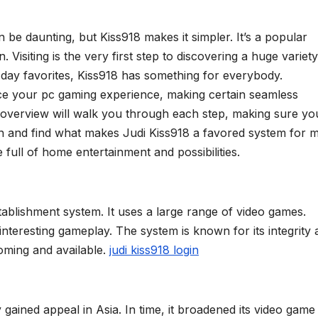
 be daunting, but Kiss918 makes it simpler. It’s a popular
. Visiting is the very first step to discovering a huge variety
-day favorites, Kiss918 has something for everybody.
e your pc gaming experience, making certain seamless
is overview will walk you through each step, making sure yo
 in and find what makes Judi Kiss918 a favored system for 
full of home entertainment and possibilities.
tablishment system. It uses a large range of video games.
d interesting gameplay. The system is known for its integrity
oming and available.
judi kiss918 login
y gained appeal in Asia. In time, it broadened its video game