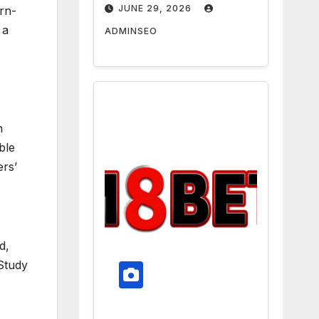
Guide to Important
JUNE 29, 2026
rn-
Betting
 a
ADMINSEO
Terminology- NSW
Tab
n
ble
ers’
d,
 Study