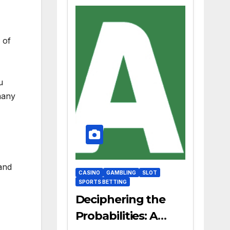
 of
u
many
 and
CASINO
GAMBLING
SLOT
SPORTS BETTING
Deciphering the
Probabilities: A