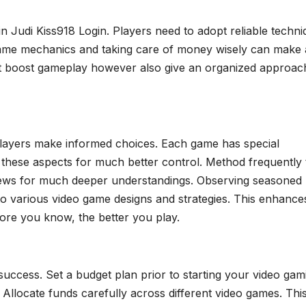
n Judi Kiss918 Login. Players need to adopt reliable techn
o game mechanics and taking care of money wisely can make 
ust boost gameplay however also give an organized approac
layers make informed choices. Each game has special
h these aspects for much better control. Method frequently 
rviews for much deeper understandings. Observing seasoned
to various video game designs and strategies. This enhance
more you know, the better you play.
 success. Set a budget plan prior to starting your video gam
 Allocate funds carefully across different video games. Thi