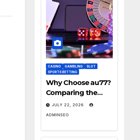
CASINO
GAMBLING
SLOT
SPORTS BETTING
Why Choose au77?
Comparing the
Platform Against
JULY 22, 2026
Industry Standards
ADMINSEO