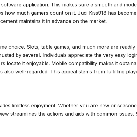
ts software application. This makes sure a smooth and mode
es how much gamers count on it. Judi Kiss918 has become
cement maintains it in advance on the market.
game choice. Slots, table games, and much more are readily
rusted by several. Individuals appreciate the very easy logi
locate it enjoyable. Mobile compatibility makes it obtaina
also well-regarded. This appeal stems from fulfilling play
ovides limitless enjoyment. Whether you are new or seasone
rview streamlines the actions and aids with common issues.