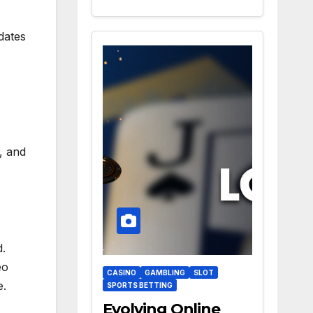
dates
, and
d.
eo
CASINO
GAMBLING
SLOT
e.
SPORTS BETTING
Evolving Online