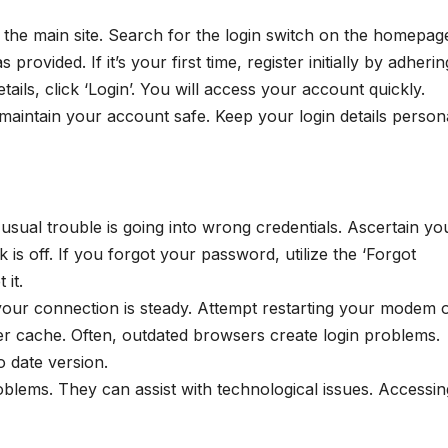
 to the main site. Search for the login switch on the homepag
vided. If it’s your first time, register initially by adherin
tails, click ‘Login’. You will access your account quickly.
maintain your account safe. Keep your login details persona
usual trouble is going into wrong credentials. Ascertain yo
 off. If you forgot your password, utilize the ‘Forgot
 it.
our connection is steady. Attempt restarting your modem 
ser cache. Often, outdated browsers create login problems.
 date version.
blems. They can assist with technological issues. Accessin