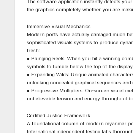
The software application instantly detects yo
the graphics completely whether you are makin
Immersive Visual Mechanics
Modern ports have actually damaged much beyon
sophisticated visuals systems to produce dyna
fresh:
● Plunging Reels: When you hit a winning combi
symbols to tumble below the top of the display
● Expanding Wilds: Unique animated characters
unlocking concealed graphical sequences and i
● Progressive Multipliers: On-screen visual met
unbelievable tension and energy throughout b
Certified Justice Framework
A foundational column of modern myanmar port
International independent testing labs thoroug