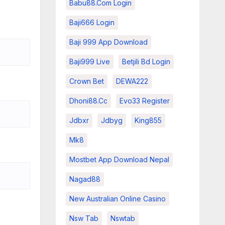
Babu88.com Login
Baji666 Login
Baji 999 App Download
Baji999 Live
Betjili Bd Login
Crown Bet
DEWA222
Dhoni88.cc
Evo33 Register
Jdbxr
Jdbyg
King855
Mk8
Mostbet App Download Nepal
Nagad88
New Australian Online Casino
Nsw Tab
Nswtab