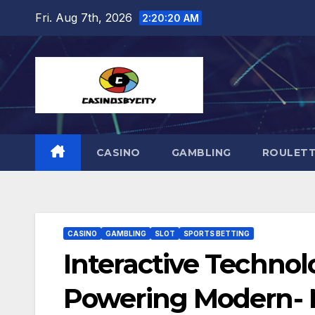
Skip
Fri. Aug 7th, 2026
2:20:21 AM
to
content
CASINO
GAMBLING
ROULET
CASINO
GAMBLING
SLOT
SPORTS BETTING
Interactive Technol
Powering Modern- 