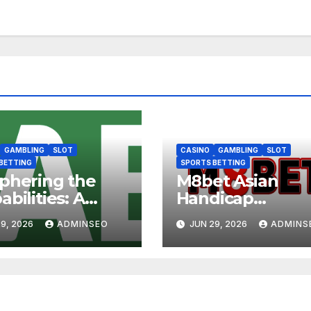
GAMBLING
SLOT
CASINO
GAMBLING
SLOT
BETTING
SPORTS BETTING
phering the
M8bet Asian
abilities: A
Handicap
e to Important
Gambling: Hand
9, 2026
ADMINSEO
JUN 29, 2026
ADMINS
ing
Your Bankroll Li
minology- NSW
Pro