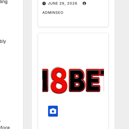
Guide to Important
ling
JUNE 29, 2026
Betting
ADMINSEO
Terminology- NSW
Tab
bly
.
efore