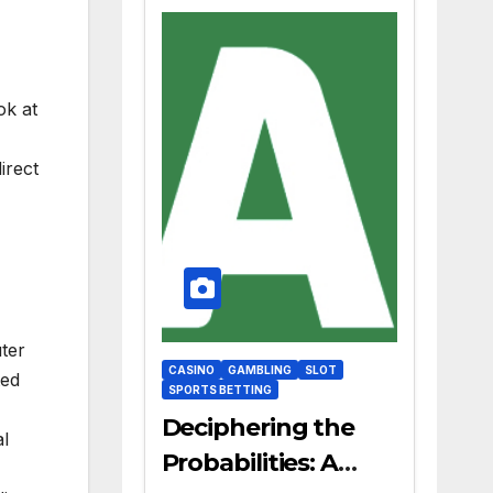
ok at
irect
ter
CASINO
GAMBLING
SLOT
ted
SPORTS BETTING
Deciphering the
al
Probabilities: A