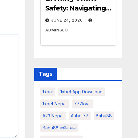
Safety: Navigating
the Digital
JUNE 24, 2026
Landscape in
ADMINSEO
Malaysia (2026)-
Judikiss88 Login
Malaysia
Tags
1xbat
1xbet App Download
1xbet Nepal
777kyat
A23 Nepal
Aubet77
Babu88
Babu88 লগইন করুন