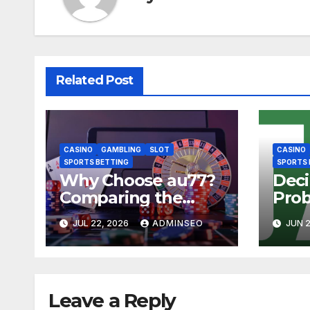
Related Post
CASINO
GAMBLING
SLOT
CASINO
SPORTS BETTING
SPORTS 
Why Choose au77?
Deci
Comparing the
Prob
Platform Against
Guid
JUL 22, 2026
ADMINSEO
JUN 2
Industry Standards
Bett
Ter
Tab
Leave a Reply