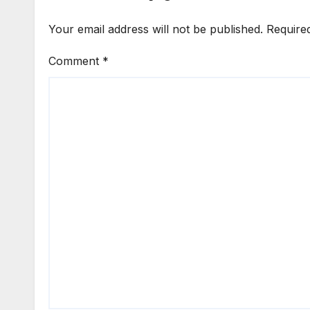
Your email address will not be published.
Require
Comment
*