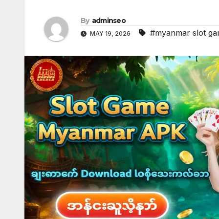
By
adminseo
#myanmar slot g
MAY 19, 2026