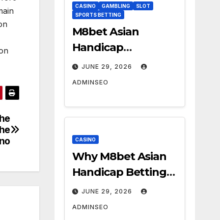
CASINO
GAMBLING
SLOT
main
SPORTS BETTING
on
M8bet Asian
Handicap
ion
Gambling:
JUNE 29, 2026
Handling Your
ADMINSEO
Bankroll Like a Pro
the
The
ino
CASINO
Why M8bet Asian
Handicap Betting
Beats Conventional
JUNE 29, 2026
1X2 Probabilities:
ADMINSEO
12Joker