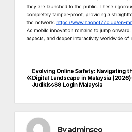
they are launched to the public. These rigoro
completely tamper-proof, providing a straightf
the network.
https://www.haobet77.club/en-mm
As mobile innovation remains to jump onward, w
aspects, and deeper interactivity worldwide of 
Evolving Online Safety: Navigating t
Post
Digital Landscape in Malaysia (2026)
navigation
Judikiss88 Login Malaysia
By
adminseo