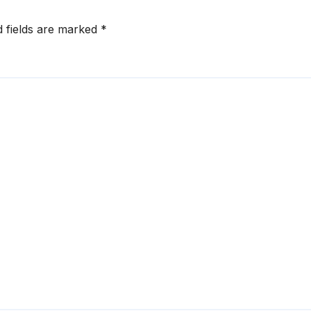
d fields are marked
*