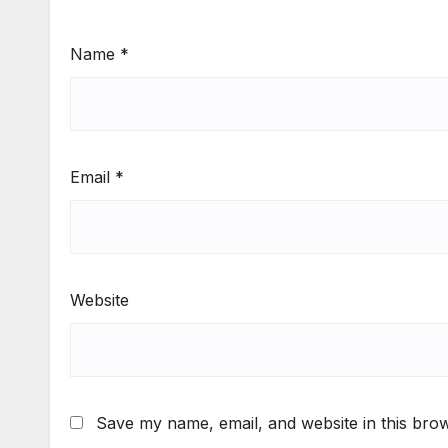
Name
*
Email
*
Website
Save my name, email, and website in this brow