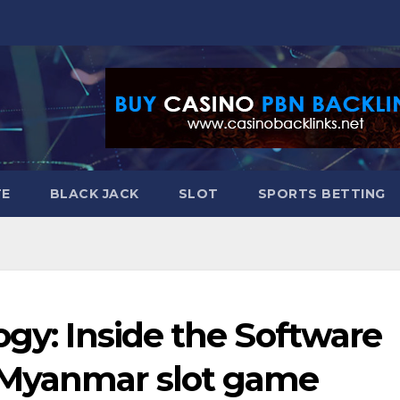
TE
BLACK JACK
SLOT
SPORTS BETTING
ogy: Inside the Software
Myanmar slot game