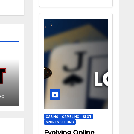
ling
EO
ke a
CASINO
GAMBLING
SLOT
SPORTS BETTING
Evolving Online