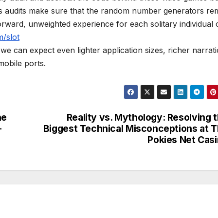
us audits make sure that the random number generators re
orward, unweighted experience for each solitary individual 
/slot
e can expect even lighter application sizes, richer narrat
mobile ports.
he
Reality vs. Mythology: Resolving 
-
Biggest Technical Misconceptions at 
Pokies Net Cas