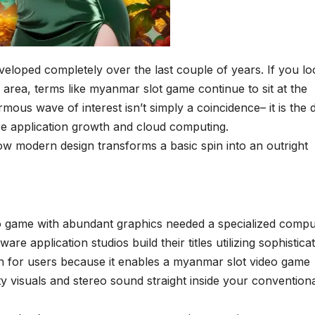
eloped completely over the last couple of years. If you lo
 area, terms like myanmar slot game continue to sit at the
ous wave of interest isn’t simply a coincidence– it is the d
re application growth and cloud computing.
ow modern design transforms a basic spin into an outright
deo game with abundant graphics needed a specialized compu
re application studios build their titles utilizing sophistica
win for users because it enables a myanmar slot video game
y visuals and stereo sound straight inside your convention