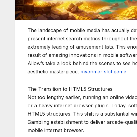
The landscape of mobile media has actually dev
present internet search metrics throughout the
extremely leading of amusement lists. This enorm
result of amazing innovations in mobile softwa
Allow’s take a look behind the scenes to see h
aesthetic masterpiece.
myanmar slot game
The Transition to HTML5 Structures
Not too lengthy earlier, running an online vi
or a heavy internet browser plugin. Today, softwa
HTML5 structures. This shift is a substantial 
Gambling establishment to deliver arcade-qualit
mobile internet browser.