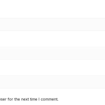
ser for the next time I comment.