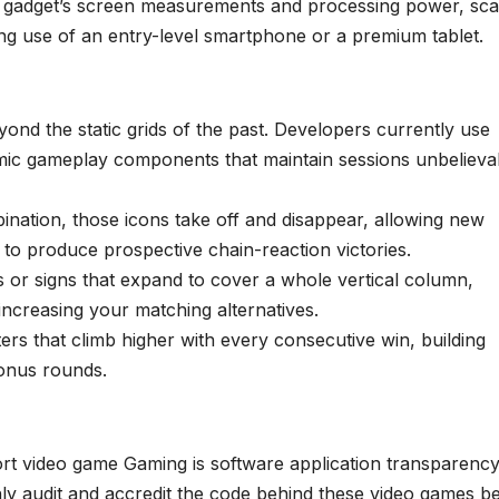
ur gadget’s screen measurements and processing power, sca
g use of an entry-level smartphone or a premium tablet.
d the static grids of the past. Developers currently use
mic gameplay components that maintain sessions unbelieva
nation, those icons take off and disappear, allowing new
 to produce prospective chain-reaction victories.
 or signs that expand to cover a whole vertical column,
ncreasing your matching alternatives.
ers that climb higher with every consecutive win, building
onus rounds.
 video game Gaming is software application transparency
hly audit and accredit the code behind these video games b