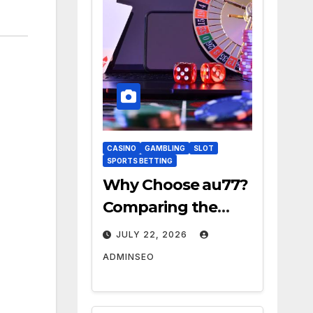
CASINO
GAMBLING
SLOT
SPORTS BETTING
Why Choose au77?
Comparing the
Platform Against
JULY 22, 2026
Industry Standards
ADMINSEO