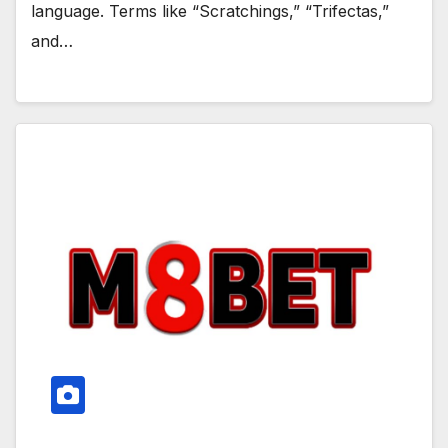
language. Terms like “Scratchings,” “Trifectas,”
and…