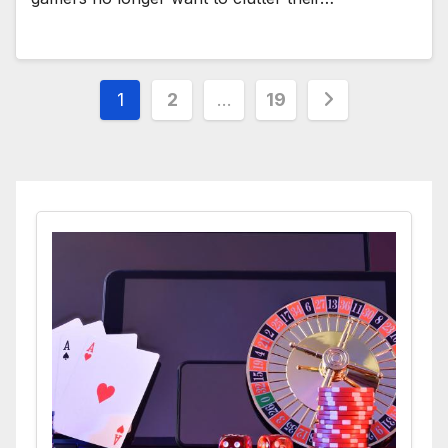
Posts
1
2
…
19
pagination