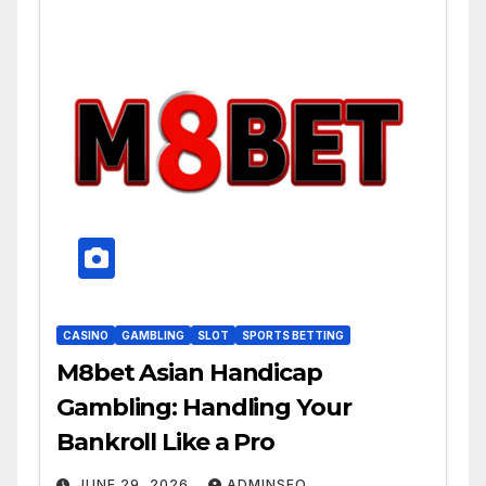
CASINO
GAMBLING
SLOT
SPORTS BETTING
M8bet Asian Handicap
Gambling: Handling Your
Bankroll Like a Pro
JUNE 29, 2026
ADMINSEO