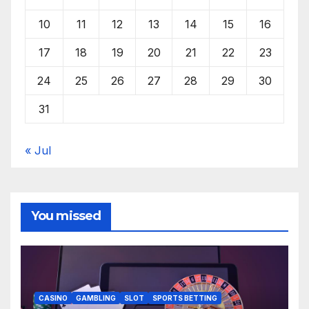
10
11
12
13
14
15
16
17
18
19
20
21
22
23
24
25
26
27
28
29
30
31
« Jul
You missed
CASINO
GAMBLING
SLOT
SPORTS BETTING