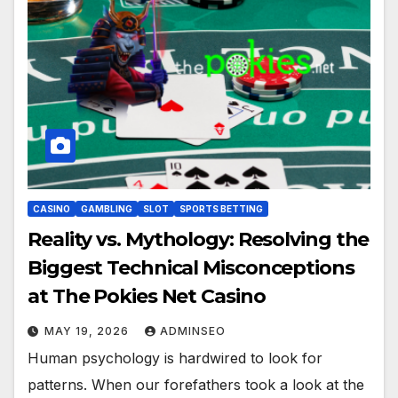
CASINO
GAMBLING
SLOT
SPORTS BETTING
Reality vs. Mythology: Resolving the
Biggest Technical Misconceptions
at The Pokies Net Casino
MAY 19, 2026
ADMINSEO
Human psychology is hardwired to look for
patterns. When our forefathers took a look at the