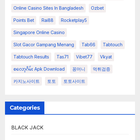
Online Casino Sites In Bangladesh
Ozbet
Points Bet
Rai88
Rocketplay5
Singapore Online Casino
Slot Gacor Gampang Menang
Tab66
Tabtouch
Tabtouch Results
Tas71
Vibet77
Vkyat
စလော့ဂိမ်း Apk Download
꽁머니
먹튀검증
카지노사이트
토토
토토사이트
Categories
BLACK JACK