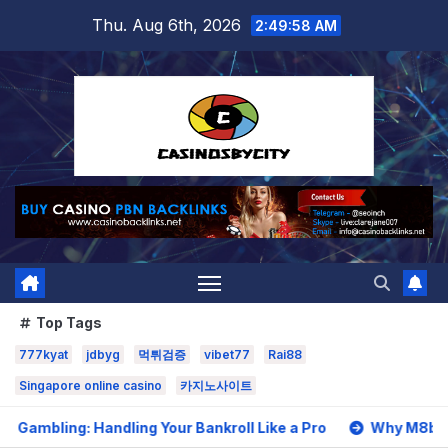
Skip
Thu. Aug 6th, 2026
2:49:59 AM
to
content
Top Tags
777kyat
jdbyg
먹튀검증
vibet77
Rai88
Singapore online casino
카지노사이트
andling Your Bankroll Like a Pro
Why M8bet Asian Handic