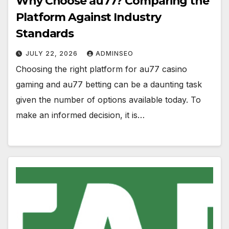
Why Choose au77? Comparing the
Platform Against Industry
Standards
JULY 22, 2026
ADMINSEO
Choosing the right platform for au77 casino
gaming and au77 betting can be a daunting task
given the number of options available today. To
make an informed decision, it is…