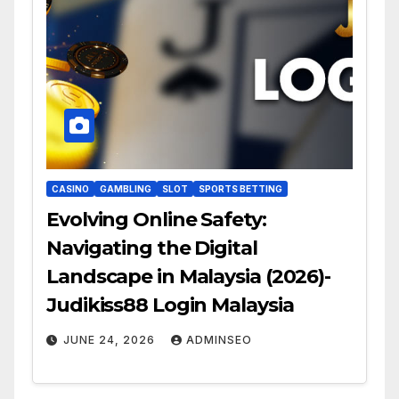
CASINO
GAMBLING
SLOT
SPORTS BETTING
Evolving Online Safety:
Navigating the Digital
Landscape in Malaysia (2026)-
Judikiss88 Login Malaysia
JUNE 24, 2026
ADMINSEO