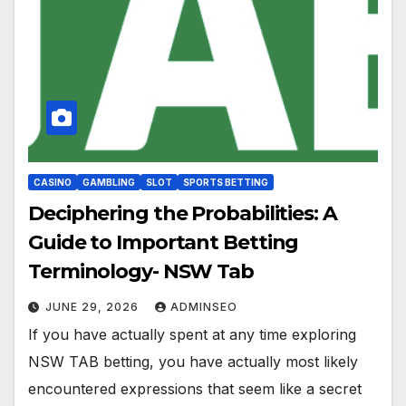
CASINO
GAMBLING
SLOT
SPORTS BETTING
Deciphering the Probabilities: A
Guide to Important Betting
Terminology- NSW Tab
JUNE 29, 2026
ADMINSEO
If you have actually spent at any time exploring
NSW TAB betting, you have actually most likely
encountered expressions that seem like a secret