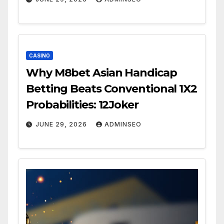
CASINO
Why M8bet Asian Handicap
Betting Beats Conventional 1X2
Probabilities: 12Joker
JUNE 29, 2026
ADMINSEO