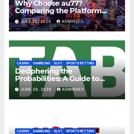
Why Choose au77?
Comparing the Platform
Against Industry Standards
JULY 22, 2026
ADMINSEO
CASINO
GAMBLING
SLOT
SPORTS BETTING
Deciphering the
Probabilities: A Guide to
Important Betting
JUNE 29, 2026
ADMINSEO
Terminology- NSW Tab
CASINO
GAMBLING
SLOT
SPORTS BETTING