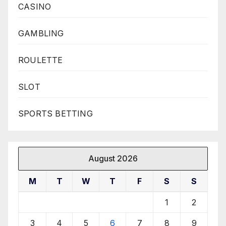
CASINO
GAMBLING
ROULETTE
SLOT
SPORTS BETTING
August 2026
M
T
W
T
F
S
S
1
2
3
4
5
6
7
8
9