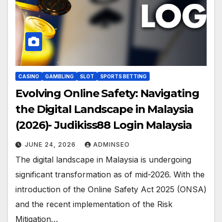
CASINO
GAMBLING
SLOT
SPORTS BETTING
Evolving Online Safety: Navigating
the Digital Landscape in Malaysia
(2026)- Judikiss88 Login Malaysia
JUNE 24, 2026
ADMINSEO
The digital landscape in Malaysia is undergoing
significant transformation as of mid-2026. With the
introduction of the Online Safety Act 2025 (ONSA)
and the recent implementation of the Risk
Mitigation…