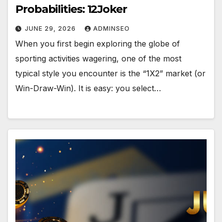
Probabilities: 12Joker
JUNE 29, 2026
ADMINSEO
When you first begin exploring the globe of
sporting activities wagering, one of the most
typical style you encounter is the “1X2” market (or
Win-Draw-Win). It is easy: you select…