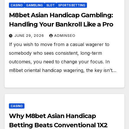
CASINO
GAMBLING
SLOT
SPORTS BETTING
M8bet Asian Handicap Gambling:
Handling Your Bankroll Like a Pro
JUNE 29, 2026
ADMINSEO
If you wish to move from a casual wagerer to
somebody who sees consistent, long-term
outcomes, you need to change your focus. In
m8bet oriental handicap wagering, the key isn’t…
CASINO
Why M8bet Asian Handicap
Betting Beats Conventional 1X2