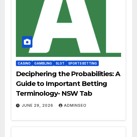
CASINO
GAMBLING
SLOT
SPORTS BETTING
Deciphering the Probabilities: A
Guide to Important Betting
Terminology- NSW Tab
JUNE 29, 2026
ADMINSEO