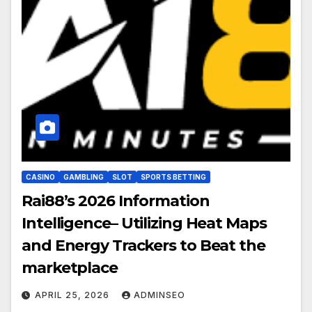
CASINO
GAMBLING
SLOT
SPORTS BETTING
Rai88’s 2026 Information
Intelligence– Utilizing Heat Maps
and Energy Trackers to Beat the
marketplace
APRIL 25, 2026
ADMINSEO