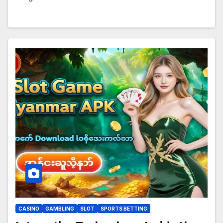
CASINO
GAMBLING
SLOT
SPORTS BETTING