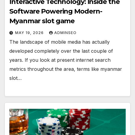
Interactive Technology: Inside the
Software Powering Modern-
Myanmar slot game
MAY 19, 2026
ADMINSEO
The landscape of mobile media has actually
developed completely over the last couple of
years. If you look at present internet search
metrics throughout the area, terms like myanmar
slot…