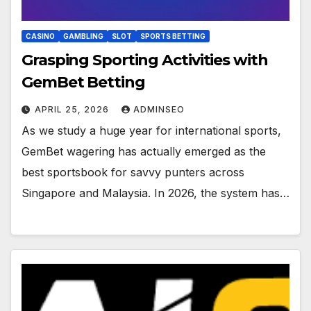
CASINO
GAMBLING
SLOT
SPORTS BETTING
Grasping Sporting Activities with
GemBet Betting
APRIL 25, 2026
ADMINSEO
As we study a huge year for international sports,
GemBet wagering has actually emerged as the
best sportsbook for savvy punters across
Singapore and Malaysia. In 2026, the system has…