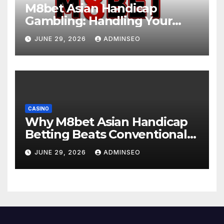
M8bet Asian Handicap
Gambling: Handling Your
Bankroll Like a Pro
JUNE 29, 2026
ADMINSEO
CASINO
Why M8bet Asian Handicap
Betting Beats Conventional
1X2 Probabilities: 12Joker
JUNE 29, 2026
ADMINSEO