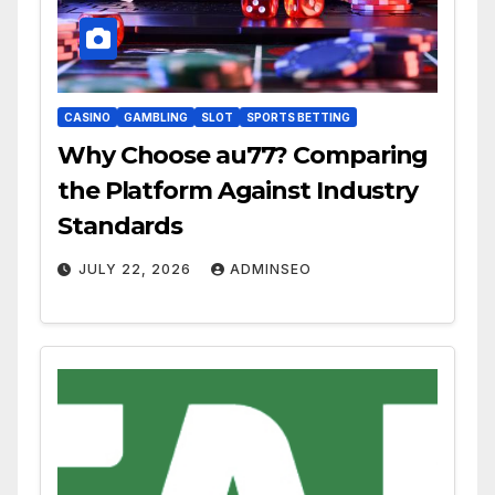
CASINO
GAMBLING
SLOT
SPORTS BETTING
Why Choose au77? Comparing
the Platform Against Industry
Standards
JULY 22, 2026
ADMINSEO