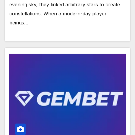
evening sky, they linked arbitrary stars to create
constellations. When a modern-day player
beings…