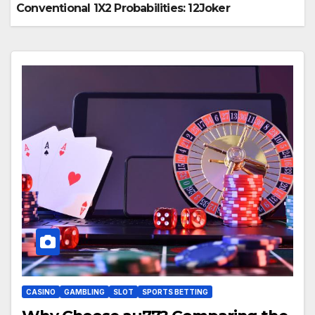
Conventional 1X2 Probabilities: 12Joker
CASINO
GAMBLING
SLOT
SPORTS BETTING