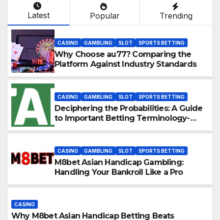
Latest
Popular
Trending
CASINO
GAMBLING
SLOT
SPORTS BETTING
Why Choose au77? Comparing the
Platform Against Industry Standards
CASINO
GAMBLING
SLOT
SPORTS BETTING
Deciphering the Probabilities: A Guide
to Important Betting Terminology-
NSW Tab
CASINO
GAMBLING
SLOT
SPORTS BETTING
M8bet Asian Handicap Gambling:
Handling Your Bankroll Like a Pro
CASINO
Why M8bet Asian Handicap Betting Beats