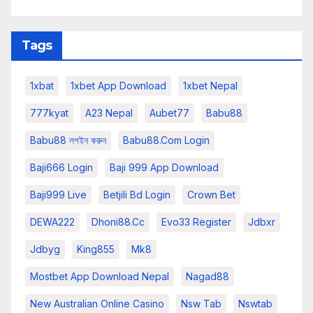
Tags
1xbat
1xbet App Download
1xbet Nepal
777kyat
A23 Nepal
Aubet77
Babu88
Babu88 লগইন করুন
Babu88.com Login
Baji666 Login
Baji 999 App Download
Baji999 Live
Betjili Bd Login
Crown Bet
DEWA222
Dhoni88.cc
Evo33 Register
Jdbxr
Jdbyg
King855
Mk8
Mostbet App Download Nepal
Nagad88
New Australian Online Casino
Nsw Tab
Nswtab