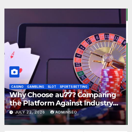
CASINO
GAMBLING
SLOT
SPORTS BETTING
Why Choose au77? Comparing
the Platform Against Industry
Standards
JULY 22, 2026
ADMINSEO