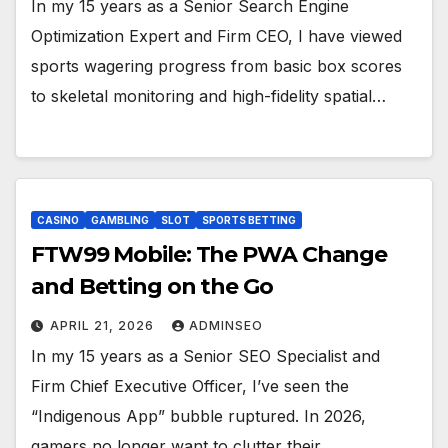
In my 15 years as a Senior Search Engine
Optimization Expert and Firm CEO, I have viewed
sports wagering progress from basic box scores
to skeletal monitoring and high-fidelity spatial…
CASINO
GAMBLING
SLOT
SPORTS BETTING
FTW99 Mobile: The PWA Change
and Betting on the Go
APRIL 21, 2026
ADMINSEO
In my 15 years as a Senior SEO Specialist and
Firm Chief Executive Officer, I’ve seen the
“Indigenous App” bubble ruptured. In 2026,
gamers no longer want to clutter their…