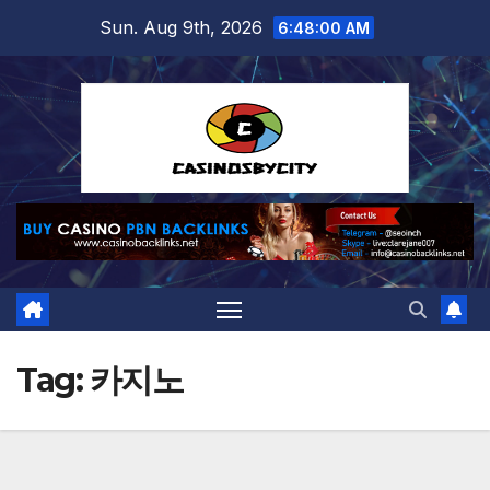
Skip
Sun. Aug 9th, 2026
6:48:01 AM
to
content
Tag:
카지노