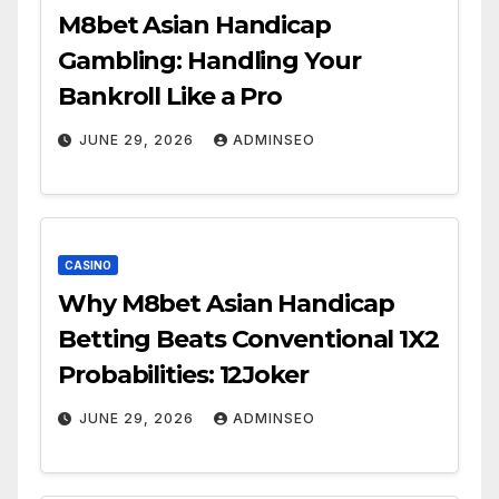
M8bet Asian Handicap
Gambling: Handling Your
Bankroll Like a Pro
JUNE 29, 2026
ADMINSEO
CASINO
Why M8bet Asian Handicap
Betting Beats Conventional 1X2
Probabilities: 12Joker
JUNE 29, 2026
ADMINSEO