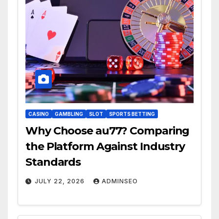
CASINO
GAMBLING
SLOT
SPORTS BETTING
Why Choose au77? Comparing
the Platform Against Industry
Standards
JULY 22, 2026
ADMINSEO