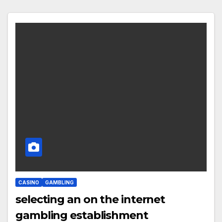
CASINO
GAMBLING
selecting an on the internet
gambling establishment