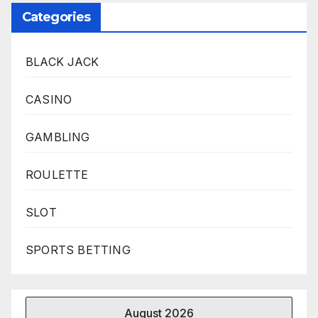
Categories
BLACK JACK
CASINO
GAMBLING
ROULETTE
SLOT
SPORTS BETTING
August 2026