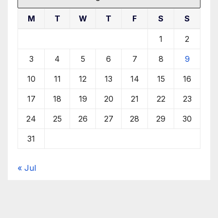
M
T
W
T
F
S
S
1
2
3
4
5
6
7
8
9
10
11
12
13
14
15
16
17
18
19
20
21
22
23
24
25
26
27
28
29
30
31
« Jul