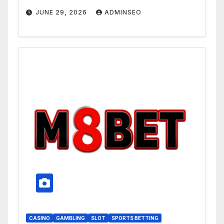
JUNE 29, 2026
ADMINSEO
CASINO
GAMBLING
SLOT
SPORTS BETTING