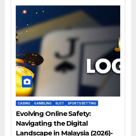
CASINO
GAMBLING
SLOT
SPORTS BETTING
Evolving Online Safety:
Navigating the Digital
Landscape in Malaysia (2026)-