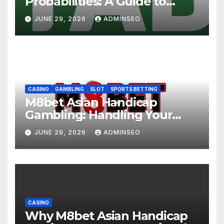
Probabilities: A Guide to
Important Betting
JUNE 29, 2026
ADMINSEO
Terminology- NSW Tab
CASINO
GAMBLING
SLOT
SPORTS BETTING
M8bet Asian Handicap
Gambling: Handling Your
Bankroll Like a Pro
JUNE 29, 2026
ADMINSEO
CASINO
Why M8bet Asian Handicap