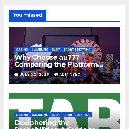
You missed
CASINO
GAMBLING
SLOT
SPORTS BETTING
Why Choose au77?
Comparing the Platform
Against Industry Standards
JULY 22, 2026
ADMINSEO
CASINO
GAMBLING
SLOT
SPORTS BETTING
Deciphering the