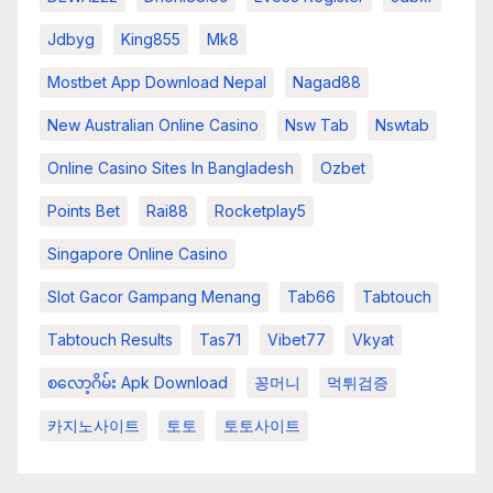
Jdbyg
King855
Mk8
Mostbet App Download Nepal
Nagad88
New Australian Online Casino
Nsw Tab
Nswtab
Online Casino Sites In Bangladesh
Ozbet
Points Bet
Rai88
Rocketplay5
Singapore Online Casino
Slot Gacor Gampang Menang
Tab66
Tabtouch
Tabtouch Results
Tas71
Vibet77
Vkyat
စလော့ဂိမ်း Apk Download
꽁머니
먹튀검증
카지노사이트
토토
토토사이트