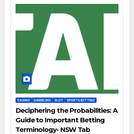
CASINO
GAMBLING
SLOT
SPORTS BETTING
Deciphering the Probabilities: A
Guide to Important Betting
Terminology- NSW Tab