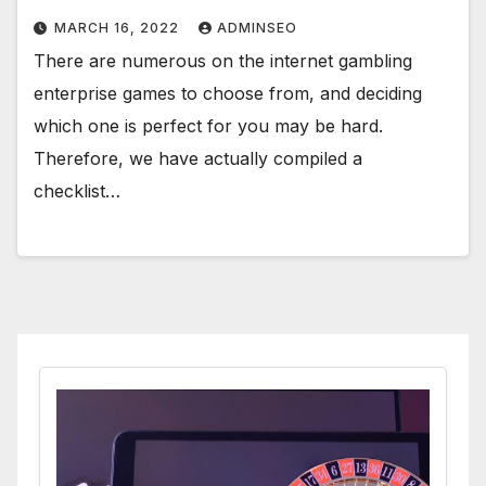
MARCH 16, 2022
ADMINSEO
There are numerous on the internet gambling
enterprise games to choose from, and deciding
which one is perfect for you may be hard.
Therefore, we have actually compiled a
checklist…