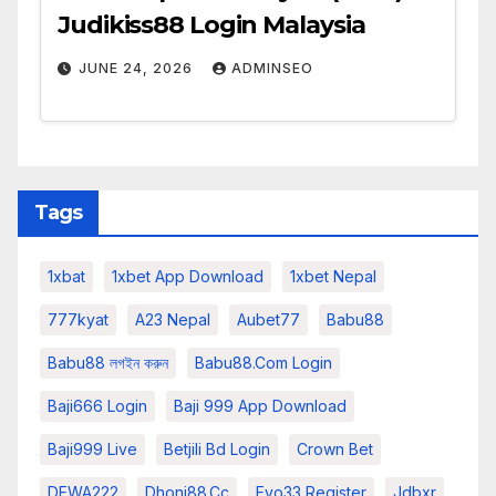
Judikiss88 Login Malaysia
JUNE 24, 2026
ADMINSEO
Tags
1xbat
1xbet App Download
1xbet Nepal
777kyat
A23 Nepal
Aubet77
Babu88
Babu88 লগইন করুন
Babu88.com Login
Baji666 Login
Baji 999 App Download
Baji999 Live
Betjili Bd Login
Crown Bet
DEWA222
Dhoni88.cc
Evo33 Register
Jdbxr