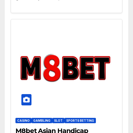
CASINO
GAMBLING
SLOT
SPORTS BETTING
M8bet Asian Handicap