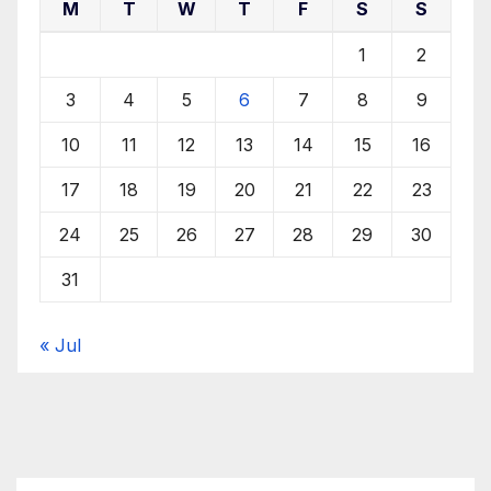
M
T
W
T
F
S
S
1
2
3
4
5
6
7
8
9
10
11
12
13
14
15
16
17
18
19
20
21
22
23
24
25
26
27
28
29
30
31
« Jul