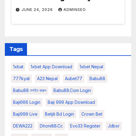
JUNE 24, 2026
ADMINSEO
Tags
1xbat
1xbet App Download
1xbet Nepal
777kyat
A23 Nepal
Aubet77
Babu88
Babu88 লগইন করুন
Babu88.com Login
Baji666 Login
Baji 999 App Download
Baji999 Live
Betjili Bd Login
Crown Bet
DEWA222
Dhoni88.cc
Evo33 Register
Jdbxr