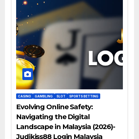
CASINO
GAMBLING
SLOT
SPORTS BETTING
Evolving Online Safety:
Navigating the Digital
Landscape in Malaysia (2026)-
Judikiss88 Login Malaysia