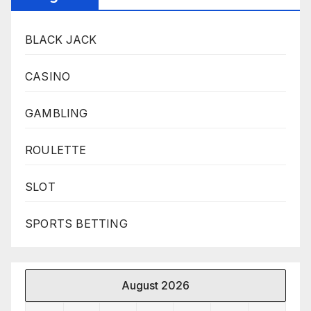
BLACK JACK
CASINO
GAMBLING
ROULETTE
SLOT
SPORTS BETTING
August 2026