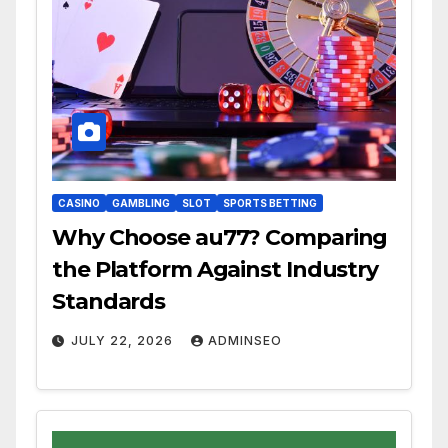
CASINO
GAMBLING
SLOT
SPORTS BETTING
Why Choose au77? Comparing
the Platform Against Industry
Standards
JULY 22, 2026
ADMINSEO