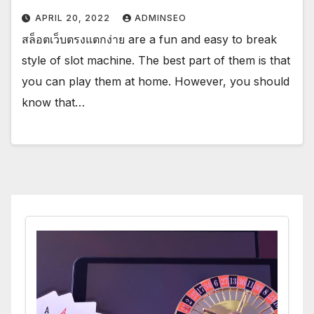
APRIL 20, 2022
ADMINSEO
สล็อตเว็บตรงแตกง่าย are a fun and easy to break
style of slot machine. The best part of them is that
you can play them at home. However, you should
know that…