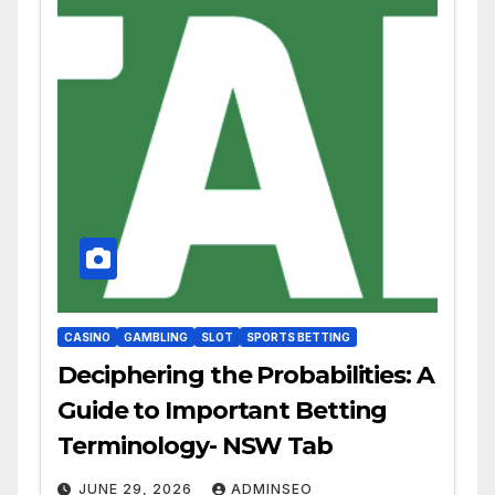
CASINO
GAMBLING
SLOT
SPORTS BETTING
Deciphering the Probabilities: A
Guide to Important Betting
Terminology- NSW Tab
JUNE 29, 2026
ADMINSEO