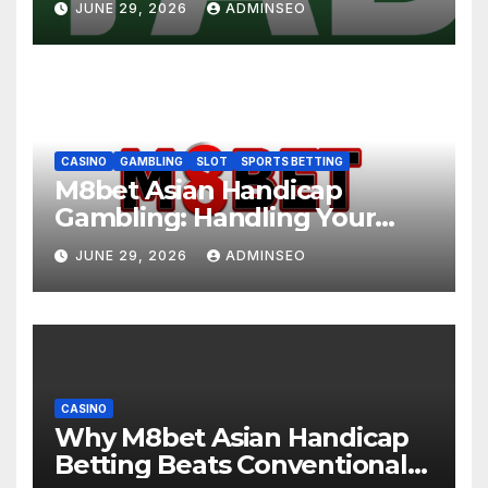
JUNE 29, 2026
ADMINSEO
Terminology- NSW Tab
CASINO
GAMBLING
SLOT
SPORTS BETTING
M8bet Asian Handicap
Gambling: Handling Your
Bankroll Like a Pro
JUNE 29, 2026
ADMINSEO
CASINO
Why M8bet Asian Handicap
Betting Beats Conventional