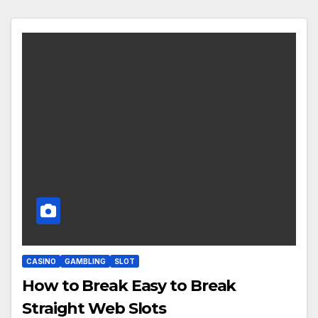
CASINO
GAMBLING
SLOT
How to Break Easy to Break
Straight Web Slots