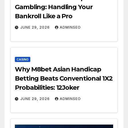
Gambling: Handling Your
Bankroll Like a Pro
JUNE 29, 2026
ADMINSEO
CASINO
Why M8bet Asian Handicap
Betting Beats Conventional 1X2
Probabilities: 12Joker
JUNE 29, 2026
ADMINSEO