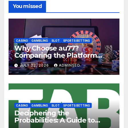
You missed
CASINO
GAMBLING
SLOT
SPORTS BETTING
Why Choose au77?
Comparing the Platform
Against Industry Standards
JULY 22, 2026
ADMINSEO
CASINO
GAMBLING
SLOT
SPORTS BETTING
Deciphering the
Probabilities: A Guide to
Important Betting