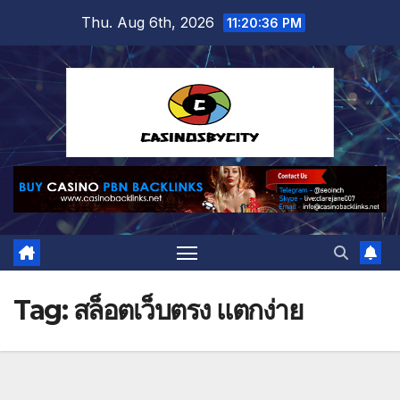
Skip
Thu. Aug 6th, 2026
11:20:37 PM
to
content
Tag:
สล็อตเว็บตรง แตกง่าย