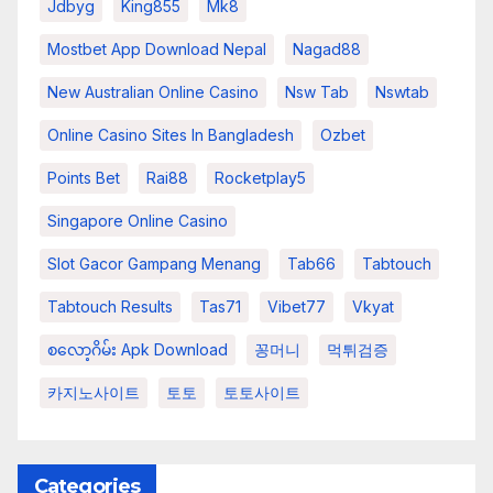
Jdbyg
King855
Mk8
Mostbet App Download Nepal
Nagad88
New Australian Online Casino
Nsw Tab
Nswtab
Online Casino Sites In Bangladesh
Ozbet
Points Bet
Rai88
Rocketplay5
Singapore Online Casino
Slot Gacor Gampang Menang
Tab66
Tabtouch
Tabtouch Results
Tas71
Vibet77
Vkyat
စလော့ဂိမ်း Apk Download
꽁머니
먹튀검증
카지노사이트
토토
토토사이트
Categories