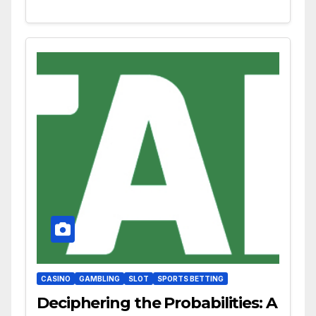
CASINO
GAMBLING
SLOT
SPORTS BETTING
Deciphering the Probabilities: A