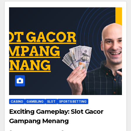
CASINO
GAMBLING
SLOT
SPORTS BETTING
Exciting Gameplay: Slot Gacor
Gampang Menang