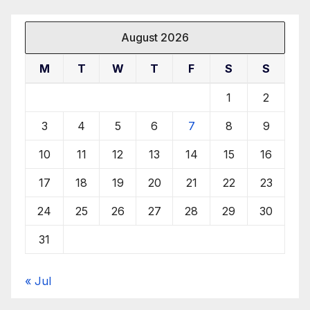
August 2026
M
T
W
T
F
S
S
1
2
3
4
5
6
7
8
9
10
11
12
13
14
15
16
17
18
19
20
21
22
23
24
25
26
27
28
29
30
31
« Jul