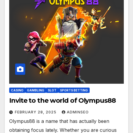
CASINO
GAMBLING
SLOT
SPORTS BETTING
Invite to the world of Olympus88
FEBRUARY 28, 2025
ADMINSEO
Olympus88 is a name that has actually been
obtaining focus lately. Whether you are curious