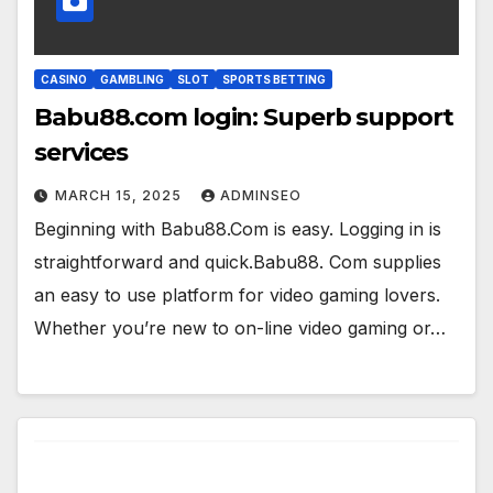
CASINO
GAMBLING
SLOT
SPORTS BETTING
Babu88.com login: Superb support
services
MARCH 15, 2025
ADMINSEO
Beginning with Babu88.Com is easy. Logging in is
straightforward and quick.Babu88. Com supplies
an easy to use platform for video gaming lovers.
Whether you’re new to on-line video gaming or…