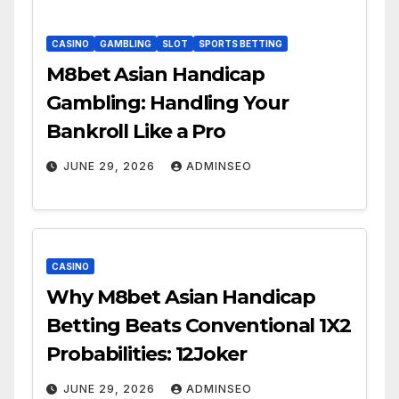
CASINO
GAMBLING
SLOT
SPORTS BETTING
M8bet Asian Handicap
Gambling: Handling Your
Bankroll Like a Pro
JUNE 29, 2026
ADMINSEO
CASINO
Why M8bet Asian Handicap
Betting Beats Conventional 1X2
Probabilities: 12Joker
JUNE 29, 2026
ADMINSEO