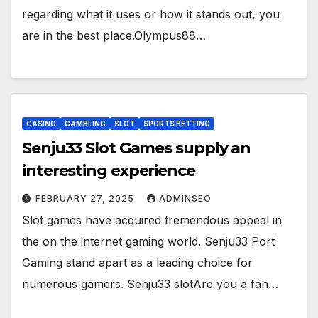
regarding what it uses or how it stands out, you
are in the best place.Olympus88…
CASINO
GAMBLING
SLOT
SPORTS BETTING
Senju33 Slot Games supply an
interesting experience
FEBRUARY 27, 2025
ADMINSEO
Slot games have acquired tremendous appeal in
the on the internet gaming world. Senju33 Port
Gaming stand apart as a leading choice for
numerous gamers. Senju33 slotAre you a fan…