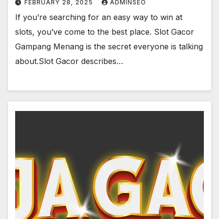
FEBRUARY 28, 2025
ADMINSEO
If you’re searching for an easy way to win at
slots, you’ve come to the best place. Slot Gacor
Gampang Menang is the secret everyone is talking
about.Slot Gacor describes…