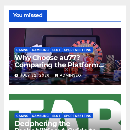
You missed
CASINO
GAMBLING
SLOT
SPORTS BETTING
Why Choose au77?
Comparing the Platform
Against Industry Standards
JULY 22, 2026
ADMINSEO
CASINO
GAMBLING
SLOT
SPORTS BETTING
Deciphering the