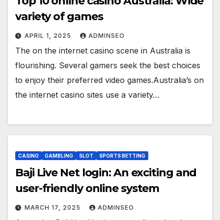
Top 10 online casino Australia: Wide
variety of games
APRIL 1, 2025
ADMINSEO
The on the internet casino scene in Australia is
flourishing. Several gamers seek the best choices
to enjoy their preferred video games.Australia’s on
the internet casino sites use a variety…
CASINO
GAMBLING
SLOT
SPORTS BETTING
Baji Live Net login: An exciting and
user-friendly online system
MARCH 17, 2025
ADMINSEO