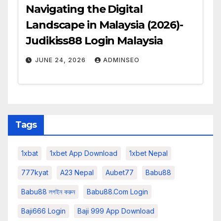
Navigating the Digital
Landscape in Malaysia (2026)-
Judikiss88 Login Malaysia
JUNE 24, 2026
ADMINSEO
Tags
1xbat
1xbet App Download
1xbet Nepal
777kyat
A23 Nepal
Aubet77
Babu88
Babu88 লগইন করুন
Babu88.com Login
Baji666 Login
Baji 999 App Download