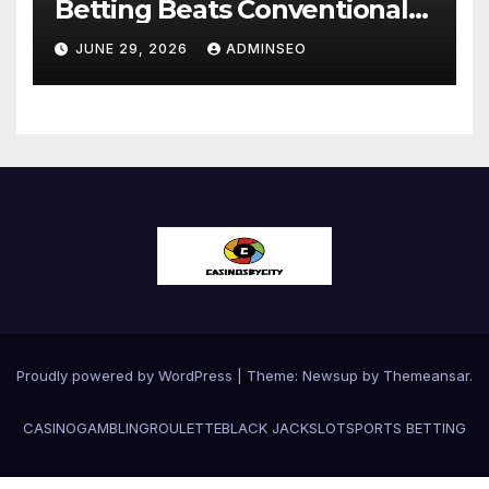
Betting Beats Conventional
1X2 Probabilities: 12Joker
JUNE 29, 2026
ADMINSEO
Proudly powered by WordPress
|
Theme:
Newsup
by
Themeansar
.
CASINO
GAMBLING
ROULETTE
BLACK JACK
SLOT
SPORTS BETTING