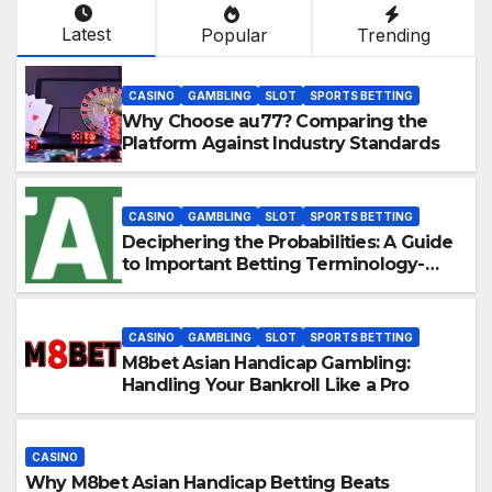
Latest
Popular
Trending
CASINO
GAMBLING
SLOT
SPORTS BETTING
Why Choose au77? Comparing the
Platform Against Industry Standards
CASINO
GAMBLING
SLOT
SPORTS BETTING
Deciphering the Probabilities: A Guide
to Important Betting Terminology-
NSW Tab
CASINO
GAMBLING
SLOT
SPORTS BETTING
M8bet Asian Handicap Gambling:
Handling Your Bankroll Like a Pro
CASINO
Why M8bet Asian Handicap Betting Beats