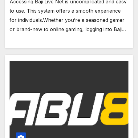
Accessing Baji Live Net is uncomplicated and easy
to use. This system offers a smooth experience
for individuals.Whether you’re a seasoned gamer
or brand-new to online gaming, logging into Baji…