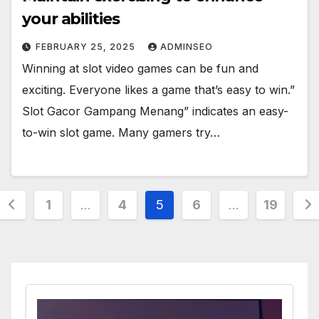
your abilities
FEBRUARY 25, 2025
ADMINSEO
Winning at slot video games can be fun and
exciting. Everyone likes a game that’s easy to win.”
Slot Gacor Gampang Menang” indicates an easy-
to-win slot game. Many gamers try…
Posts
1
…
4
5
6
…
19
pagination