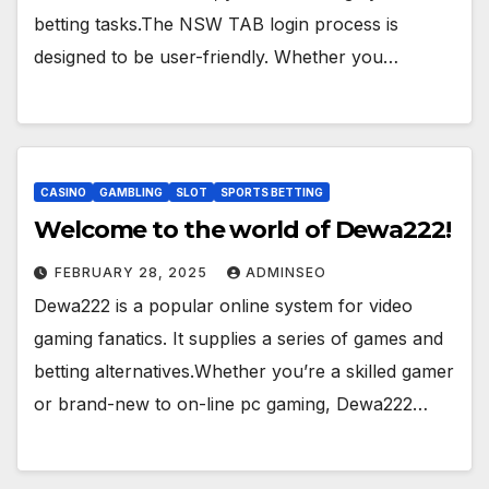
betting tasks.The NSW TAB login process is
designed to be user-friendly. Whether you…
CASINO
GAMBLING
SLOT
SPORTS BETTING
Welcome to the world of Dewa222!
FEBRUARY 28, 2025
ADMINSEO
Dewa222 is a popular online system for video
gaming fanatics. It supplies a series of games and
betting alternatives.Whether you’re a skilled gamer
or brand-new to on-line pc gaming, Dewa222…