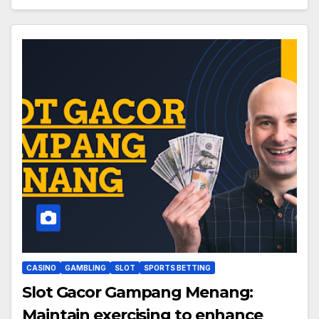
CASINO
GAMBLING
SLOT
SPORTS BETTING
Slot Gacor Gampang Menang:
Maintain exercising to enhance