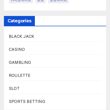
Categories
BLACK JACK
CASINO
GAMBLING
ROULETTE
SLOT
SPORTS BETTING