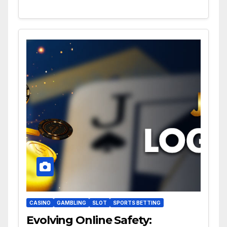
CASINO
GAMBLING
SLOT
SPORTS BETTING
Evolving Online Safety: