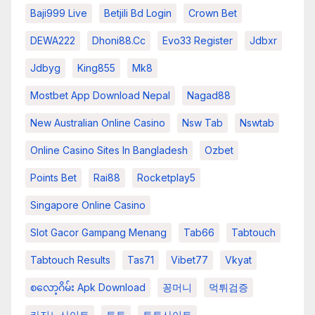
Baji999 Live
Betjili Bd Login
Crown Bet
DEWA222
Dhoni88.cc
Evo33 Register
Jdbxr
Jdbyg
King855
Mk8
Mostbet App Download Nepal
Nagad88
New Australian Online Casino
Nsw Tab
Nswtab
Online Casino Sites In Bangladesh
Ozbet
Points Bet
Rai88
Rocketplay5
Singapore Online Casino
Slot Gacor Gampang Menang
Tab66
Tabtouch
Tabtouch Results
Tas71
Vibet77
Vkyat
စလော့ဂိမ်း Apk Download
꽁머니
먹튀검증
카지노사이트
토토
토토사이트