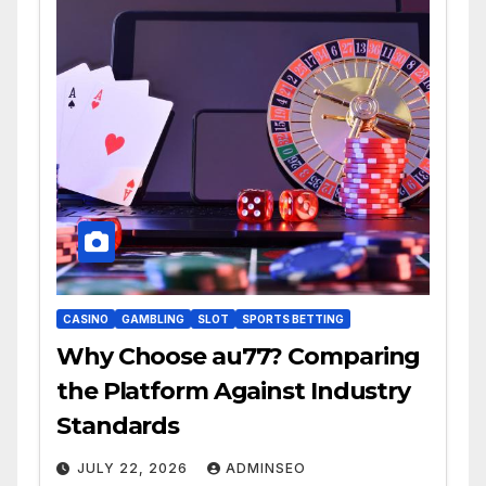
CASINO
GAMBLING
SLOT
SPORTS BETTING
Why Choose au77? Comparing
the Platform Against Industry
Standards
JULY 22, 2026
ADMINSEO