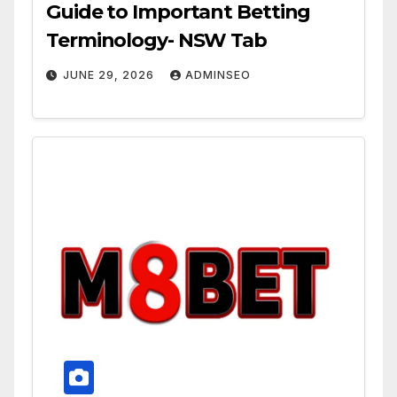
Guide to Important Betting
Terminology- NSW Tab
JUNE 29, 2026
ADMINSEO