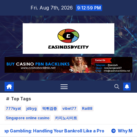
Skip
Fri. Aug 7th, 2026
9:13:01 PM
to
content
Top Tags
777kyat
jdbyg
먹튀검증
vibet77
Rai88
Singapore online casino
카지노사이트
ndling Your Bankroll Like a Pro
Why M8bet Asian Handica