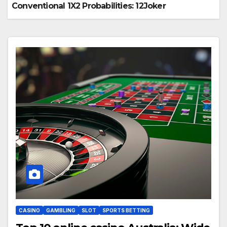
Conventional 1X2 Probabilities: 12Joker
CASINO
GAMBLING
SLOT
SPORTS BETTING