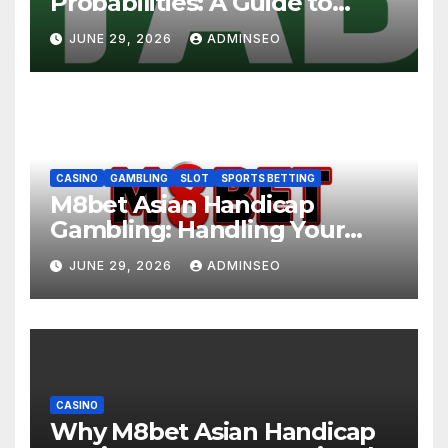
Probabilities: A Guide to
Important Betting
JUNE 29, 2026
ADMINSEO
Terminology- NSW Tab
CASINO
GAMBLING
SLOT
SPORTS BETTING
M8bet Asian Handicap
Gambling: Handling Your
Bankroll Like a Pro
JUNE 29, 2026
ADMINSEO
CASINO
Why M8bet Asian Handicap