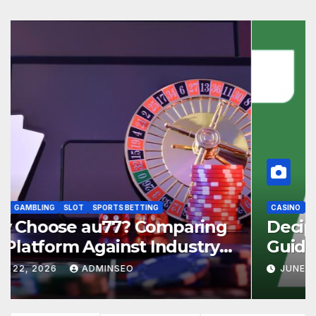
CASINO
GAMBLING
SLOT
SPORTS BETTING
Why Choose au77? Comparing
the Platform Against Industry
Standards
JULY 22, 2026
ADMINSEO