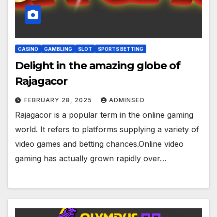
CASINO
GAMBLING
SLOT
SPORTS BETTING
Delight in the amazing globe of
Rajagacor
FEBRUARY 28, 2025
ADMINSEO
Rajagacor is a popular term in the online gaming
world. It refers to platforms supplying a variety of
video games and betting chances.Online video
gaming has actually grown rapidly over…