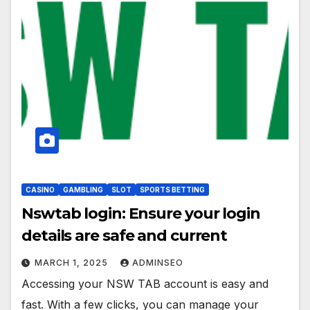
CASINO
GAMBLING
SLOT
SPORTS BETTING
Nswtab login: Ensure your login
details are safe and current
MARCH 1, 2025
ADMINSEO
Accessing your NSW TAB account is easy and
fast. With a few clicks, you can manage your