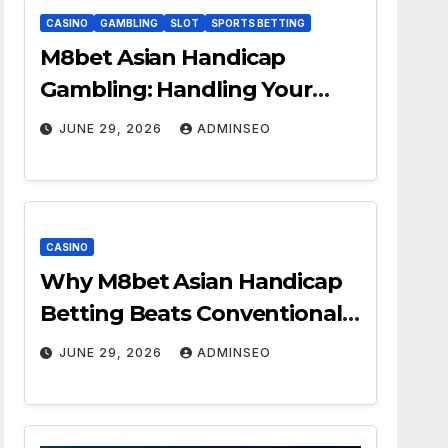
CASINO
GAMBLING
SLOT
SPORTS BETTING
M8bet Asian Handicap
Gambling: Handling Your
Bankroll Like a Pro
JUNE 29, 2026
ADMINSEO
CASINO
Why M8bet Asian Handicap
Betting Beats Conventional
1X2 Probabilities: 12Joker
JUNE 29, 2026
ADMINSEO