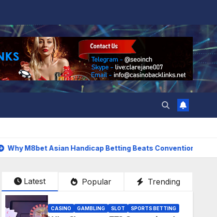
sian Handicap Betting Beats Conventional 1X2 Probabilities:
Latest
Popular
Trending
CASINO
GAMBLING
SLOT
SPORTS BETTING