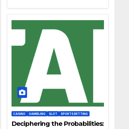
CASINO
GAMBLING
SLOT
SPORTS BETTING
Deciphering the Probabilities: