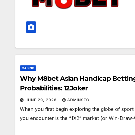
CASINO
Why M8bet Asian Handicap Betting
Probabilities: 12Joker
JUNE 29, 2026
ADMINSEO
When you first begin exploring the globe of sportin
you encounter is the “1X2” market (or Win-Draw-Wi