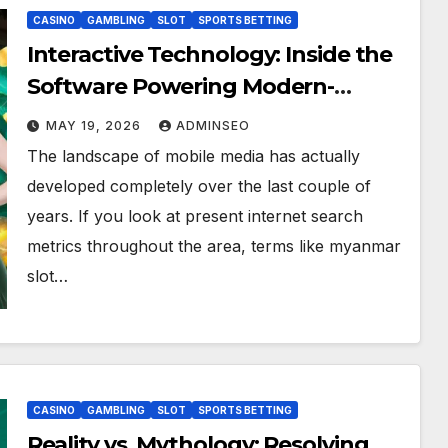
CASINO
GAMBLING
SLOT
SPORTS BETTING
Interactive Technology: Inside the
Software Powering Modern-
Myanmar slot game
MAY 19, 2026
ADMINSEO
The landscape of mobile media has actually
developed completely over the last couple of
years. If you look at present internet search
metrics throughout the area, terms like myanmar
slot…
CASINO
GAMBLING
SLOT
SPORTS BETTING
Reality vs. Mythology: Resolving