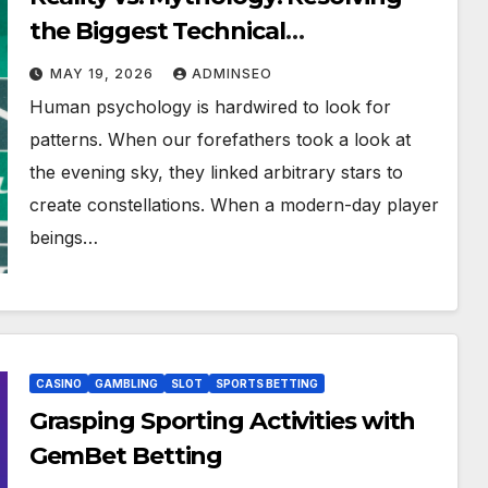
the Biggest Technical
Misconceptions at The Pokies Net
MAY 19, 2026
ADMINSEO
Casino
Human psychology is hardwired to look for
patterns. When our forefathers took a look at
the evening sky, they linked arbitrary stars to
create constellations. When a modern-day player
beings…
CASINO
GAMBLING
SLOT
SPORTS BETTING
Grasping Sporting Activities with
GemBet Betting