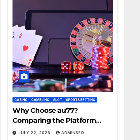
CASINO
GAMBLING
SLOT
SPORTS BETTING
Why Choose au77?
Comparing the Platform
Against Industry Standards
JULY 22, 2026
ADMINSEO