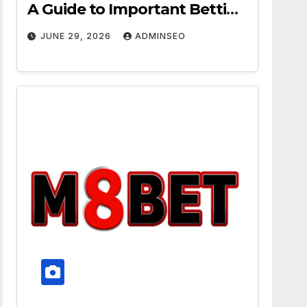
A Guide to Important Betting
Terminology- NSW Tab
JUNE 29, 2026
ADMINSEO