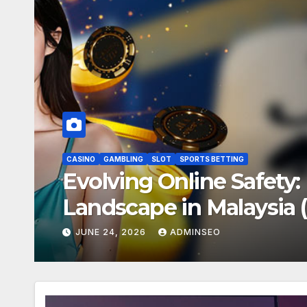
SINO
GAMBLING
SLOT
SPORTS BETTING
hy Choose au77? Comparing 
gainst Industry Standards
JULY 22, 2026
ADMINSEO