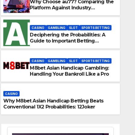
Why Choose au77? Comparing the
Platform Against Industry
Standards
CASINO
GAMBLING
SLOT
SPORTS BETTING
Deciphering the Probabilities: A
Guide to Important Betting
Terminology- NSW Tab
CASINO
GAMBLING
SLOT
SPORTS BETTING
M8bet Asian Handicap Gambling:
ING
SLOT
SPORTS BETTING
Handling Your Bankroll Like a Pro
ering the Probabilities: A Gui
tant Betting Terminology- N
CASINO
Why M8bet Asian Handicap Betting Beats
2026
ADMINSEO
Conventional 1X2 Probabilities: 12Joker