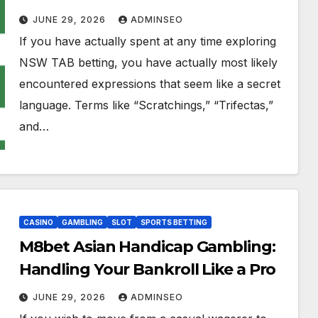
Terminology- NSW Tab
JUNE 29, 2026
ADMINSEO
If you have actually spent at any time exploring
NSW TAB betting, you have actually most likely
encountered expressions that seem like a secret
language. Terms like “Scratchings,” “Trifectas,”
and…
CASINO
GAMBLING
SLOT
SPORTS BETTING
M8bet Asian Handicap Gambling:
Handling Your Bankroll Like a Pro
JUNE 29, 2026
ADMINSEO