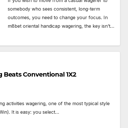
If you wish to move from a casual wagerer to
somebody who sees consistent, long-term
outcomes, you need to change your focus. In
m8bet oriental handicap wagering, the key isn’t…
 Beats Conventional 1X2
g activities wagering, one of the most typical style
n). It is easy: you select…