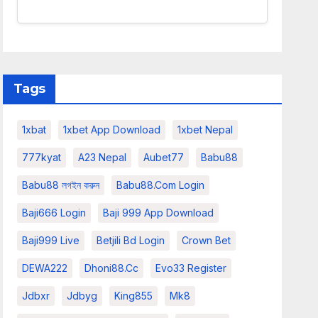
Judikiss88 Login Malaysia
Tags
1xbat
1xbet App Download
1xbet Nepal
777kyat
A23 Nepal
Aubet77
Babu88
Babu88 লগইন করুন
Babu88.com Login
Baji666 Login
Baji 999 App Download
Baji999 Live
Betjili Bd Login
Crown Bet
DEWA222
Dhoni88.cc
Evo33 Register
Jdbxr
Jdbyg
King855
Mk8