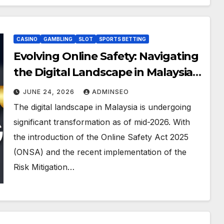
CASINO
GAMBLING
SLOT
SPORTS BETTING
Evolving Online Safety: Navigating
the Digital Landscape in Malaysia
(2026)- Judikiss88 Login Malaysia
JUNE 24, 2026
ADMINSEO
The digital landscape in Malaysia is undergoing
significant transformation as of mid-2026. With
the introduction of the Online Safety Act 2025
(ONSA) and the recent implementation of the
Risk Mitigation…