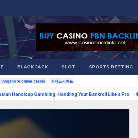
TE
BLACK JACK
SLOT
SPORTS BETTING
Singapore online casino
카지노사이트
Gambling: Handling Your Bankroll Like a Pro
Why M8bet A