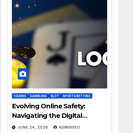
CASINO
GAMBLING
SLOT
SPORTS BETTING
Evolving Online Safety:
Navigating the Digital
Landscape in Malaysia (2026)-
JUNE 24, 2026
ADMINSEO