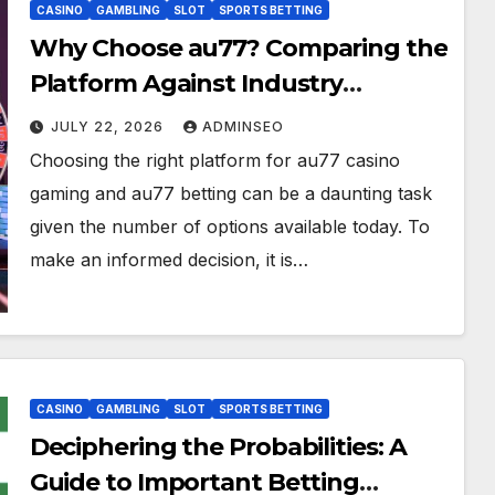
CASINO
GAMBLING
SLOT
SPORTS BETTING
Why Choose au77? Comparing the
Platform Against Industry
Standards
JULY 22, 2026
ADMINSEO
Choosing the right platform for au77 casino
gaming and au77 betting can be a daunting task
given the number of options available today. To
make an informed decision, it is…
CASINO
GAMBLING
SLOT
SPORTS BETTING
Deciphering the Probabilities: A
Guide to Important Betting