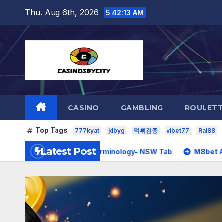
Skip
Thu. Aug 6th, 2026
5:42:14 AM
to
content
CASINO
GAMBLING
ROULET
Top Tags
777kyat
jdbyg
먹튀검증
vibet77
Rai88
Latest Post
rtant Betting Terminology- NSW Tab
M8bet Asian Handicap 