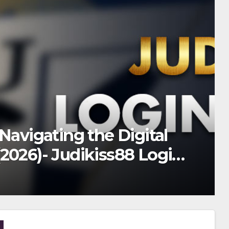
CASINO
GAMBL
the Platform
Deciph
Impor
JUNE 29, 